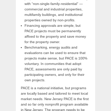
with “non-single-family-residential” —
commercial and industrial properties,
multifamily buildings, and institutional
properties owned by non-profits.
Financing approvals are simple, but
PACE projects must be permanently
affixed to the property and save money
for the property owner.
Benchmarking, energy audits and
evaluations can be used to ensure that
projects make sense, but PACE is 100%
voluntary. In communities that adopt
PACE, assessments are only paid by
participating owners, and only for their
own projects.
PACE is a national initiative, but programs
are locally based and tailored to meet local
market needs. New Jersey PACE is the first
and so far only nonprofit program available
in New Jersey. The program needs to be