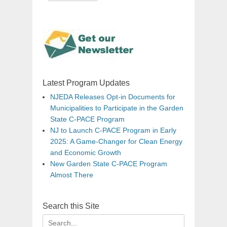
Latest Program Updates
NJEDA Releases Opt-in Documents for
Municipalities to Participate in the Garden
State C-PACE Program
NJ to Launch C-PACE Program in Early
2025: A Game-Changer for Clean Energy
and Economic Growth
New Garden State C-PACE Program
Almost There
Search this Site
Search