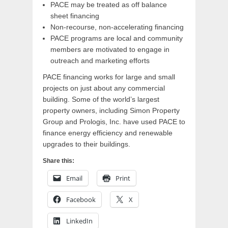
PACE may be treated as off balance
sheet financing
Non-recourse, non-accelerating financing
PACE programs are local and community
members are motivated to engage in
outreach and marketing efforts
PACE financing works for large and small
projects on just about any commercial
building. Some of the world’s largest
property owners, including Simon Property
Group and Prologis, Inc. have used PACE to
finance energy efficiency and renewable
upgrades to their buildings.
Share this:
Email
Print
Facebook
X
LinkedIn