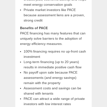
meet energy conservation goals
Private market investors like PACE
because assessment liens are a proven,
strong credit
Benefits of PACE
PACE financing has many features that can
uniquely solve barriers to the adoption of
energy efficiency measures.
100% financing requires no up-front cash
investment
Long-term financing (up to 20 years)
results in immediate positive cash flow
No payoff upon sale because PACE
assessments (and energy savings)
remain with the property
Assessment costs and savings can be
shared with tenants
PACE can attract a wide range of private
investors with low interest rates