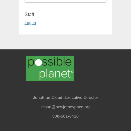
for:
Staff
Log in
Jonathan Cloud, Executive Director
jcloud@newjerseypace.org
908-581-8418