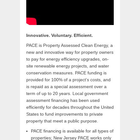
Innovative. Voluntary. Efficient.
PACE is Property Assessed Clean Energy, a
new and innovative way for property owners
to pay for energy efficiency upgrades, on-
site renewable energy projects, and water
conservation measures. PACE funding is
provided for 100% of a project’s costs, and
is repaid as a special assessment over a
term of up to 20 years. Local government
assessment financing has been used
efficiently for decades throughout the United
States to fund improvements to private
property that meet a public purpose.
PACE financing is available for all types of
properties; New Jersey PACE works only