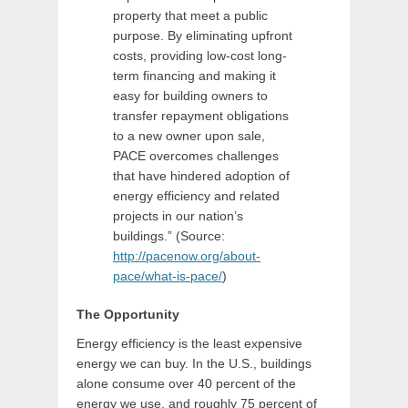
property that meet a public
purpose. By eliminating upfront
costs, providing low-cost long-
term financing and making it
easy for building owners to
transfer repayment obligations
to a new owner upon sale,
PACE overcomes challenges
that have hindered adoption of
energy efficiency and related
projects in our nation’s
buildings.” (Source:
http://pacenow.org/about-
pace/what-is-pace/
)
The Opportunity
Energy efficiency is the least expensive
energy we can buy. In the U.S., buildings
alone consume over 40 percent of the
energy we use, and roughly 75 percent of