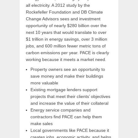
all electricity. A 2012 study by the
Rockefeller Foundation and DB Climate
Change Advisors sees and investment
opportunity of nearly $280 billion over the
next 10 years that would translate to over
$1 trillion in energy savings, over 3 million
jobs, and 600 million fewer metric tons of
carbon emissions per year. PACE is clearly
working because it meets a market need.
Property owners see an opportunity to
save money and make their buildings
more valuable
Existing mortgage lenders support
projects that meet their clients’ objectives
and increase the value of their collateral
Energy service companies and
contractors find PACE can help them
make sales
Local governments like PACE because it
creates jobs, economic activity, and helps