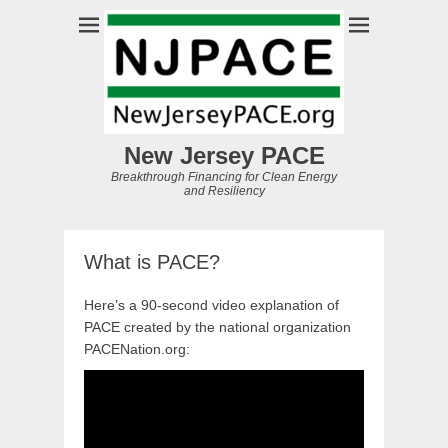
New Jersey PACE
Breakthrough Financing for Clean Energy
and Resiliency
What is PACE?
Here’s a 90-second video explanation of
PACE created by the national organization
PACENation.org: