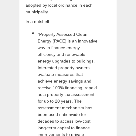
adopted by local ordinance in each
municipality.
In a nutshell:
“Property Assessed Clean
Energy (PACE) is an innovative
way to finance energy
efficiency and renewable
energy upgrades to buildings.
Interested property owners
evaluate measures that
achieve energy savings and
receive 100% financing, repaid
as a property tax assessment
for up to 20 years. The
assessment mechanism has
been used nationwide for
decades to access low-cost
long-term capital to finance
improvements to private