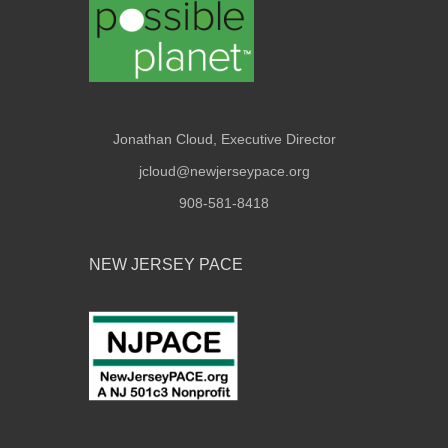
Jonathan Cloud, Executive Director
jcloud@newjerseypace.org
908-581-8418
NEW JERSEY PACE