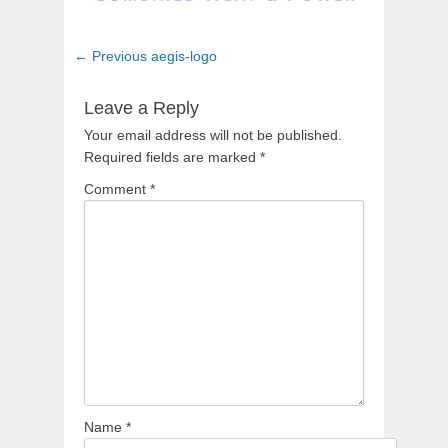
Post
Previous
← Previous
aegis-logo
navigation
post:
Leave a Reply
Your email address will not be published.
Required fields are marked
*
Comment
*
Name
*