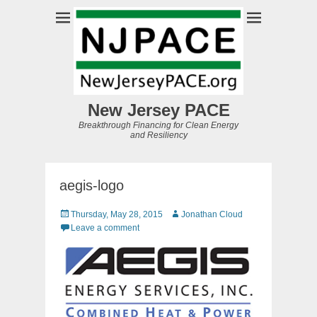
New Jersey PACE
Breakthrough Financing for Clean Energy
and Resiliency
aegis-logo
Posted
Author
Thursday, May 28, 2015
Jonathan Cloud
on
Leave a comment