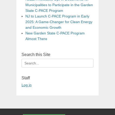
Municipalities to Participate in the Garden
State C-PACE Program
NJ to Launch C-PACE Program in Early
2025: A Game-Changer for Clean Energy
and Economic Growth
New Garden State C-PACE Program
Almost There
Search this Site
Search
for:
Staff
Log in