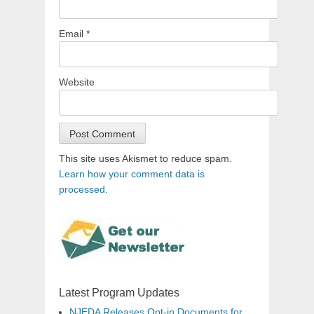
Email
*
Website
This site uses Akismet to reduce spam.
Learn how your comment data is
processed.
Latest Program Updates
NJEDA Releases Opt-in Documents for