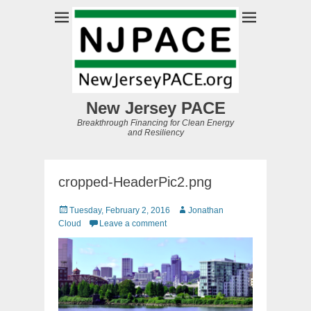
New Jersey PACE
Breakthrough Financing for Clean Energy
and Resiliency
cropped-HeaderPic2.png
Posted
Author
Tuesday, February 2, 2016
Jonathan
on
Cloud
Leave a comment