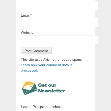
Email
*
Website
This site uses Akismet to reduce spam.
Learn how your comment data is
processed.
Latest Program Updates