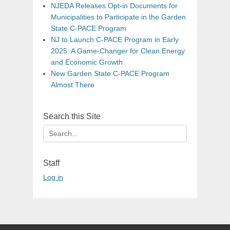
NJEDA Releases Opt-in Documents for
Municipalities to Participate in the Garden
State C-PACE Program
NJ to Launch C-PACE Program in Early
2025: A Game-Changer for Clean Energy
and Economic Growth
New Garden State C-PACE Program
Almost There
Search this Site
Search
for:
Staff
Log in