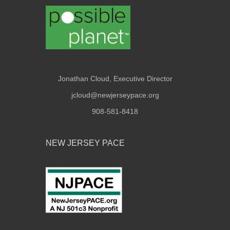
Jonathan Cloud, Executive Director
jcloud@newjerseypace.org
908-581-8418
NEW JERSEY PACE