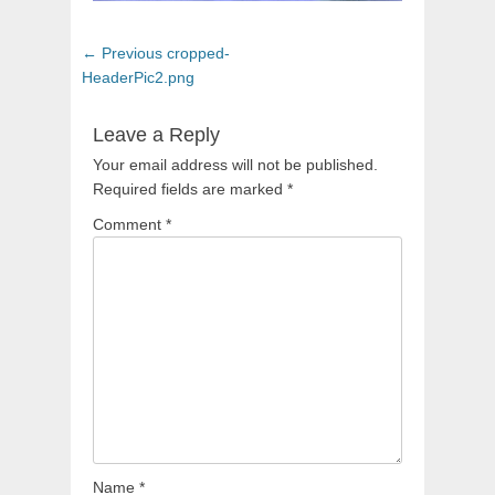
Post
Previous
← Previous
cropped-
navigation
post:
HeaderPic2.png
Leave a Reply
Your email address will not be published.
Required fields are marked
*
Comment
*
Name
*