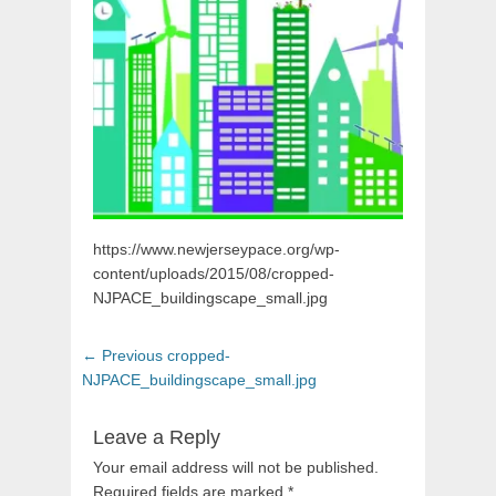
https://www.newjerseypace.org/wp-
content/uploads/2015/08/cropped-
NJPACE_buildingscape_small.jpg
Post
Previous
← Previous
cropped-
navigation
post:
NJPACE_buildingscape_small.jpg
Leave a Reply
Your email address will not be published.
Required fields are marked
*