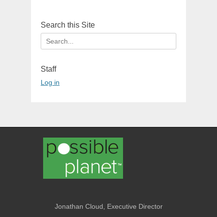
Search this Site
Search
for:
Staff
Log in
Jonathan Cloud, Executive Director