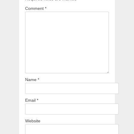
Comment
*
Name
*
Email
*
Website