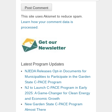
This site uses Akismet to reduce spam.
Learn how your comment data is
processed.
Latest Program Updates
NJEDA Releases Opt-in Documents for
Municipalities to Participate in the Garden
State C-PACE Program
NJ to Launch C-PACE Program in Early
2025: A Game-Changer for Clean Energy
and Economic Growth
New Garden State C-PACE Program
Almost There