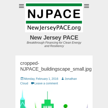
New Jersey PACE
Breakthrough Financing for Clean Energy
and Resiliency
cropped-
NJPACE_buildingscape_small.jpg
Posted
Author
Monday, February 1, 2016
Jonathan
on
Cloud
Leave a comment