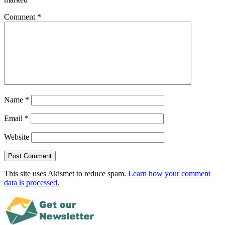
Comment
*
Name
*
Email
*
Website
This site uses Akismet to reduce spam.
Learn how your comment
data is processed.