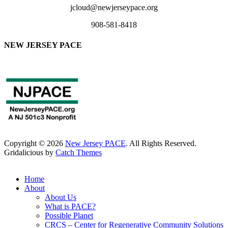
jcloud@newjerseypace.org
908-581-8418
NEW JERSEY PACE
Copyright © 2026
New Jersey PACE
. All Rights Reserved.
Gridalicious by
Catch Themes
Scroll
Up
Home
About
About Us
What is PACE?
Possible Planet
CRCS – Center for Regenerative Community Solutions