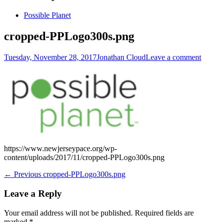
Skip
Possible Planet
to
content
cropped-PPLogo300s.png
Posted
Author
Tuesday, November 28, 2017
Jonathan Cloud
Leave a comment
on
https://www.newjerseypace.org/wp-
content/uploads/2017/11/cropped-PPLogo300s.png
Post
Previous
← Previous
cropped-PPLogo300s.png
post:
navigation
Leave a Reply
Your email address will not be published.
Required fields are
marked
*