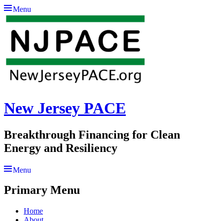
Menu
New Jersey PACE
Breakthrough Financing for Clean
Energy and Resiliency
Menu
Primary Menu
Skip
Home
to
About