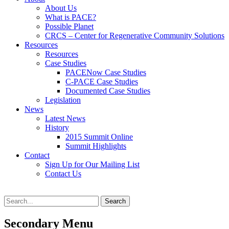
content
About Us
What is PACE?
Possible Planet
CRCS – Center for Regenerative Community Solutions
Resources
Resources
Case Studies
PACENow Case Studies
C-PACE Case Studies
Documented Case Studies
Legislation
News
Latest News
History
2015 Summit Online
Summit Highlights
Contact
Sign Up for Our Mailing List
Contact Us
Search
Search
for:
Secondary Menu