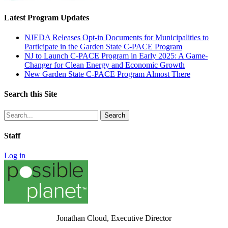
Latest Program Updates
NJEDA Releases Opt-in Documents for Municipalities to
Participate in the Garden State C-PACE Program
NJ to Launch C-PACE Program in Early 2025: A Game-
Changer for Clean Energy and Economic Growth
New Garden State C-PACE Program Almost There
Search this Site
Search
for:
Staff
Log in
Jonathan Cloud, Executive Director