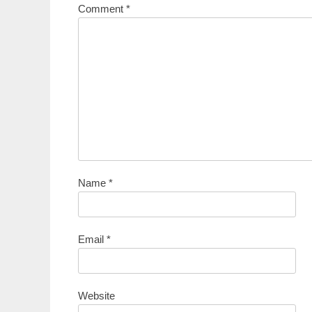
Comment
*
Name
*
Email
*
Website