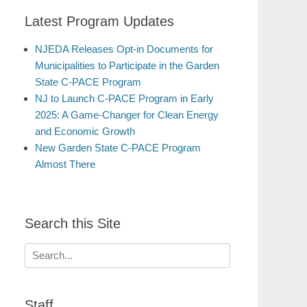
Latest Program Updates
NJEDA Releases Opt-in Documents for
Municipalities to Participate in the Garden
State C-PACE Program
NJ to Launch C-PACE Program in Early
2025: A Game-Changer for Clean Energy
and Economic Growth
New Garden State C-PACE Program
Almost There
Search this Site
Search
for:
Staff