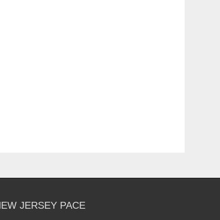
NEW JERSEY PACE