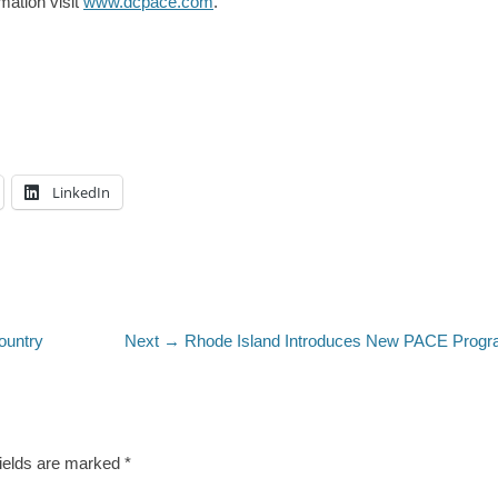
mation visit
www.dcpace.com
.
LinkedIn
Next
ountry
Next →
Rhode Island Introduces New PACE Prog
post:
fields are marked
*