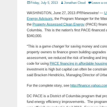
Posted
Author
Friday, July 5, 2013
Jonathan Cloud
Leave a c
on
WASHINGTON, June 27, 2013 /PRNewswire/ —
U
Energy Advisors
, the Program Manager for the Wa
the
Property Assessed Clean Energy
(PACE) financin
Columbia. This is the nation’s first PACE-financed 
$340,000.
“This is a game changer for saving money and conse
property owners to finance green building upgrades 
assessment, we reduced the risk of lending and im
code for using
PACE financing in affordable housing
investment is high but capital can often be constrai
said Bracken Hendricks, Managing Director of Urb
For the complete story, see
http://finance.yahoo.c
DC PACE is a District of Columbia program that pro
fund energy efficiency improvements. The program, 