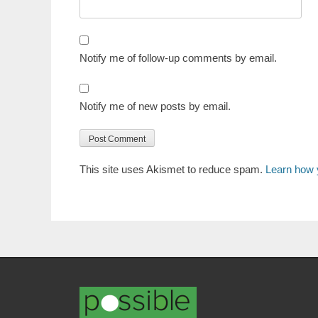
Notify me of follow-up comments by email.
Notify me of new posts by email.
This site uses Akismet to reduce spam.
Learn how 