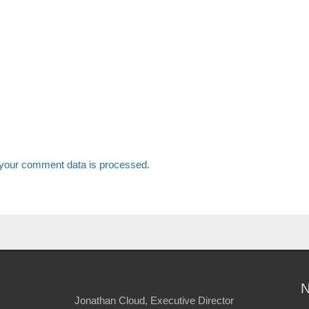
your comment data is processed.
Jonathan Cloud, Executive Director