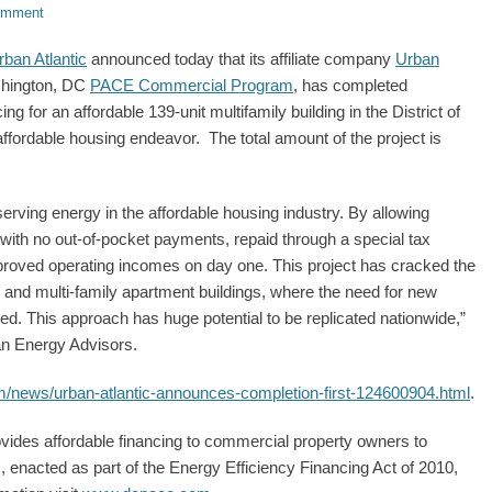
omment
rban Atlantic
announced today that its affiliate company
Urban
shington, DC
PACE Commercial Program
, has completed
g for an affordable 139-unit multifamily building in the District of
affordable housing endeavor. The total amount of the project is
rving energy in the affordable housing industry. By allowing
with no out-of-pocket payments, repaid through a special tax
proved operating incomes on day one. This project has cracked the
and multi-family apartment buildings, where the need for new
ned. This approach has huge potential to be replicated nationwide,”
an Energy Advisors.
om/news/urban-atlantic-announces-completion-first-124600904.html
.
vides affordable financing to commercial property owners to
enacted as part of the Energy Efficiency Financing Act of 2010,