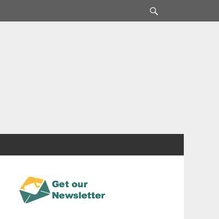
Search