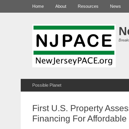
Primary Menu
Skip
Home
About
Resources
News
to
content
N
Break
Secondary Menu
Skip
Possible Planet
to
content
First U.S. Property Ass
Financing For Affordable