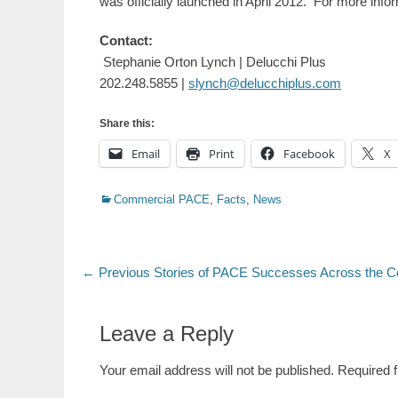
was officially launched in April 2012. For more infor
Contact:
Stephanie Orton Lynch | Delucchi Plus
202.248.5855 |
slynch@delucchiplus.com
Share this:
Email
Print
Facebook
X
Categories
Commercial PACE
,
Facts
,
News
Post
Previous
← Previous
Stories of PACE Successes Across the C
post:
navigation
Leave a Reply
Your email address will not be published.
Required 