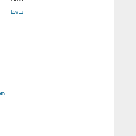
Log in
ram