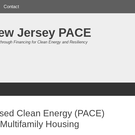
Contact
ew Jersey PACE
through Financing for Clean Energy and Resiliency
essed Clean Energy (PACE)
 Multifamily Housing