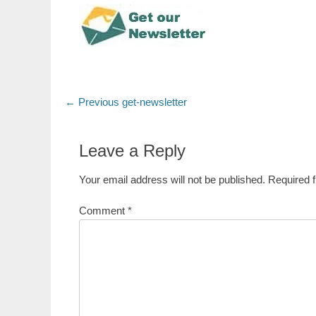
Post
Previous
← Previous
get-newsletter
post:
navigation
Leave a Reply
Your email address will not be published.
Required 
Comment
*