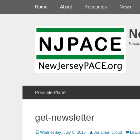
Primary Menu
Skip
Home
About
Resources
News
to
content
N
Break
Secondary Menu
Skip
Possible Planet
to
content
get-newsletter
Posted
Author
Wednesday, July 8, 2015
Jonathan Cloud
Leav
on