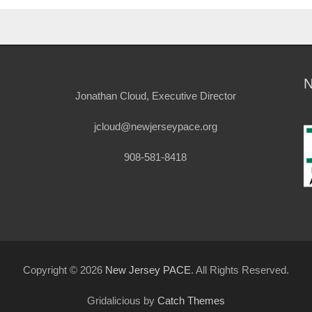
Jonathan Cloud, Executive Director
jcloud@newjerseypace.org
908-581-8418
Copyright © 2026
New Jersey PACE
. All Rights Reserved.
Gridalicious by
Catch Themes