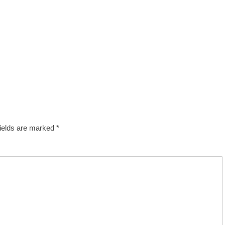
fields are marked
*