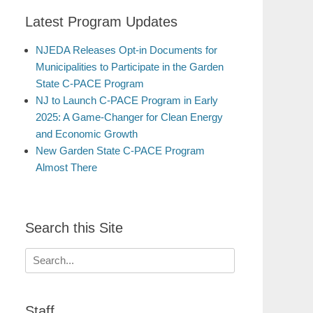
Latest Program Updates
NJEDA Releases Opt-in Documents for
Municipalities to Participate in the Garden
State C-PACE Program
NJ to Launch C-PACE Program in Early
2025: A Game-Changer for Clean Energy
and Economic Growth
New Garden State C-PACE Program
Almost There
Search this Site
Search
for:
Staff