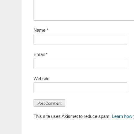
Name
*
Email
*
Website
This site uses Akismet to reduce spam.
Learn how 