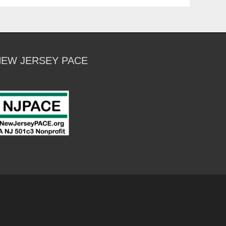
NEW JERSEY PACE