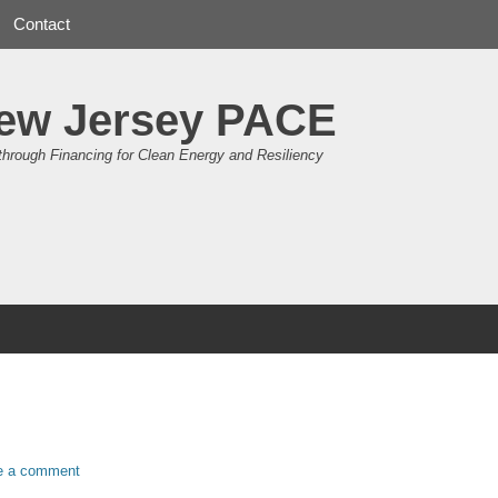
Contact
ew Jersey PACE
through Financing for Clean Energy and Resiliency
e a comment