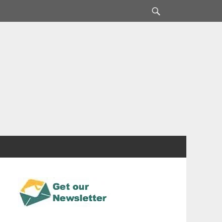
Search