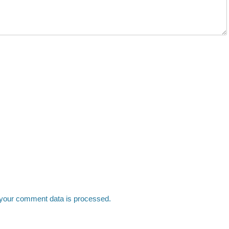
your comment data is processed.