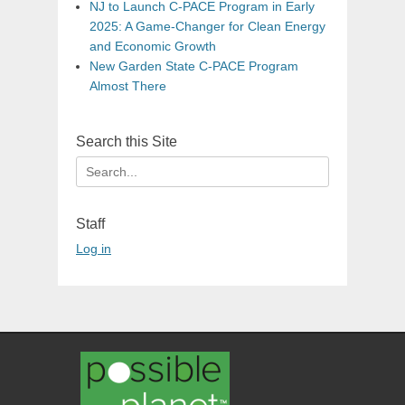
NJ to Launch C-PACE Program in Early
2025: A Game-Changer for Clean Energy
and Economic Growth
New Garden State C-PACE Program
Almost There
Search this Site
Search
for:
Staff
Log in