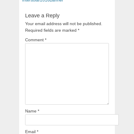
navigation
Leave a Reply
Your email address will not be published.
Required fields are marked
*
Comment
*
Name
*
Email
*