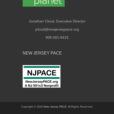
Jonathan Cloud, Executive Director
jcloud@newjerseypace.org
908-581-8418
NEW JERSEY PACE
Copyright © 2026
New Jersey PACE
. All Rights Reserved.