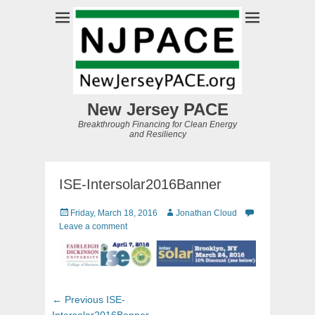
New Jersey PACE
Breakthrough Financing for Clean Energy
and Resiliency
ISE-Intersolar2016Banner
Posted
Author
Friday, March 18, 2016
Jonathan Cloud
on
Leave a comment
Post
Previous
← Previous
ISE-
post:
Intersolar2016Banner