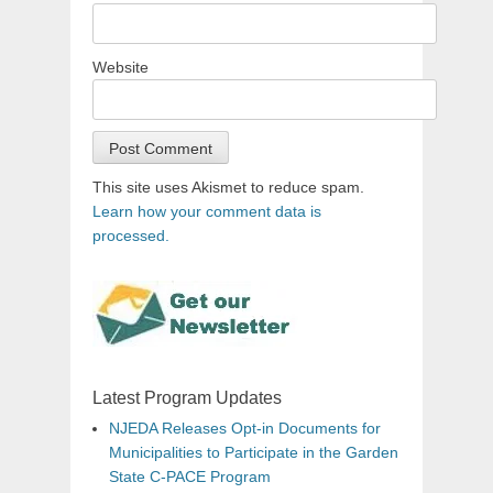
Website
This site uses Akismet to reduce spam.
Learn how your comment data is
processed.
Latest Program Updates
NJEDA Releases Opt-in Documents for
Municipalities to Participate in the Garden
State C-PACE Program