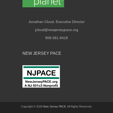
Jonathan Cloud, Executive Director
jcloud@newjerseypace.org
908-581-8418
NEW JERSEY PACE
Copyright © 2026
New Jersey PACE
. All Rights Reserved.