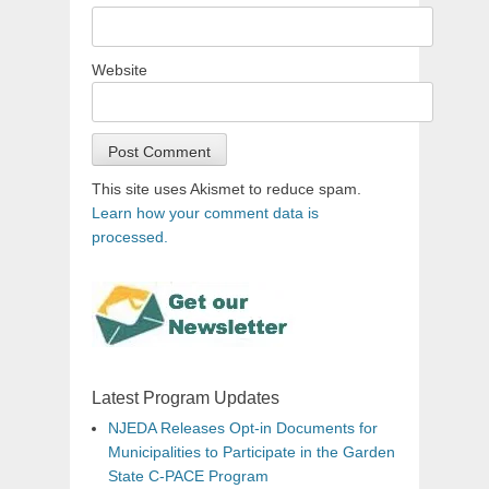
Website
This site uses Akismet to reduce spam.
Learn how your comment data is
processed.
Latest Program Updates
NJEDA Releases Opt-in Documents for
Municipalities to Participate in the Garden
State C-PACE Program