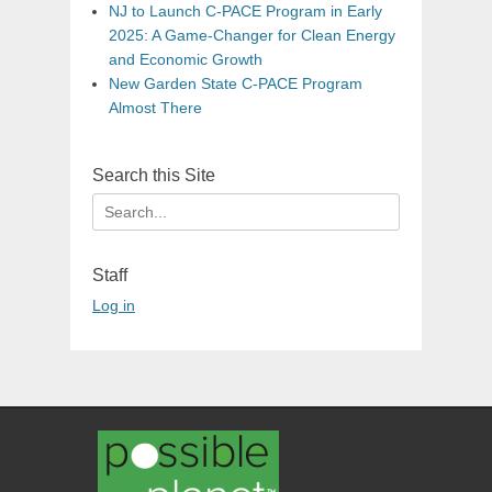
NJ to Launch C-PACE Program in Early
2025: A Game-Changer for Clean Energy
and Economic Growth
New Garden State C-PACE Program
Almost There
Search this Site
Search
for:
Staff
Log in