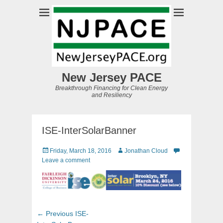
New Jersey PACE
Breakthrough Financing for Clean Energy
and Resiliency
ISE-InterSolarBanner
Posted
Author
Friday, March 18, 2016
Jonathan Cloud
on
Leave a comment
Post
Previous
← Previous
ISE-