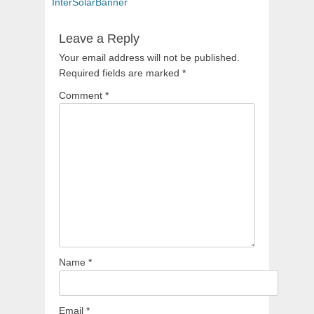
navigation
post:
InterSolarBanner
Leave a Reply
Your email address will not be published.
Required fields are marked
*
Comment
*
Name
*
Email
*