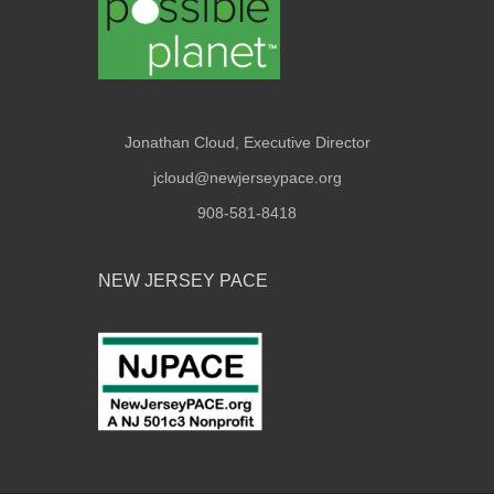
Jonathan Cloud, Executive Director
jcloud@newjerseypace.org
908-581-8418
NEW JERSEY PACE