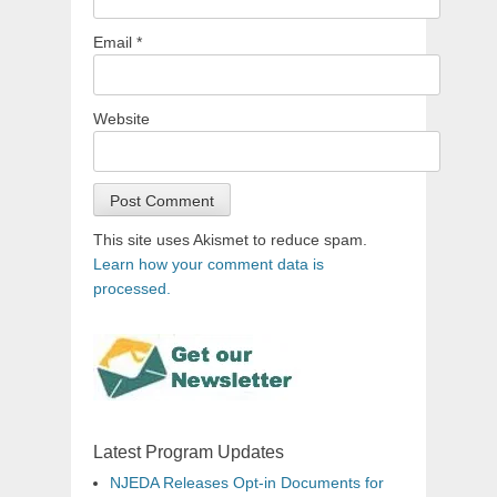
Email
*
Website
This site uses Akismet to reduce spam.
Learn how your comment data is
processed.
Latest Program Updates
NJEDA Releases Opt-in Documents for