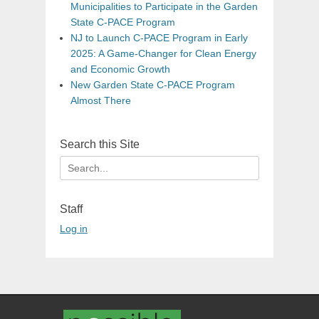
Municipalities to Participate in the Garden
State C-PACE Program
NJ to Launch C-PACE Program in Early
2025: A Game-Changer for Clean Energy
and Economic Growth
New Garden State C-PACE Program
Almost There
Search this Site
Search
for:
Staff
Log in