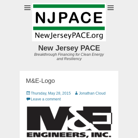
New Jersey PACE
Breakthrough Financing for Clean Energy
and Resiliency
M&E-Logo
Posted
Author
Thursday, May 28, 2015
Jonathan Cloud
on
Leave a comment