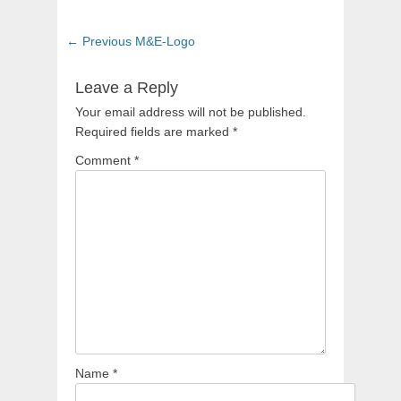
Post
Previous
← Previous
M&E-Logo
navigation
post:
Leave a Reply
Your email address will not be published.
Required fields are marked
*
Comment
*
Name
*