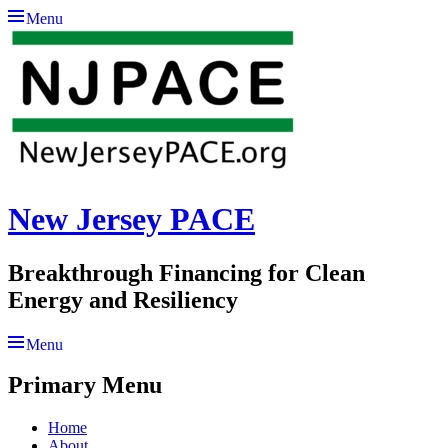
Menu
New Jersey PACE
Breakthrough Financing for Clean
Energy and Resiliency
Menu
Primary Menu
Skip
Home
to
About