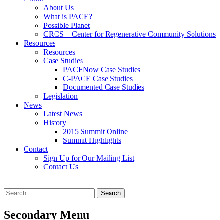
content
About Us
What is PACE?
Possible Planet
CRCS – Center for Regenerative Community Solutions
Resources
Resources
Case Studies
PACENow Case Studies
C-PACE Case Studies
Documented Case Studies
Legislation
News
Latest News
History
2015 Summit Online
Summit Highlights
Contact
Sign Up for Our Mailing List
Contact Us
Search
Search
for:
Secondary Menu