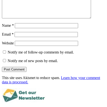
Name
*
Email
*
Website
Notify me of follow-up comments by email.
Notify me of new posts by email.
This site uses Akismet to reduce spam.
Learn how your comment
data is processed.