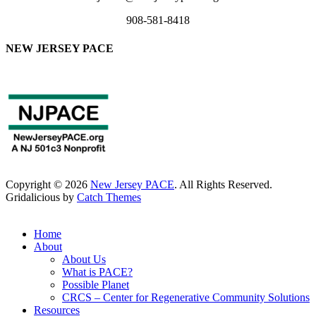
908-581-8418
NEW JERSEY PACE
Copyright © 2026
New Jersey PACE
. All Rights Reserved.
Gridalicious by
Catch Themes
Scroll
Up
Home
About
About Us
What is PACE?
Possible Planet
CRCS – Center for Regenerative Community Solutions
Resources