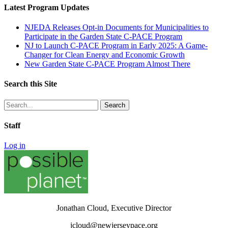
Latest Program Updates
NJEDA Releases Opt-in Documents for Municipalities to
Participate in the Garden State C-PACE Program
NJ to Launch C-PACE Program in Early 2025: A Game-
Changer for Clean Energy and Economic Growth
New Garden State C-PACE Program Almost There
Search this Site
Search
for:
Staff
Log in
Jonathan Cloud, Executive Director
jcloud@newjerseypace.org