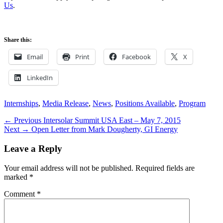
Us
.
Share this:
Email
Print
Facebook
X
LinkedIn
Categories
Internships
,
Media Release
,
News
,
Positions Available
,
Program
Post
Previous
← Previous
Intersolar Summit USA East – May 7, 2015
Next
post:
Next →
Open Letter from Mark Dougherty, GI Energy
navigation
post:
Leave a Reply
Your email address will not be published.
Required fields are
marked
*
Comment
*