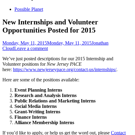
Skip
Possible Planet
to
content
New Internships and Volunteer
Opportunities Posted for 2015
Posted
Author
Monday, May 11, 2015
Monday, May 11, 2015
Jonathan
on
Cloud
Leave a comment
We’ve just posted descriptions for our 2015 Internship and
Volunteer positions for
New Jersey PACE
here:
https://www.newjerseypace.org/contact-us/internships/
.
Here are some of the positions available:
Event Planning Interns
Research and Analysis Interns
Public Relations and Marketing Interns
Social Media Interns
Grant-Writing Interns
Finance Interns
Alliance Membership Interns
If you’d like to apply, or help us get the word out, please
Contact