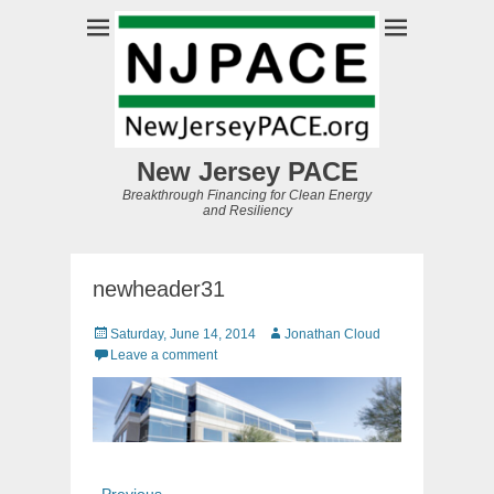
New Jersey PACE
Breakthrough Financing for Clean Energy
and Resiliency
newheader31
Posted
Author
Saturday, June 14, 2014
Jonathan Cloud
on
Leave a comment
Post
Previous
← Previous