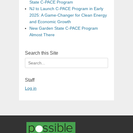
State C-PACE Program
NJ to Launch C-PACE Program in Early
2025: A Game-Changer for Clean Energy
and Economic Growth
New Garden State C-PACE Program
Almost There
Search this Site
Search
for:
Staff
Log in