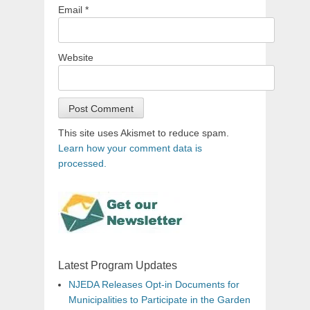
Email
*
Website
This site uses Akismet to reduce spam.
Learn how your comment data is
processed.
Latest Program Updates
NJEDA Releases Opt-in Documents for
Municipalities to Participate in the Garden