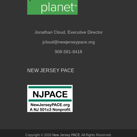
Jonathan Cloud, Executive Director
jcloud@newjerseypace.org
908-581-8418
NEW JERSEY PACE
Copyright © 2026
New Jersey PACE
. All Rights Reserved.