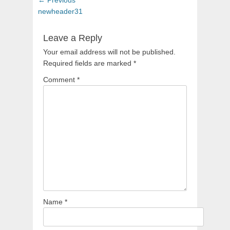
navigation
post:
newheader31
Leave a Reply
Your email address will not be published.
Required fields are marked
*
Comment
*
Name
*