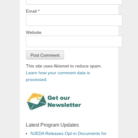
Email
*
Website
This site uses Akismet to reduce spam.
Learn how your comment data is
processed.
Latest Program Updates
NJEDA Releases Opt-in Documents for