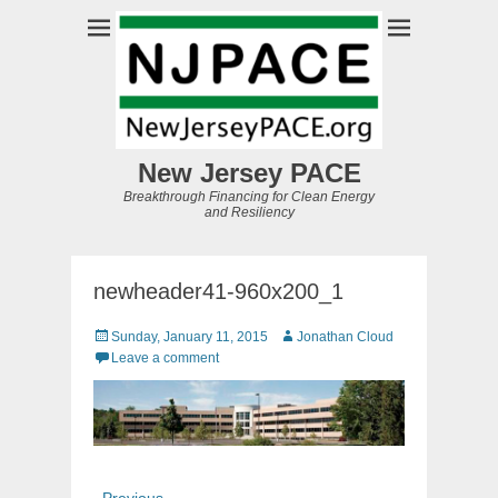
New Jersey PACE
Breakthrough Financing for Clean Energy
and Resiliency
newheader41-960x200_1
Posted
Author
Sunday, January 11, 2015
Jonathan Cloud
on
Leave a comment
Post
Previous
← Previous