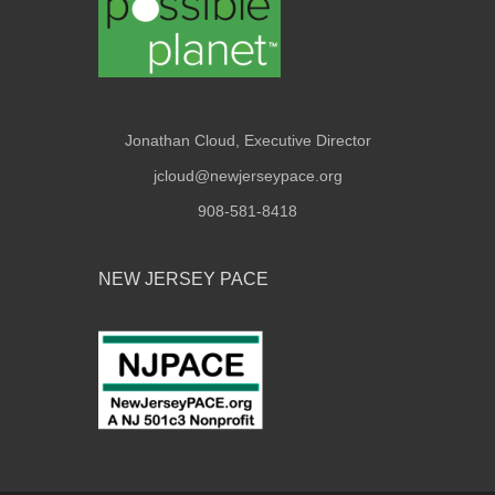
Jonathan Cloud, Executive Director
jcloud@newjerseypace.org
908-581-8418
NEW JERSEY PACE