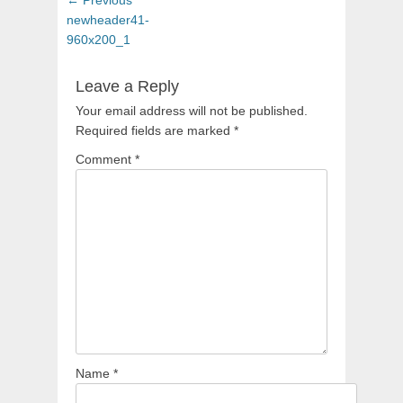
navigation
post:
newheader41-
960x200_1
Leave a Reply
Your email address will not be published.
Required fields are marked
*
Comment
*
Name
*