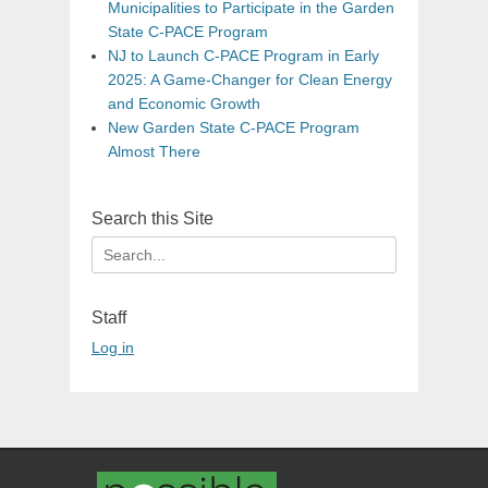
Municipalities to Participate in the Garden
State C-PACE Program
NJ to Launch C-PACE Program in Early
2025: A Game-Changer for Clean Energy
and Economic Growth
New Garden State C-PACE Program
Almost There
Search this Site
Search
for:
Staff
Log in