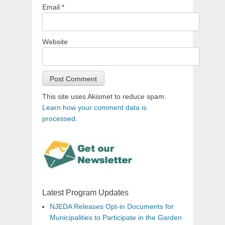
Email
*
Website
This site uses Akismet to reduce spam.
Learn how your comment data is
processed.
Latest Program Updates
NJEDA Releases Opt-in Documents for
Municipalities to Participate in the Garden