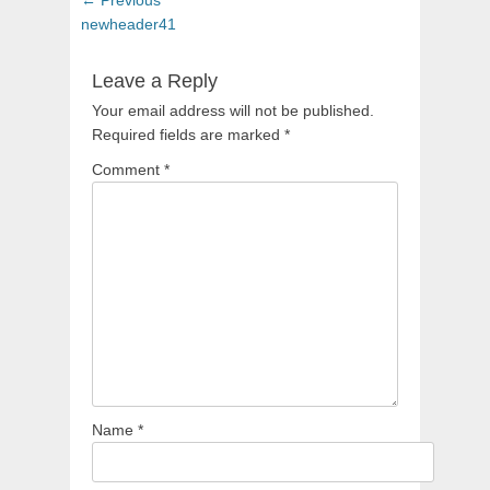
navigation
post:
newheader41
Leave a Reply
Your email address will not be published.
Required fields are marked
*
Comment
*
Name
*