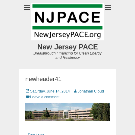
New Jersey PACE
Breakthrough Financing for Clean Energy
and Resiliency
newheader41
Posted
Author
Saturday, June 14, 2014
Jonathan Cloud
on
Leave a comment
Post
Previous
← Previous