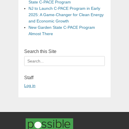
State C-PACE Program
NJ to Launch C-PACE Program in Early
2025: A Game-Changer for Clean Energy
and Economic Growth
New Garden State C-PACE Program
Almost There
Search this Site
Search
for:
Staff
Log in