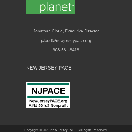
Jonathan Cloud, Executive Director
jcloud@newjerseypace.org
908-581-8418
NEW JERSEY PACE
Copyright © 2026
New Jersey PACE
. All Rights Reserved.