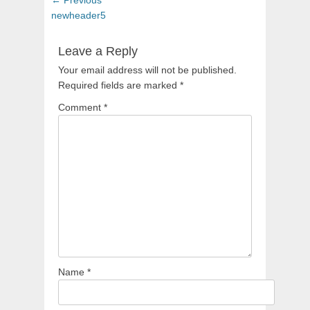
navigation
post:
newheader5
Leave a Reply
Your email address will not be published.
Required fields are marked
*
Comment
*
Name
*