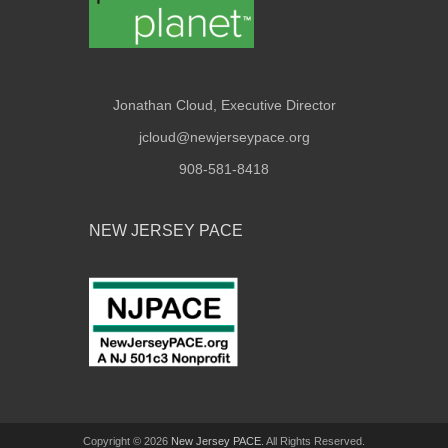
Jonathan Cloud, Executive Director
jcloud@newjerseypace.org
908-581-8418
NEW JERSEY PACE
Copyright © 2026
New Jersey PACE
. All Rights Reserved.