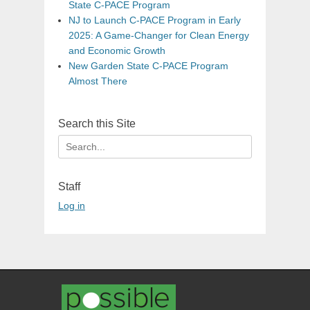
State C-PACE Program
NJ to Launch C-PACE Program in Early
2025: A Game-Changer for Clean Energy
and Economic Growth
New Garden State C-PACE Program
Almost There
Search this Site
Search
for:
Staff
Log in