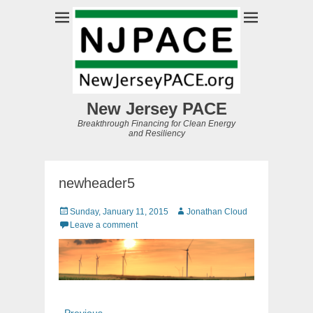
New Jersey PACE
Breakthrough Financing for Clean Energy
and Resiliency
newheader5
Posted
Author
Sunday, January 11, 2015
Jonathan Cloud
on
Leave a comment
Post
Previous
← Previous