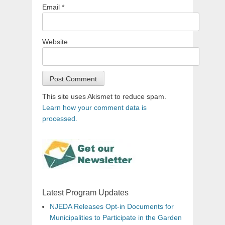
Email
*
Website
This site uses Akismet to reduce spam.
Learn how your comment data is
processed.
Latest Program Updates
NJEDA Releases Opt-in Documents for
Municipalities to Participate in the Garden