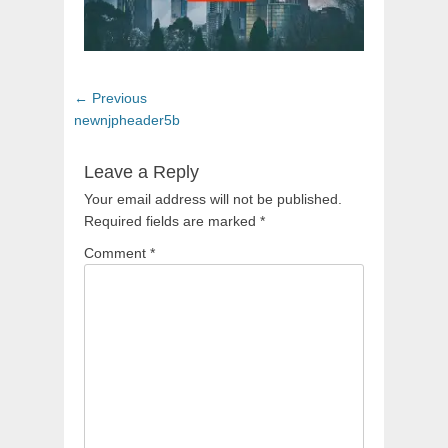
Post
Previous
← Previous
navigation
post:
newnjpheader5b
Leave a Reply
Your email address will not be published.
Required fields are marked
*
Comment
*