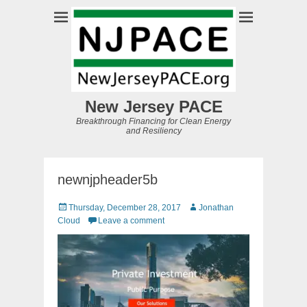
New Jersey PACE
Breakthrough Financing for Clean Energy
and Resiliency
newnjpheader5b
Posted
Author
Thursday, December 28, 2017
Jonathan
on
Cloud
Leave a comment