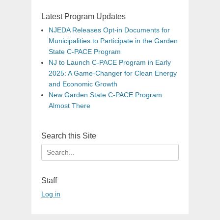
Latest Program Updates
NJEDA Releases Opt-in Documents for
Municipalities to Participate in the Garden
State C-PACE Program
NJ to Launch C-PACE Program in Early
2025: A Game-Changer for Clean Energy
and Economic Growth
New Garden State C-PACE Program
Almost There
Search this Site
Search
for:
Staff
Log in