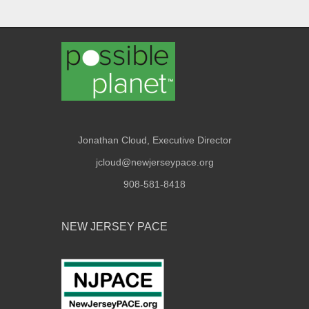
Jonathan Cloud, Executive Director
jcloud@newjerseypace.org
908-581-8418
NEW JERSEY PACE