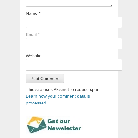
Name
*
Email
*
Website
This site uses Akismet to reduce spam.
Learn how your comment data is
processed.