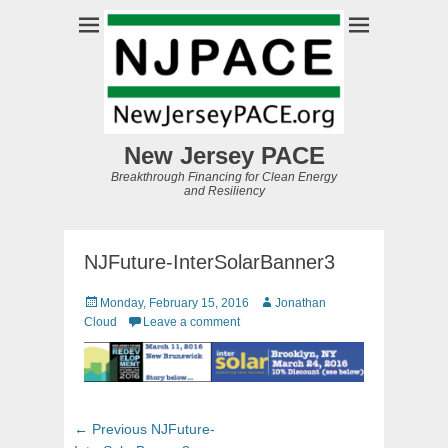
New Jersey PACE
Breakthrough Financing for Clean Energy
and Resiliency
NJFuture-InterSolarBanner3
Posted
Author
Monday, February 15, 2016
Jonathan
on
Cloud
Leave a comment
Post
Previous
← Previous
NJFuture-