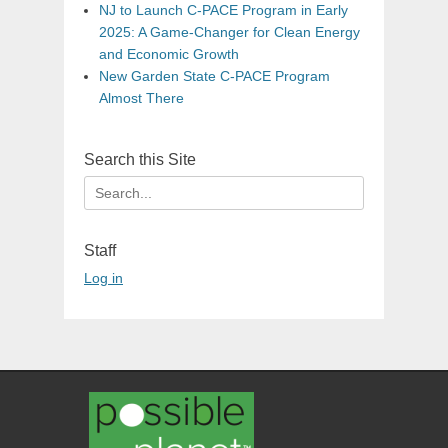
NJ to Launch C-PACE Program in Early
2025: A Game-Changer for Clean Energy
and Economic Growth
New Garden State C-PACE Program
Almost There
Search this Site
Search
for:
Staff
Log in