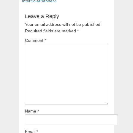
navigation
post:
InterSolarBanner3
Leave a Reply
Your email address will not be published.
Required fields are marked
*
Comment
*
Name
*
Email
*