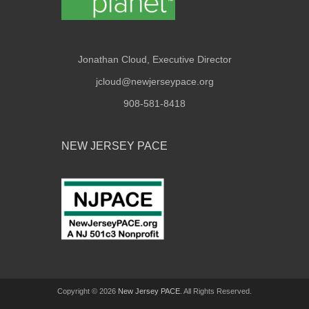
Jonathan Cloud, Executive Director
jcloud@newjerseypace.org
908-581-8418
NEW JERSEY PACE
Copyright © 2026
New Jersey PACE
. All Rights Reserved.