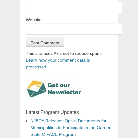
Website
This site uses Akismet to reduce spam.
Learn how your comment data is
processed.
Latest Program Updates
NJEDA Releases Opt-in Documents for
Municipalities to Participate in the Garden
State C-PACE Program