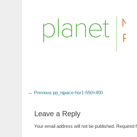
Post
Previous
← Previous
pp_njpace-hor1-550×400
post:
navigation
Leave a Reply
Your email address will not be published.
Required 