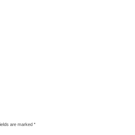
fields are marked
*