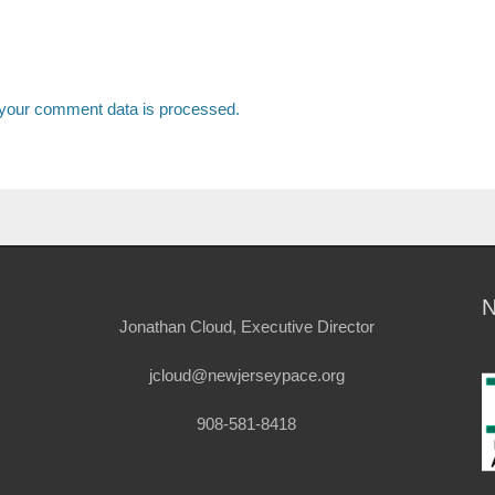
your comment data is processed.
Jonathan Cloud, Executive Director
jcloud@newjerseypace.org
908-581-8418