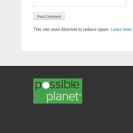
This site uses Akismet to reduce spam.
Learn how 