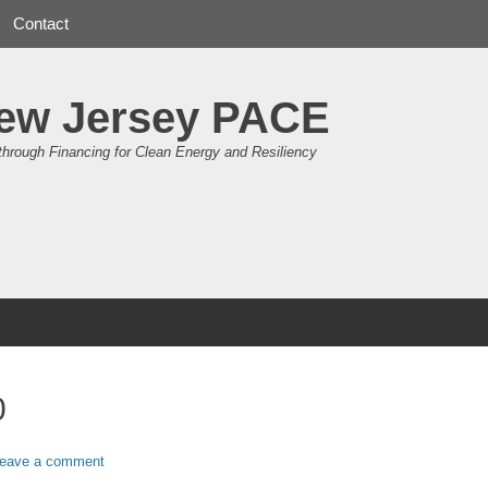
Contact
ew Jersey PACE
through Financing for Clean Energy and Resiliency
0
eave a comment