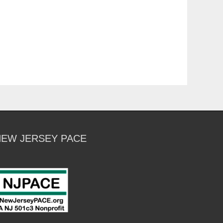
NEW JERSEY PACE