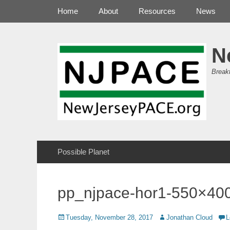
Primary Menu
Skip
Home
About
Resources
News
to
content
N
Break
Secondary Menu
Skip
Possible Planet
to
content
pp_njpace-hor1-550×40
Posted
Author
Tuesday, November 28, 2017
Jonathan Cloud
L
on