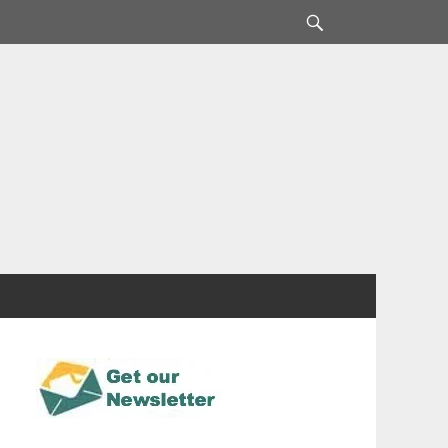
Search