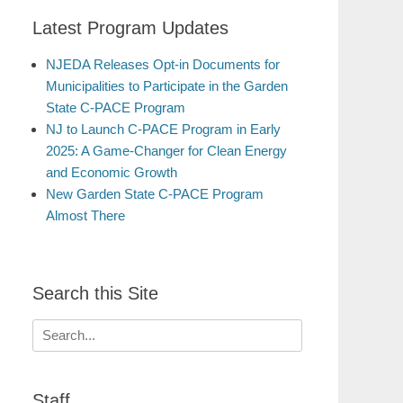
Latest Program Updates
NJEDA Releases Opt-in Documents for
Municipalities to Participate in the Garden
State C-PACE Program
NJ to Launch C-PACE Program in Early
2025: A Game-Changer for Clean Energy
and Economic Growth
New Garden State C-PACE Program
Almost There
Search this Site
Search
for:
Staff