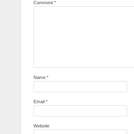
Comment
*
Name
*
Email
*
Website