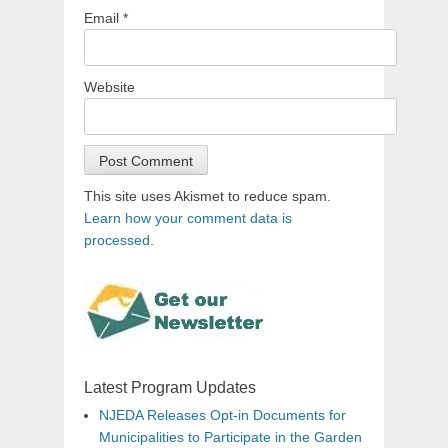
Email
*
Website
This site uses Akismet to reduce spam.
Learn how your comment data is
processed.
Latest Program Updates
NJEDA Releases Opt-in Documents for
Municipalities to Participate in the Garden