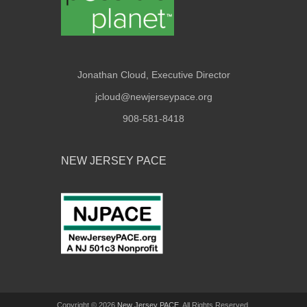
Jonathan Cloud, Executive Director
jcloud@newjerseypace.org
908-581-8418
NEW JERSEY PACE
Copyright © 2026
New Jersey PACE
. All Rights Reserved.