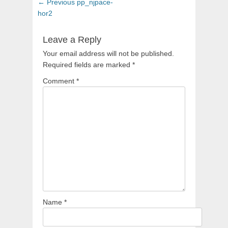
Post
Previous
← Previous
pp_njpace-
navigation
post:
hor2
Leave a Reply
Your email address will not be published.
Required fields are marked
*
Comment
*
Name
*