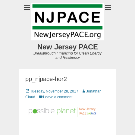
New Jersey PACE
Breakthrough Financing for Clean Energy
and Resiliency
pp_njpace-hor2
Posted
Author
Tuesday, November 28, 2017
Jonathan
on
Cloud
Leave a comment