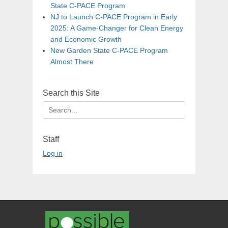
State C-PACE Program
NJ to Launch C-PACE Program in Early
2025: A Game-Changer for Clean Energy
and Economic Growth
New Garden State C-PACE Program
Almost There
Search this Site
Search
for:
Staff
Log in