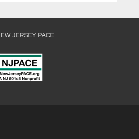
NEW JERSEY PACE