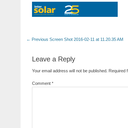
Post
Previous
← Previous
Screen Shot 2016-02-11 at 11.20.35 AM
post:
navigation
Leave a Reply
Your email address will not be published.
Required 
Comment
*