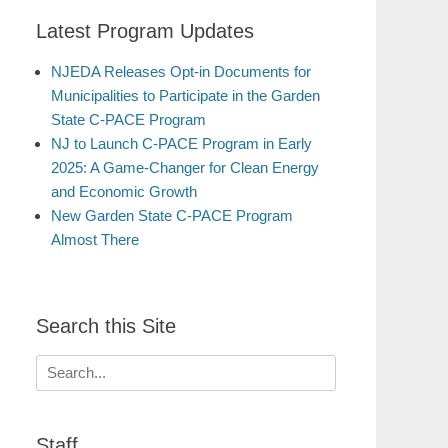
Latest Program Updates
NJEDA Releases Opt-in Documents for
Municipalities to Participate in the Garden
State C-PACE Program
NJ to Launch C-PACE Program in Early
2025: A Game-Changer for Clean Energy
and Economic Growth
New Garden State C-PACE Program
Almost There
Search this Site
Search
for:
Staff