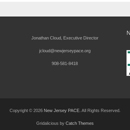
Jonathan Cloud, Executive Director
jcloud@newjerseypace.org
908-581-8418
Copyright © 2026
New Jersey PACE
. All Rights Reserved.
Gridalicious by
Catch Themes