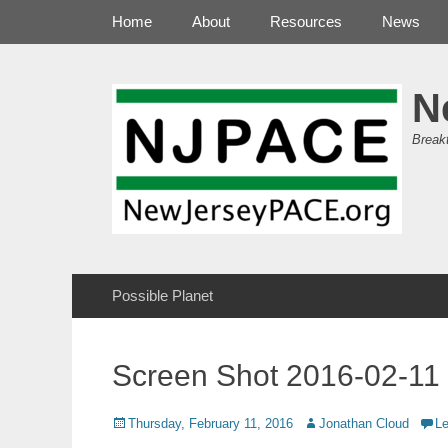
Primary Menu
Skip
Home
About
Resources
News
to
content
N
Break
Secondary Menu
Skip
Possible Planet
to
content
Screen Shot 2016-02-11 
Posted
Author
Thursday, February 11, 2016
Jonathan Cloud
L
on