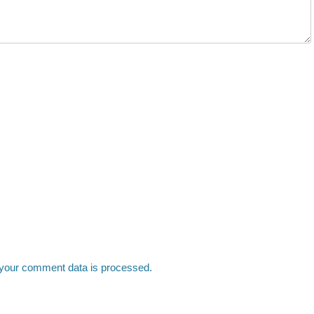
your comment data is processed.