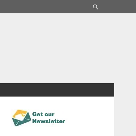
Search