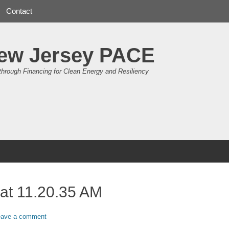
Contact
ew Jersey PACE
through Financing for Clean Energy and Resiliency
at 11.20.35 AM
eave a comment