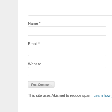
Name
*
Email
*
Website
This site uses Akismet to reduce spam.
Learn how 