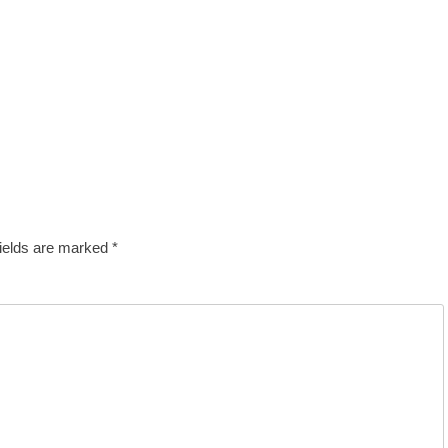
fields are marked
*