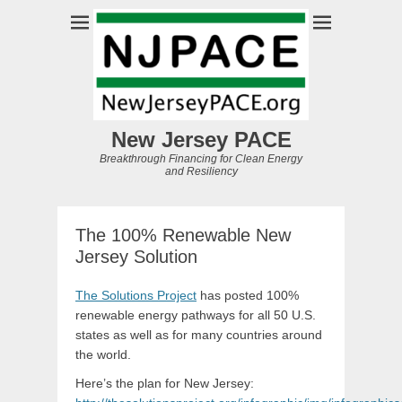
New Jersey PACE
Breakthrough Financing for Clean Energy
and Resiliency
The 100% Renewable New
Jersey Solution
The Solutions Project
has posted 100%
renewable energy pathways for all 50 U.S.
states as well as for many countries around
the world.
Here’s the plan for New Jersey: