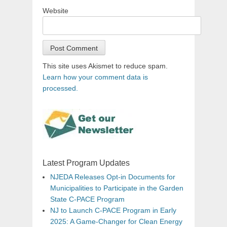
Website
This site uses Akismet to reduce spam.
Learn how your comment data is
processed.
Latest Program Updates
NJEDA Releases Opt-in Documents for
Municipalities to Participate in the Garden
State C-PACE Program
NJ to Launch C-PACE Program in Early
2025: A Game-Changer for Clean Energy