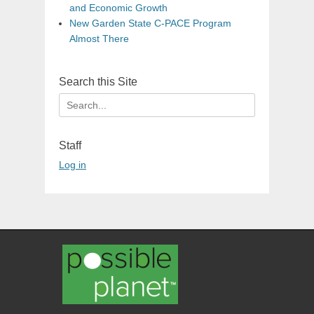
and Economic Growth
New Garden State C-PACE Program
Almost There
Search this Site
Search
for:
Staff
Log in