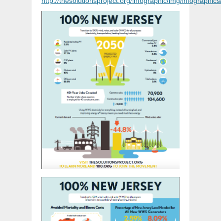
http://thesolutionsproject.org/infographic/img/infograph