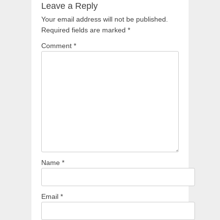
Leave a Reply
Your email address will not be published.
Required fields are marked
*
Comment
*
Name
*
Email
*