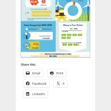
Share this:
Email
Print
Facebook
X
LinkedIn