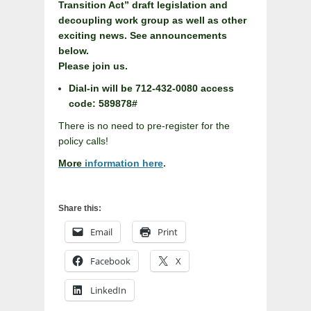
Transition Act” draft legislation and
decoupling work group as well as other
exciting news. See announcements
below.
Please join us.
Dial-in will be 712-432-0080 access
code: 589878#
There is no need to pre-register for the
policy calls!
More
information here
.
Share this:
Email
Print
Facebook
X
LinkedIn