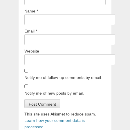
Name
*
Email
*
Website
Notify me of follow-up comments by email.
Notify me of new posts by email.
This site uses Akismet to reduce spam.
Learn how your comment data is
processed.