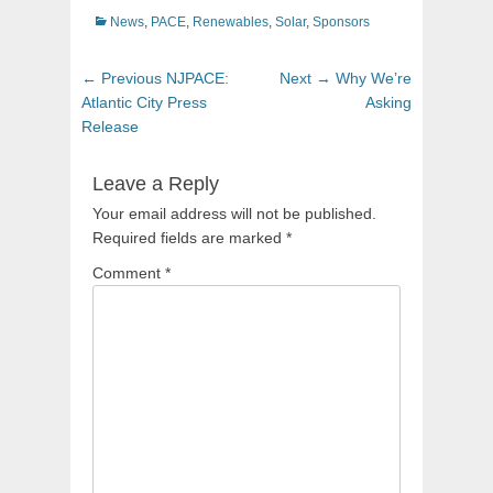
Categories
News
,
PACE
,
Renewables
,
Solar
,
Sponsors
Post
Previous
Next
← Previous
NJPACE:
Next →
Why We’re
navigation
post:
post:
Atlantic City Press
Asking
Release
Leave a Reply
Your email address will not be published.
Required fields are marked
*
Comment
*