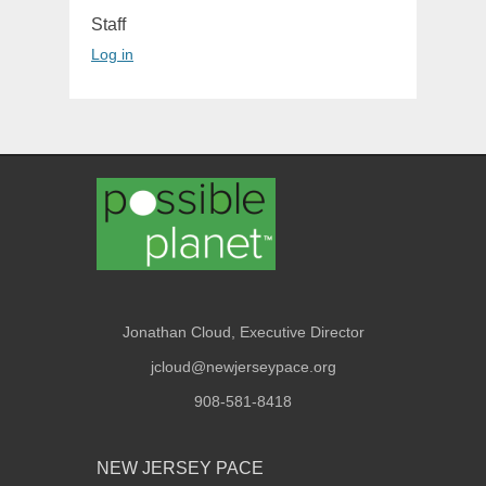
Staff
Log in
Jonathan Cloud, Executive Director
jcloud@newjerseypace.org
908-581-8418
NEW JERSEY PACE