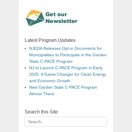
Latest Program Updates
NJEDA Releases Opt-in Documents for
Municipalities to Participate in the Garden
State C-PACE Program
NJ to Launch C-PACE Program in Early
2025: A Game-Changer for Clean Energy
and Economic Growth
New Garden State C-PACE Program
Almost There
Search this Site
Search
for: