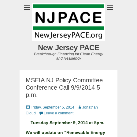
New Jersey PACE
Breakthrough Financing for Clean Energy
and Resiliency
MSEIA NJ Policy Committee
Conference Call 9/9/2014 5
p.m.
Posted
Author
Friday, September 5, 2014
Jonathan
on
Cloud
Leave a comment
Tuesday September 9, 2014 at 5pm.
We will update on “Renewable Energy