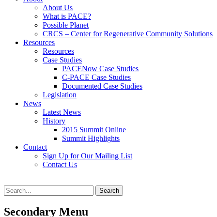
content
About Us
What is PACE?
Possible Planet
CRCS – Center for Regenerative Community Solutions
Resources
Resources
Case Studies
PACENow Case Studies
C-PACE Case Studies
Documented Case Studies
Legislation
News
Latest News
History
2015 Summit Online
Summit Highlights
Contact
Sign Up for Our Mailing List
Contact Us
Search
Search
for:
Secondary Menu