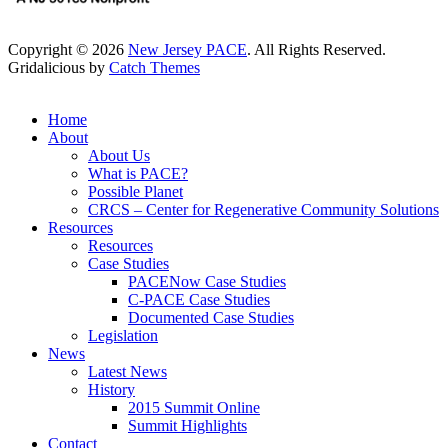
Copyright © 2026
New Jersey PACE
. All Rights Reserved.
Gridalicious by
Catch Themes
Scroll
Up
Home
About
About Us
What is PACE?
Possible Planet
CRCS – Center for Regenerative Community Solutions
Resources
Resources
Case Studies
PACENow Case Studies
C-PACE Case Studies
Documented Case Studies
Legislation
News
Latest News
History
2015 Summit Online
Summit Highlights
Contact