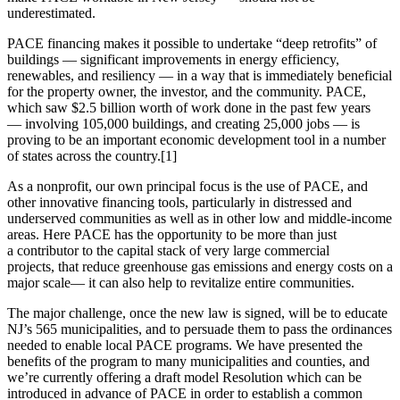
underestimated.
PACE financing makes it possible to undertake “deep retrofits”
of
buildings
— significant improvements in energy efficiency,
renewables, and resiliency — in a way that is immediately beneficial
for the property owner, the investor, and the community. PACE,
which saw $2.5 billion worth of work done in the past few years
—
involving 105,000 buildings, and creating 25,000 jobs —
is
proving to be an important economic development tool in a number
of states across the country.[1]
As a nonprofit, our own principal focus is the use of PACE, and
other innovative financing tools, particularly in distressed and
underserved communities as well as in other low and middle-income
areas. Here PACE has the opportunity to be more than just
a contributor to the capital stack of very large commercial
projects, that reduce greenhouse gas emissions and energy costs on a
major scale— it can also help to revitalize entire communities.
The major challenge, once the new law is signed, will be to educate
NJ’s 565 municipalities, and to persuade them to pass the ordinances
needed to enable local PACE programs. We have presented the
benefits of the program to many municipalities and counties, and
we’re currently offering a draft model Resolution which can be
introduced in advance of PACE in order to establish a common