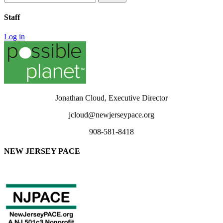
for:
Staff
Log in
Jonathan Cloud, Executive Director
jcloud@newjerseypace.org
908-581-8418
NEW JERSEY PACE