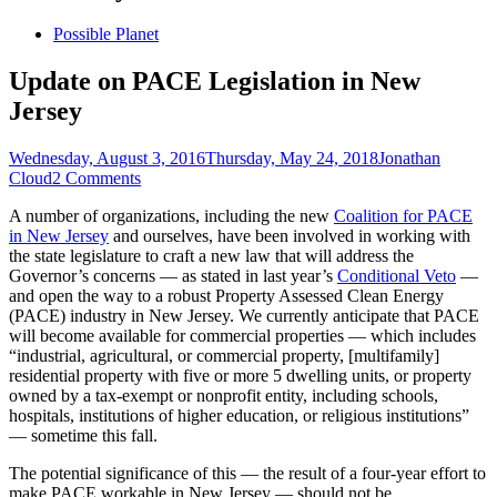
Skip
Possible Planet
to
content
Update on PACE Legislation in New
Jersey
Posted
Author
Wednesday, August 3, 2016
Thursday, May 24, 2018
Jonathan
on
Cloud
2 Comments
A number of organizations, including the new
Coalition for PACE
in New Jersey
and ourselves, have been involved in working with
the state legislature to craft a new law that will address the
Governor’s concerns — as stated in last year’s
Conditional Veto
—
and open the way to a robust Property Assessed Clean Energy
(PACE) industry in New Jersey. We currently anticipate that PACE
will become available for commercial properties — which includes
“industrial, agricultural, or commercial property, [multifamily]
residential property with five or more 5 dwelling units, or property
owned by a tax-exempt or nonprofit entity, including schools,
hospitals, institutions of higher education, or religious institutions”
— sometime this fall.
The potential significance of this — the result of a four-year effort to
make PACE workable in New Jersey — should not be