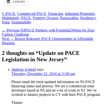
LinkedIn
Categories
C-PACE
,
Commercial PACE
,
Financing
,
Industrial Properties
,
Multifamily
,
PACE
,
Property Owners
,
Renewables
,
Resiliency
,
Solar
,
Sustainability
Post
Previous
← Previous
NJPACE Partners with Footprint2Wings for Zero
post:
Carbon Challenge
navigation
Next
Next →
Report Released: PACE Opportunities in Affordable
post:
Housing
2 thoughts on “Update on PACE
Legislation in New Jersey”
Andreas Schmid
says:
Thursday, December 22, 2016 at 11:06 am
Please email the most updated information on NJ-PACE
financing status and process. We are a commercial solar
developer based in PA and do a lot of work in NJ. We’ve
worked to finance projects in CT with their PACE program.
Thanks