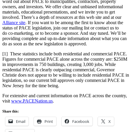
word out about PACE to municipalities, contractors, property
owners, and investors. We offer clear and unbiased informational
materials, educational presentations, and we invite you to get
involved. There’s a depth of resources at this web site and at our
Alliance site
. If you want to be among the first to know about the
status of PACE legislation, join our mailing list or contact us to
do co-marketing, or to become a sponsor. And stay tuned. We’ll be
providing complete and up-to-date information about what you can
do as soon as the new legislation is approved.
[1]
These statistics include both residential and commercial PACE.
Figures for commercial PACE alone across the country are: $250M
in improvements in 750 buildings, creating 3,000 jobs. While
residential PACE is clearly outpacing commercial, Governor
Christie does not appear to be willing to include residential PACE in
legislation, so our current bill approves only commercial PACE in
New Jersey for the time being.
For extensive and current information on PACE across the country,
visit
www.PACENation.us
.
Share this:
Email
Print
Facebook
X