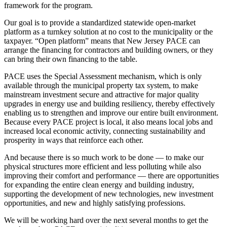
framework for the program.
Our goal is to provide a standardized statewide open-market
platform as a turnkey solution at no cost to the municipality or the
taxpayer.
“Open platform” means that New Jersey PACE can
arrange the financing for contractors and building owners, or they
can bring their own financing to the table.
PACE uses the Special Assessment mechanism, which is only
available through the municipal property tax system, to make
mainstream investment secure and attractive for major quality
upgrades in energy use and building resiliency, thereby effectively
enabling us to strengthen and improve our entire built environment.
Because every PACE project is local, it also means local jobs and
increased local economic activity, connecting sustainability and
prosperity in ways that reinforce each other.
And because there is so much work to be done — to make our
physical structures more efficient and less polluting while also
improving their comfort and performance — there are opportunities
for expanding the entire clean energy and building industry,
supporting the development of new technologies, new investment
opportunities, and new and highly satisfying professions.
We will be working hard over the next several months to get the