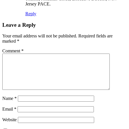
Jersey PACE.
Reply
Leave a Reply
Your email address will not be published.
Required fields are
marked
*
Comment
*
Name
*
Email
*
Website