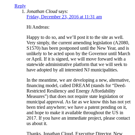
Reply
Jonathan Cloud
says:
Friday, December 23, 2016 at 11:31 am
Hi Andreas:
Happy to do so, and we’ll post it to the site as well.
Very simply, the current amending legislation (A2080,
S1570) has been postponed until the New Year, and is
unlikely to be acted upon by the Governor until March
or April. If it is signed, we will move forward with a
statewide administrative platform that we will seek to
have adopted by all interested NJ municipalities.
In the meantime, we are developing a new, alternative,
financing model, called DREAM (stands for “Deed-
Restricted Resiliency and Energy Affordability
Measures”) that does not require state legislation or
municipal approval. As far as we know this has not yet
been tried anywhere; we have a patent pending on it,
and hope to make it available throughout the US in
2017. If you have an immediate project, please contact
us about it.
Thanks, Jonathan Cloud, Executive Director, New