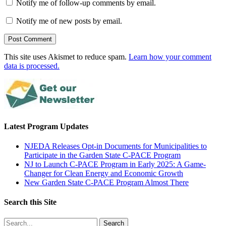
Notify me of follow-up comments by email.
Notify me of new posts by email.
This site uses Akismet to reduce spam.
Learn how your comment
data is processed.
Latest Program Updates
NJEDA Releases Opt-in Documents for Municipalities to
Participate in the Garden State C-PACE Program
NJ to Launch C-PACE Program in Early 2025: A Game-
Changer for Clean Energy and Economic Growth
New Garden State C-PACE Program Almost There
Search this Site
Search