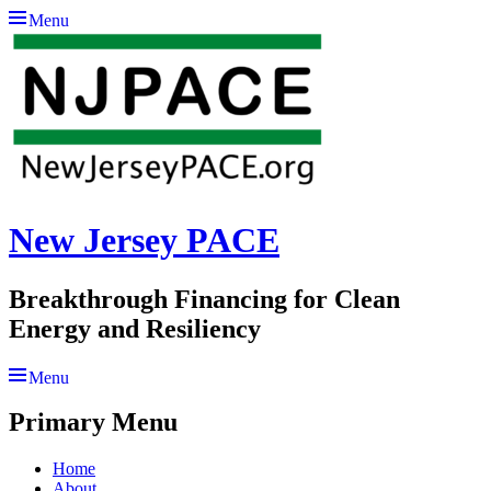
Menu
New Jersey PACE
Breakthrough Financing for Clean
Energy and Resiliency
Menu
Primary Menu
Skip
Home
to
About