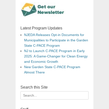
Latest Program Updates
NJEDA Releases Opt-in Documents for
Municipalities to Participate in the Garden
State C-PACE Program
NJ to Launch C-PACE Program in Early
2025: A Game-Changer for Clean Energy
and Economic Growth
New Garden State C-PACE Program
Almost There
Search this Site
Search
for: