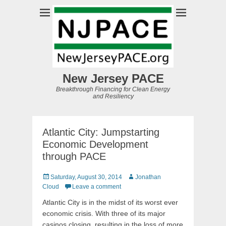
New Jersey PACE
Breakthrough Financing for Clean Energy
and Resiliency
Atlantic City: Jumpstarting
Economic Development
through PACE
Posted
Author
Saturday, August 30, 2014
Jonathan
on
Cloud
Leave a comment
Atlantic City is in the midst of its worst ever
economic crisis. With three of its major
casinos closing, resulting in the loss of more