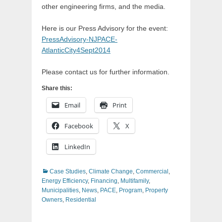
other engineering firms, and the media.
​Here is our Press Advisory for the event:
PressAdvisory-NJPACE-
AtlanticCity4Sept2014
​Please ​contact us for further information.
Share this:
Email
Print
Facebook
X
LinkedIn
Categories
Case Studies
,
Climate Change
,
Commercial
,
Energy Efficiency
,
Financing
,
Multifamily
,
Municipalities
,
News
,
PACE
,
Program
,
Property
Owners
,
Residential