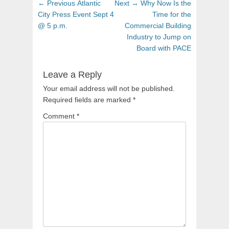
Post
Previous
Next
← Previous
Atlantic
Next →
Why Now Is the
navigation
post:
post:
City Press Event Sept 4
Time for the
@ 5 p.m.
Commercial Building
Industry to Jump on
Board with PACE
Leave a Reply
Your email address will not be published.
Required fields are marked
*
Comment
*