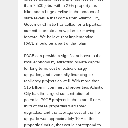
than 7,500 jobs; with a 29% property tax
hike; and a huge decline in the amount of
state revenue that come from Atlantic City,
Governor Christie has called for a bipartisan
summit to create a new plan for moving
forward. We believe that implementing
PACE should be a part of that plan.
​PACE can provide a significant boost to the
local economy by attracting private capital
for long term, cost effective energy
upgrades, and eventually financing for
resiliency projects as well. With more than
$15 billion in commercial properties, Atlantic
City has the largest concentration of
potential PACE projects in the state. If one-
third of these properties warranted
upgrades, and the average cost of the the
upgrade was approximately 10% of the
properties’ value, that would correspond to