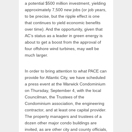
a potential $500 million investment, yielding
approximately 7,500 new jobs (or job years,
to be precise, but the ripple effect is one
that continues to yield economic benefits
over time). And the opportunity, given that
AC’s status as a leader in green energy is
about to get a boost from the approval of
four offshore wind turbines, may well be
much larger.
In order to bring attention to what PACE can
provide for Atlantic City, we have scheduled
a press event at the Warwick Condominium
on Thursday, September 4, with the local
Councilman, the Trustees of the
Condominium association, the engineering
contractor, and at least one capital provider.
The property managers and trustees of a
dozen other major condo buildings are
invited, as are other city and county officials,