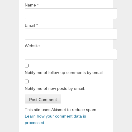
Name
*
Email
*
Website
Notify me of follow-up comments by email.
Notify me of new posts by email.
This site uses Akismet to reduce spam.
Learn how your comment data is
processed.