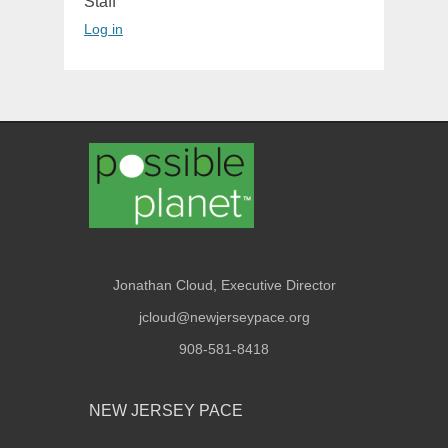
Staff
Log in
Jonathan Cloud, Executive Director
jcloud@newjerseypace.org
908-581-8418
NEW JERSEY PACE