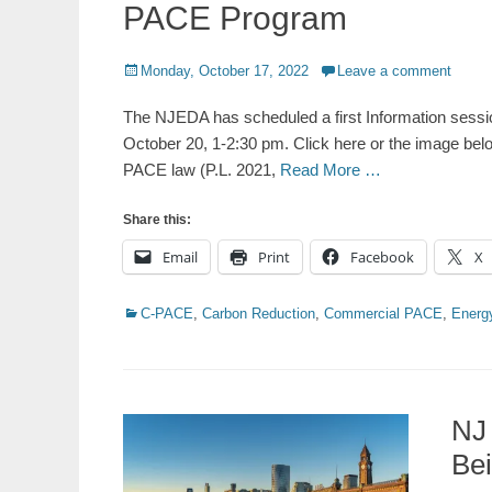
PACE Program
Posted
Monday, October 17, 2022
Leave a comment
on
The NJEDA has scheduled a first Information sess
October 20, 1-2:30 pm. Click here or the image bel
PACE law (P.L. 2021,
Read More …
Share this:
Email
Print
Facebook
X
Categories
C-PACE
,
Carbon Reduction
,
Commercial PACE
,
Energy
NJ
Be