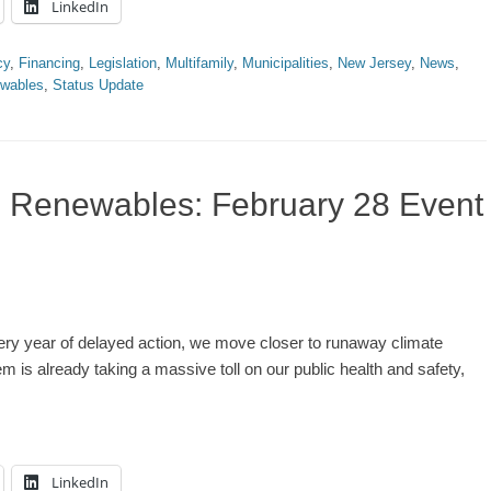
LinkedIn
cy
,
Financing
,
Legislation
,
Multifamily
,
Municipalities
,
New Jersey
,
News
,
wables
,
Status Update
% Renewables: February 28 Event
ery year of delayed action, we move closer to runaway climate
m is already taking a massive toll on our public health and safety,
LinkedIn