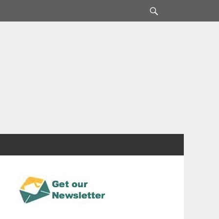
Search