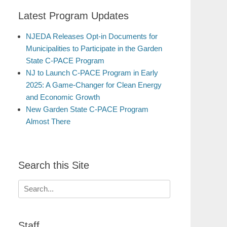
Latest Program Updates
NJEDA Releases Opt-in Documents for
Municipalities to Participate in the Garden
State C-PACE Program
NJ to Launch C-PACE Program in Early
2025: A Game-Changer for Clean Energy
and Economic Growth
New Garden State C-PACE Program
Almost There
Search this Site
Search
for:
Staff