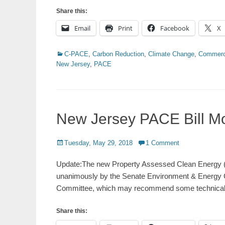
Share this:
Email
Print
Facebook
X
Categories
C-PACE
,
Carbon Reduction
,
Climate Change
,
Commerc
New Jersey
,
PACE
New Jersey PACE Bill M
Posted
Tuesday, May 29, 2018
1 Comment
on
Update:The new Property Assessed Clean Energy (
unanimously by the Senate Environment & Energy C
Committee, which may recommend some technica
Share this: