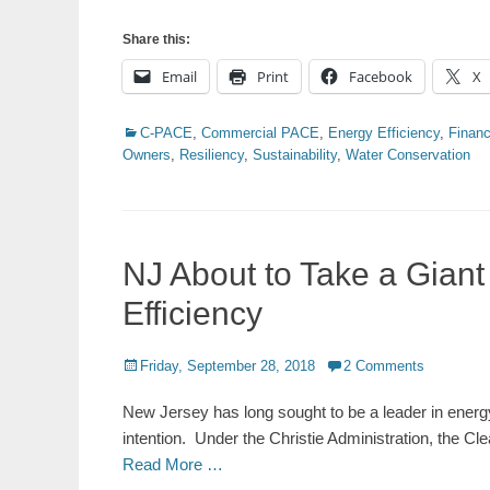
Share this:
Email
Print
Facebook
X
Categories
C-PACE
,
Commercial PACE
,
Energy Efficiency
,
Financ
Owners
,
Resiliency
,
Sustainability
,
Water Conservation
NJ About to Take a Gian
Efficiency
Posted
Friday, September 28, 2018
2 Comments
on
New Jersey has long sought to be a leader in energy
intention. Under the Christie Administration, the Cle
Read More …