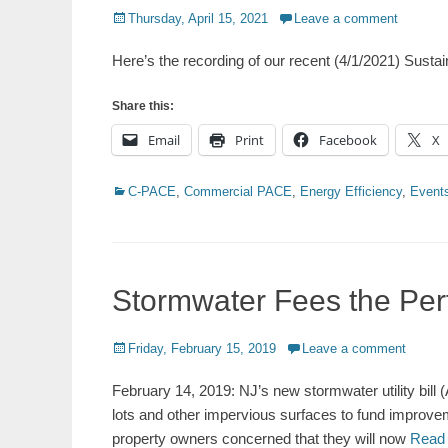
Posted
Thursday, April 15, 2021
Leave a comment
on
Here’s the recording of our recent (4/1/2021) Sustai
Share this:
Email
Print
Facebook
X
Categories
C-PACE
,
Commercial PACE
,
Energy Efficiency
,
Event
Stormwater Fees the Per
Posted
Friday, February 15, 2019
Leave a comment
on
February 14, 2019: NJ’s new stormwater utility bill 
lots and other impervious surfaces to fund improve
property owners concerned that they will now
Read