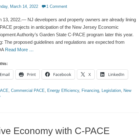
d
day, March 14, 2022
1 Comment
 13, 2022.— NJ developers and property owners are already lining
PACE projects in anticipation of the New Jersey Economic
opment Authority’s Garden State C-PACE program later this year.
g: The proposed guidelines and regulations are expected from
DA
Read More …
this:
Email
Print
Facebook
X
LinkedIn
ries
PACE
,
Commercial PACE
,
Energy Efficiency
,
Financing
,
Legislation
,
New
y
tive Economy with C-PACE