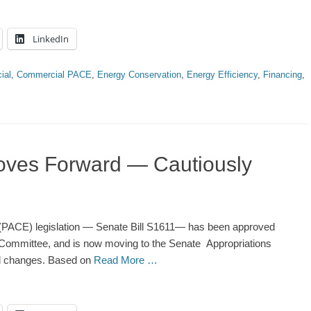
LinkedIn
ial
,
Commercial PACE
,
Energy Conservation
,
Energy Efficiency
,
Financing
,
oves Forward — Cautiously
PACE) legislation — Senate Bill S1611— has been approved
ommittee, and is now moving to the Senate Appropriations
l changes. Based on
Read More …