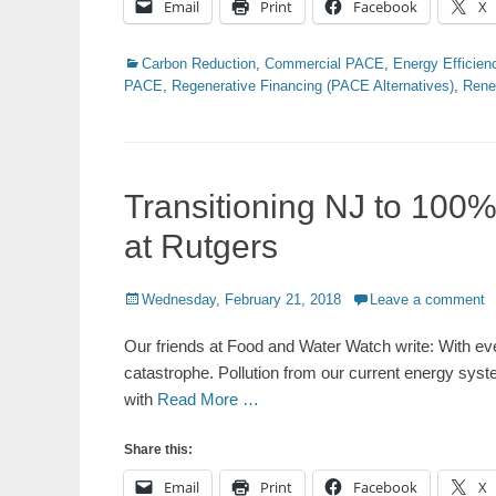
Email
Print
Facebook
X
Categories
Carbon Reduction
,
Commercial PACE
,
Energy Efficien
PACE
,
Regenerative Financing (PACE Alternatives)
,
Rene
Transitioning NJ to 100
at Rutgers
Posted
Wednesday, February 21, 2018
Leave a comment
on
Our friends at Food and Water Watch write: With ev
catastrophe. Pollution from our current energy syste
with
Read More …
Share this:
Email
Print
Facebook
X