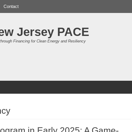
Contact
ew Jersey PACE
through Financing for Clean Energy and Resiliency
ncy
ogram in Early 2025: A Game-