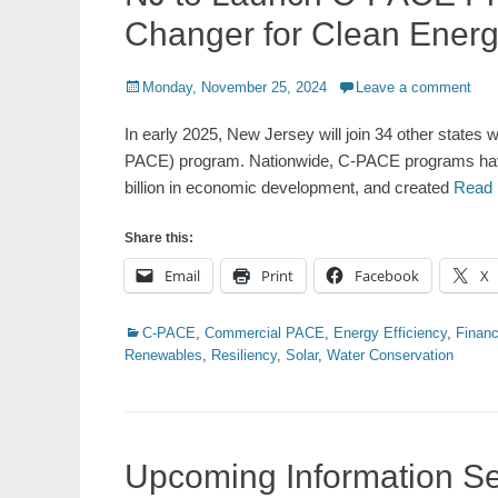
Changer for Clean Ener
Posted
Monday, November 25, 2024
Leave a comment
on
In early 2025, New Jersey will join 34 other state
PACE) program. Nationwide, C-PACE programs have a
billion in economic development, and created
Read
Share this:
Email
Print
Facebook
X
Categories
C-PACE
,
Commercial PACE
,
Energy Efficiency
,
Financ
Renewables
,
Resiliency
,
Solar
,
Water Conservation
Upcoming Information Se