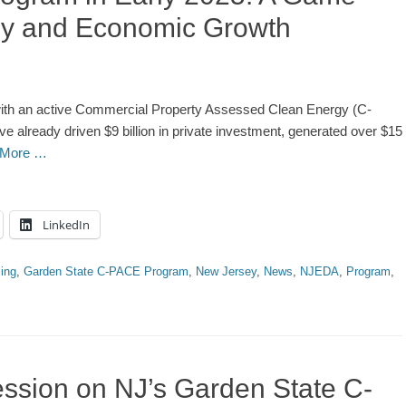
gy and Economic Growth
s with an active Commercial Property Assessed Clean Energy (C-
lready driven $9 billion in private investment, generated over $15
 More …
LinkedIn
ing
,
Garden State C-PACE Program
,
New Jersey
,
News
,
NJEDA
,
Program
,
ssion on NJ’s Garden State C-