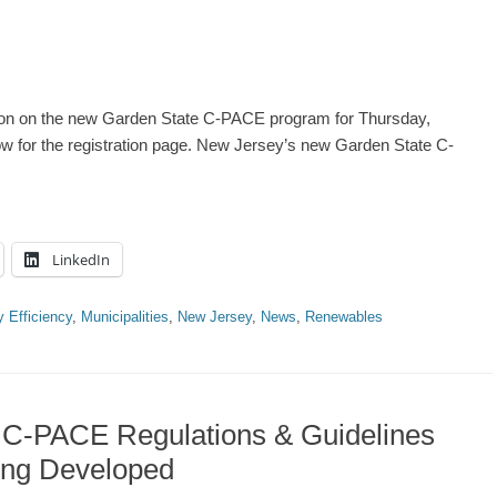
ion on the new Garden State C-PACE program for Thursday,
ow for the registration page. New Jersey’s new Garden State C-
LinkedIn
 Efficiency
,
Municipalities
,
New Jersey
,
News
,
Renewables
 C-PACE Regulations & Guidelines
ing Developed