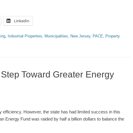
LinkedIn
ing
,
Industrial Properties
,
Municipalities
,
New Jersey
,
PACE
,
Property
t Step Toward Greater Energy
 efficiency. However, the state has had limited success in this
an Energy Fund was raided by half a billion dollars to balance the