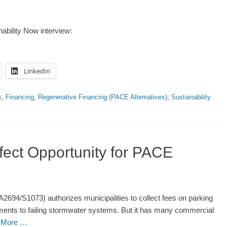
nability Now interview:
LinkedIn
s
,
Financing
,
Regenerative Financing (PACE Alternatives)
,
Sustainability
fect Opportunity for PACE
(A2694/S1073) authorizes municipalities to collect fees on parking
ments to failing stormwater systems. But it has many commercial
 More …