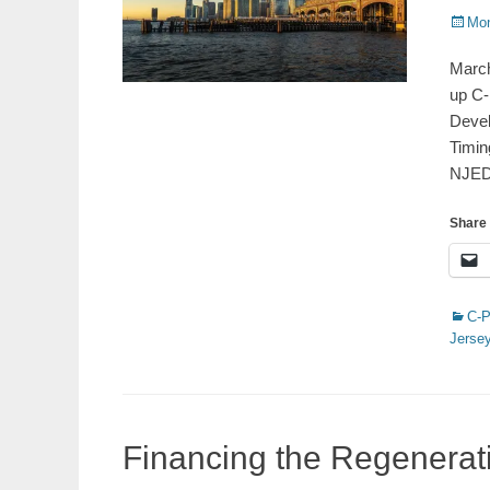
Poste
Mon
on
March
up C-
Devel
Timin
NJE
Share 
Catego
C-
Jerse
Financing the Regenera