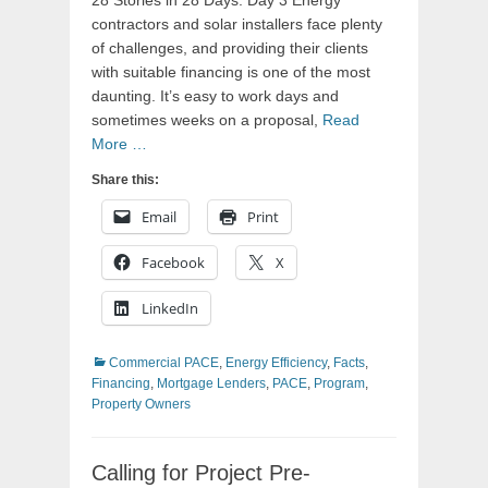
28 Stories in 28 Days: Day 3 Energy
contractors and solar installers face plenty
of challenges, and providing their clients
with suitable financing is one of the most
daunting. It’s easy to work days and
sometimes weeks on a proposal,
Read
More …
Share this:
Email
Print
Facebook
X
LinkedIn
Categories
Commercial PACE
,
Energy Efficiency
,
Facts
,
Financing
,
Mortgage Lenders
,
PACE
,
Program
,
Property Owners
Calling for Project Pre-