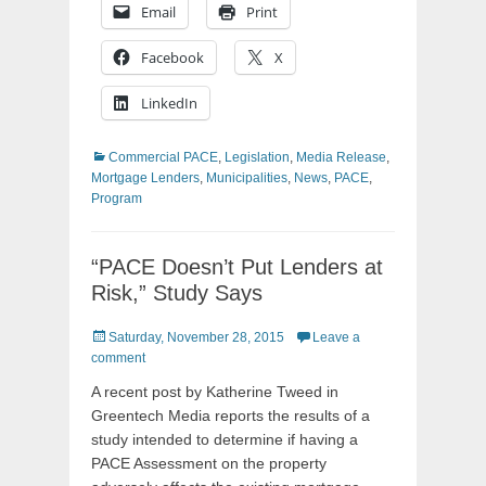
Email
Print
Facebook
X
LinkedIn
Categories
Commercial PACE
,
Legislation
,
Media Release
,
Mortgage Lenders
,
Municipalities
,
News
,
PACE
,
Program
“PACE Doesn’t Put Lenders at
Risk,” Study Says
Posted
Saturday, November 28, 2015
Leave a
on
comment
A recent post by Katherine Tweed in
Greentech Media reports the results of a
study intended to determine if having a
PACE Assessment on the property