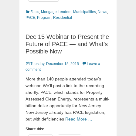
Categories
Facts
,
Mortgage Lenders
,
Municipalities
,
News
,
PACE
,
Program
,
Residential
Dec 15 Webinar to Present the
Future of PACE — and What’s
Possible Now
Posted
Tuesday, December 15, 2015
Leave a
on
comment
More than 140 people attended today’s
webinar. We’ll post a link to the recording
shortly. PACE, which stands for Property
Assessed Clean Energy, represents a multi-
billion dollar opportunity for New Jersey.
New Jersey already has PACE legislation,
but with deficiencies
Read More …
Share this: