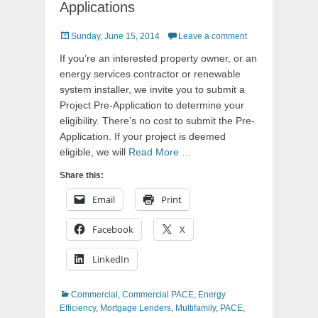
Applications
Posted
Sunday, June 15, 2014
Leave a comment
on
If you’re an interested property owner, or an
energy services contractor or renewable
system installer, we invite you to submit a
Project Pre-Application to determine your
eligibility. There’s no cost to submit the Pre-
Application. If your project is deemed
eligible, we will
Read More …
Share this:
Email
Print
Facebook
X
LinkedIn
Categories
Commercial
,
Commercial PACE
,
Energy
Efficiency
,
Mortgage Lenders
,
Multifamily
,
PACE
,