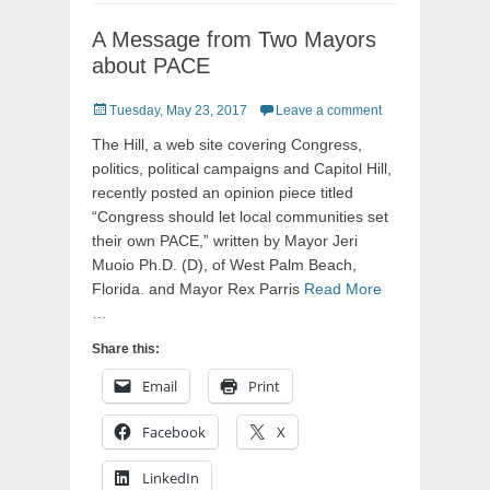
A Message from Two Mayors
about PACE
Posted
Tuesday, May 23, 2017
Leave a comment
on
The Hill, a web site covering Congress,
politics, political campaigns and Capitol Hill,
recently posted an opinion piece titled
“Congress should let local communities set
their own PACE,” written by Mayor Jeri
Muoio Ph.D. (D), of West Palm Beach,
Florida. and Mayor Rex Parris
Read More
…
Share this:
Email
Print
Facebook
X
LinkedIn