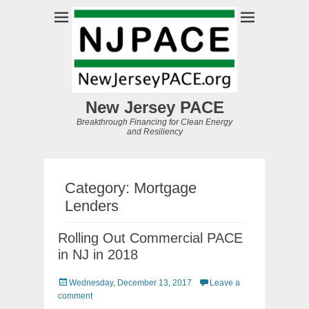
New Jersey PACE
Breakthrough Financing for Clean Energy
and Resiliency
Category:
Mortgage
Lenders
Rolling Out Commercial PACE
in NJ in 2018
Posted
Wednesday, December 13, 2017
Leave a
on
comment