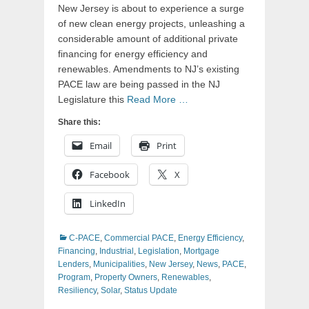
New Jersey is about to experience a surge
of new clean energy projects, unleashing a
considerable amount of additional private
financing for energy efficiency and
renewables. Amendments to NJ’s existing
PACE law are being passed in the NJ
Legislature this
Read More …
Share this:
Email
Print
Facebook
X
LinkedIn
Categories
C-PACE
,
Commercial PACE
,
Energy Efficiency
,
Financing
,
Industrial
,
Legislation
,
Mortgage
Lenders
,
Municipalities
,
New Jersey
,
News
,
PACE
,
Program
,
Property Owners
,
Renewables
,
Resiliency
,
Solar
,
Status Update