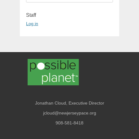
for:
Staff
Log in
Jonathan Cloud, Executive Director
jcloud@newjerseypace.org
908-581-8418