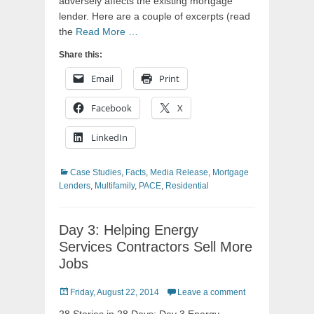
adversely affects the existing mortgage
lender. Here are a couple of excerpts (read
the
Read More …
Share this:
Email
Print
Facebook
X
LinkedIn
Categories
Case Studies
,
Facts
,
Media Release
,
Mortgage
Lenders
,
Multifamily
,
PACE
,
Residential
Day 3: Helping Energy
Services Contractors Sell More
Jobs
Posted
Friday, August 22, 2014
Leave a comment
on