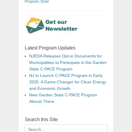
Program
,
Solar
Latest Program Updates
NJEDA Releases Opt-in Documents for
Municipalities to Participate in the Garden
State C-PACE Program
NJ to Launch C-PACE Program in Early
2025: A Game-Changer for Clean Energy
and Economic Growth
New Garden State C-PACE Program
Almost There
Search this Site
Search