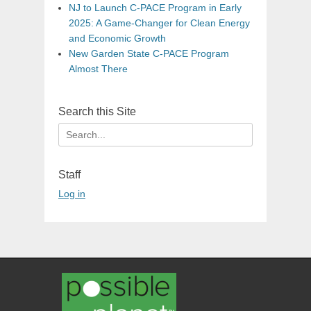
NJ to Launch C-PACE Program in Early
2025: A Game-Changer for Clean Energy
and Economic Growth
New Garden State C-PACE Program
Almost There
Search this Site
Search
for:
Staff
Log in