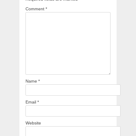
Comment
*
Name
*
Email
*
Website