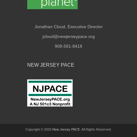
Jonathan Cloud, Executive Director
jcloud@newjerseypace.org
908-581-8418
NEW JERSEY PACE
Copyright © 2026
New Jersey PACE
. All Rights Reserved.