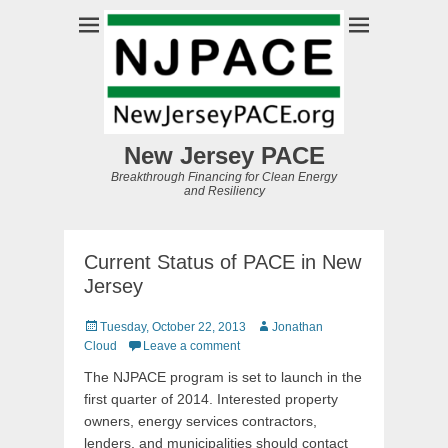
New Jersey PACE
Breakthrough Financing for Clean Energy
and Resiliency
Current Status of PACE in New
Jersey
Posted
Author
Tuesday, October 22, 2013
Jonathan
on
Cloud
Leave a comment
The NJPACE program is set to launch in the
first quarter of 2014. Interested property
owners, energy services contractors,
lenders, and municipalities should contact