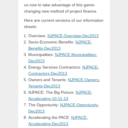
us now to take advantage of this game-
changing new method of project finance.
Here are current versions of our information
sheets:
Overview:
NJPACE-Overview-Dec2013
Socio-Economic Benefits:
NJPACE-
Benefits-Dec2013
Municipalities:
NJPACE-Municipalities-
Dec2013
Energy Services Contractors:
NJPACE-
Contractors-Dec2013
Owners and Tenants:
NJPACE-Owners-
Tenants-Dec2013
NJPACE: The Big Picture:
NJPACE-
Accelerating-10-11-13
The Opportunity:
NJPACE-Opportunity-
Dec2013
Accelerating the PACE:
NJPACE-
Accelerating-Dec2013