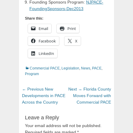
Founding Sponsors Program:
NJPACE-
FoundingSponsors-Dec2013
Share this:
Email
Print
Facebook
X
LinkedIn
Categories
Commercial PACE
,
Legislation
,
News
,
PACE
,
Program
Post
Previous
Next
← Previous
New
Next →
Florida County
navigation
post:
post:
Developments in PACE
Moves Forward with
Across the Country
Commercial PACE
Leave a Reply
Your email address will not be published.
Required fields are marked
*