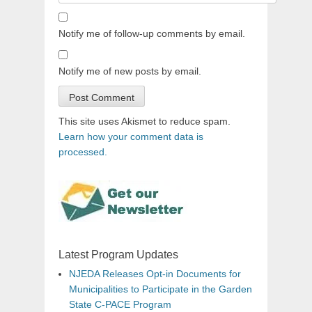
Notify me of follow-up comments by email.
Notify me of new posts by email.
This site uses Akismet to reduce spam.
Learn how your comment data is
processed.
Latest Program Updates
NJEDA Releases Opt-in Documents for
Municipalities to Participate in the Garden
State C-PACE Program