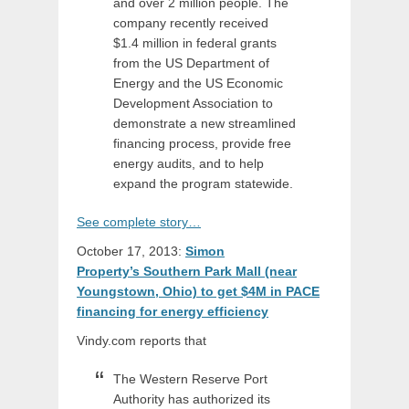
and over 2 million people. The
company recently received
$1.4 million in federal grants
from the US Department of
Energy and the US Economic
Development Association to
demonstrate a new streamlined
financing process, provide free
energy audits, and to help
expand the program statewide.
See complete story…
October 17, 2013:
Simon
Property’s Southern Park Mall (near
Youngstown, Ohio) to get $4M in PACE
financing for energy efficiency
Vindy.com reports that
The Western Reserve Port
Authority has authorized its