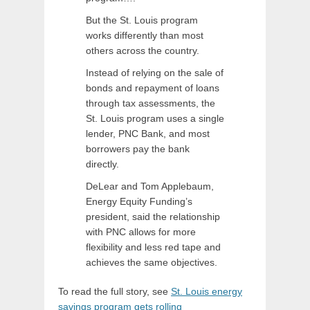
But the St. Louis program
works differently than most
others across the country.
Instead of relying on the sale of
bonds and repayment of loans
through tax assessments, the
St. Louis program uses a single
lender, PNC Bank, and most
borrowers pay the bank
directly.
DeLear and Tom Applebaum,
Energy Equity Funding’s
president, said the relationship
with PNC allows for more
flexibility and less red tape and
achieves the same objectives.
To read the full story, see
St. Louis energy
savings program gets rolling