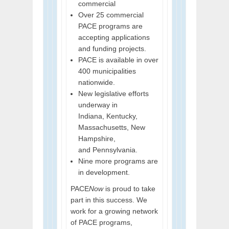
commercial
Over 25 commercial
PACE programs are
accepting applications
and funding projects.
PACE is available in over
400 municipalities
nationwide.
New legislative efforts
underway in
Indiana, Kentucky,
Massachusetts, New
Hampshire,
and Pennsylvania.
Nine more programs are
in development.
PACE
Now
is proud to take
part in this success. We
work for a growing network
of PACE programs,