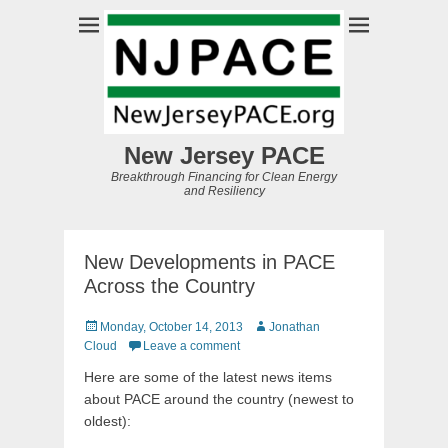
New Jersey PACE
Breakthrough Financing for Clean Energy
and Resiliency
New Developments in PACE
Across the Country
Posted
Author
Monday, October 14, 2013
Jonathan
on
Cloud
Leave a comment
Here are some of the latest news items
about PACE around the country (newest to
oldest):