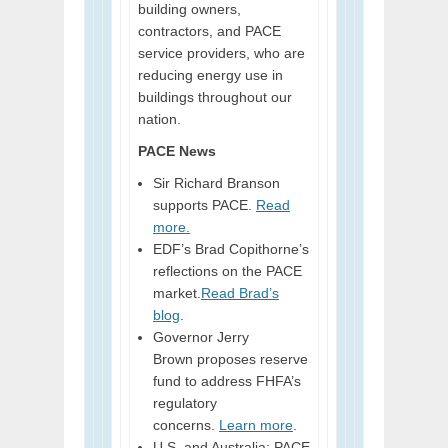
building owners,
contractors, and PACE
service providers, who are
reducing energy use in
buildings throughout our
nation.
PACE News
Sir Richard Branson
supports PACE.
Read
more.
EDF’s Brad Copithorne’s
reflections on the PACE
market.
Read Brad’s
blog
.
Governor Jerry
Brown proposes reserve
fund to address FHFA’s
regulatory
concerns.
Learn more
.
U.S. and Australia: PACE