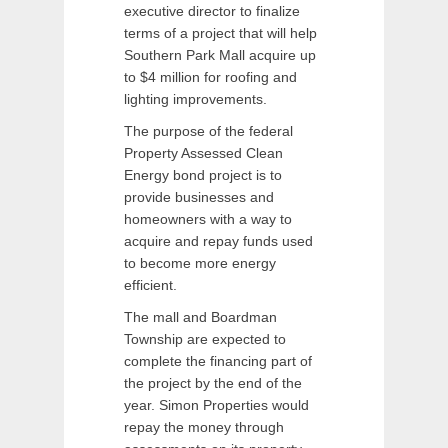
executive director to finalize
terms of a project that will help
Southern Park Mall acquire up
to $4 million for roofing and
lighting improvements.
The purpose of the federal
Property Assessed Clean
Energy bond project is to
provide businesses and
homeowners with a way to
acquire and repay funds used
to become more energy
efficient.
The mall and Boardman
Township are expected to
complete the financing part of
the project by the end of the
year. Simon Properties would
repay the money through