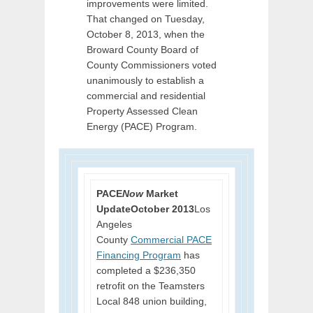
improvements were limited.
That changed on Tuesday,
October 8, 2013, when the
Broward County Board of
County Commissioners voted
unanimously to establish a
commercial and residential
Property Assessed Clean
Energy (PACE) Program.
PACE
Now
Market
Update
October 2013
Los
Angeles
County
Commercial PACE
Financing Program
has
completed a $236,350
retrofit on the Teamsters
Local 848 union building,