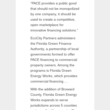
“PACE provides a public good
that should not be monopolized
by one company, it should be
used to create a competitive,
open marketplace for
innovative financing solutions.”
EcoCity Partners administers
the Florida Green Finance
Authority, a partnership of local
governments formed to offer
PACE financing to commercial
property owners. Among the
programs is Florida Green
Energy Works, which provides
commercial financing….
With the addition of Broward
County, Florida Green Energy
Works expands to serve
jurisdictions across 5 counties