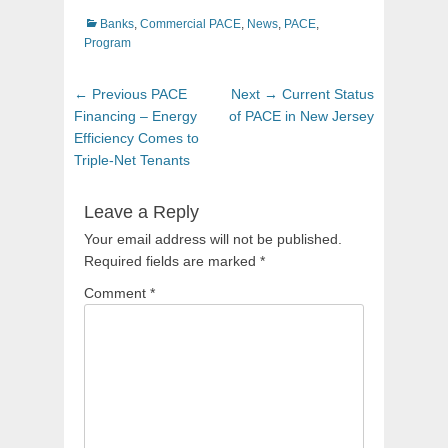
Categories
Banks
,
Commercial PACE
,
News
,
PACE
,
Program
Post
Previous
Next
← Previous
PACE
Next →
Current Status
navigation
post:
post:
Financing – Energy
of PACE in New Jersey
Efficiency Comes to
Triple-Net Tenants
Leave a Reply
Your email address will not be published.
Required fields are marked
*
Comment
*