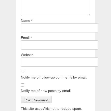
Name
*
Email
*
Website
Notify me of follow-up comments by email.
Notify me of new posts by email.
This site uses Akismet to reduce spam.