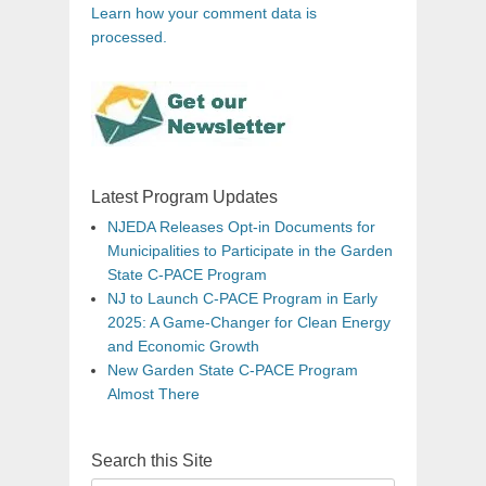
Learn how your comment data is
processed.
Latest Program Updates
NJEDA Releases Opt-in Documents for
Municipalities to Participate in the Garden
State C-PACE Program
NJ to Launch C-PACE Program in Early
2025: A Game-Changer for Clean Energy
and Economic Growth
New Garden State C-PACE Program
Almost There
Search this Site