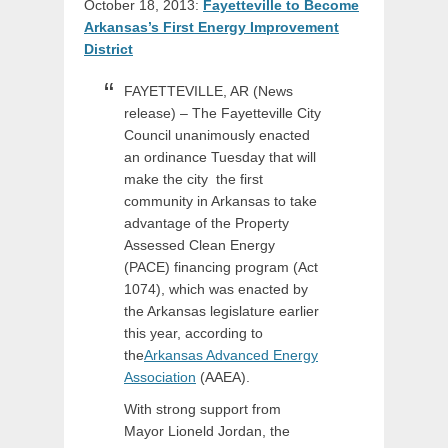
October 18, 2013:
Fayetteville to Become
Arkansas’s First Energy Improvement
District
FAYETTEVILLE, AR (News
release) – The Fayetteville City
Council unanimously enacted
an ordinance Tuesday that will
make the city the first
community in Arkansas to take
advantage of the Property
Assessed Clean Energy
(PACE) financing program (Act
1074), which was enacted by
the Arkansas legislature earlier
this year, according to
the
Arkansas Advanced Energy
Association
(AAEA).
With strong support from
Mayor Lioneld Jordan, the