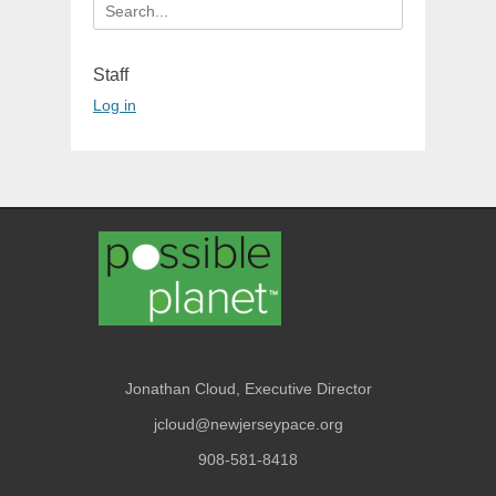
Search
for:
Staff
Log in
Jonathan Cloud, Executive Director
jcloud@newjerseypace.org
908-581-8418