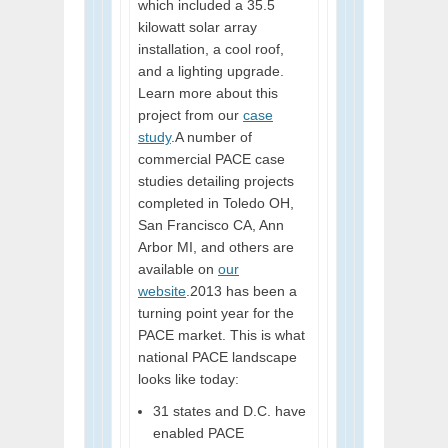
which included a 35.5
kilowatt solar array
installation, a cool roof,
and a lighting upgrade.
Learn more about this
project from our
case
study
.A number of
commercial PACE case
studies detailing projects
completed in Toledo OH,
San Francisco CA, Ann
Arbor MI, and others are
available on
our
website
.2013 has been a
turning point year for the
PACE market. This is what
national PACE landscape
looks like today:
31 states and D.C. have
enabled PACE