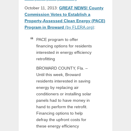
October 11, 2013:
GREAT NEWS! County
Commission Votes to Establish a
Property-Assessed Clean Energy (PACE)
Program in Broward
(by FLERA.org)
:
PACE program to offer
financing options for residents
interested in energy efficiency
retrofitting
BROWARD COUNTY, Fla. –
Until this week, Broward
residents interested in saving
energy by replacing air
conditioners or installing solar
panels had to have money in
hand to perform the retrofit.
Financing options to help
defray the upfront costs for
these energy efficiency