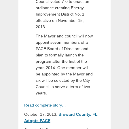
Council voted 7-0 to enact an
ordinance creating Energy
Improvement District No. 1
effective on November 15,
2013.
The Mayor and council will now
appoint seven members of a
PACE Board of Directors and
plan to formally launch the
program after the first of the
year, 2014. One member will
be appointed by the Mayor and
six will be selected by the City
Council to serve a term of two
years.
Read complete story…
October 17, 2013:
Broward County, FL
Adopts PACE