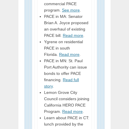
commercial PACE
program.
See more
.
PACE in MA: Senator
Brian A. Joyce proposed
an overhaul of existing
PACE bill.
Read more
.
Ygrene on residential
PACE in south
Florida.
Read more
.
PACE in MN: St. Paul
Port Authority can issue
bonds to offer PACE
financing.
Read full
story
.
Lemon Grove City
Council considers joining
California HERO PACE
Program.
Read more
.
Learn about PACE in CT:
lunch provided by the