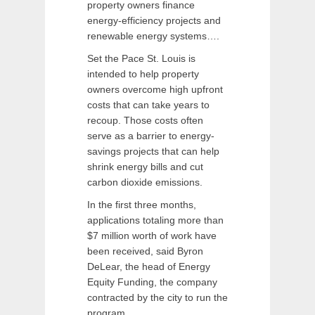
property owners finance
energy-efficiency projects and
renewable energy systems….
Set the Pace St. Louis is
intended to help property
owners overcome high upfront
costs that can take years to
recoup. Those costs often
serve as a barrier to energy-
savings projects that can help
shrink energy bills and cut
carbon dioxide emissions.
In the first three months,
applications totaling more than
$7 million worth of work have
been received, said Byron
DeLear, the head of Energy
Equity Funding, the company
contracted by the city to run the
program….