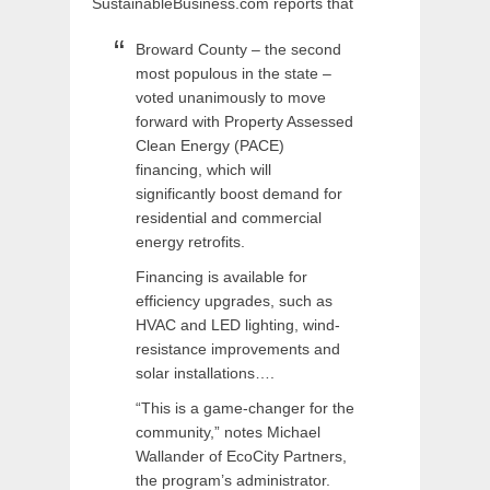
SustainableBusiness.com reports that
Broward County – the second
most populous in the state –
voted unanimously to move
forward with Property Assessed
Clean Energy (PACE)
financing, which will
significantly boost demand for
residential and commercial
energy retrofits.
Financing is available for
efficiency upgrades, such as
HVAC and LED lighting, wind-
resistance improvements and
solar installations….
“This is a game-changer for the
community,” notes Michael
Wallander of EcoCity Partners,
the program’s administrator.