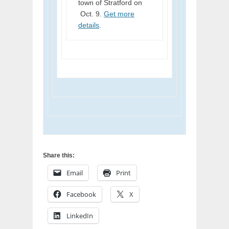
town of Stratford on
Oct. 9.
Get more
details
.
Share this:
Email
Print
Facebook
X
LinkedIn