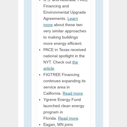
Financing and
Environmental Upgrade
Agreements.
Learn
more
about these two
very similar approaches
to making buildings
more energy efficient.
PACE in Texas received
national spotlight in the
NYT. Check out
the
article
.
FIGTREE Financing
continues expanding its
service area in
California.
Read more
.
Ygrene Energy Fund
launched clean energy
program in
Florida.
Read more
.
Eagan, MN joins