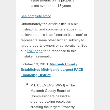
assessments on its property
taxes over about 15 years.
See complete story
…
Unfortunately the article’s title is a bit
misleading, and commenters appear to
believe that this is an “interest-free loan” or
represents some other hidden subsidy to
large property owners or corporations. See
our
FAQ page
for a response to this
mistaken assumption.
October 13, 2013:
Macomb County
Establishes Michigan’s Largest PACE
Financing District
MT. CLEMENS (WWJ) – The
Macomb County Board of
Commissioners passed a
groundbreaking resolution
creating the largest Property