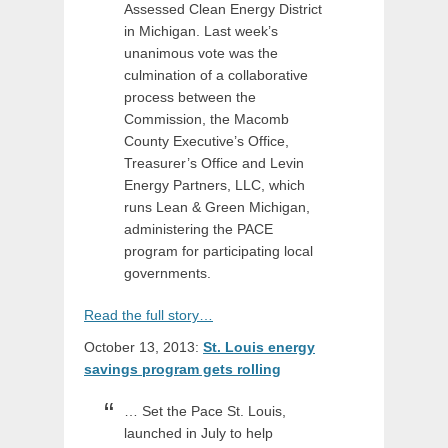
Assessed Clean Energy District
in Michigan. Last week’s
unanimous vote was the
culmination of a collaborative
process between the
Commission, the Macomb
County Executive’s Office,
Treasurer’s Office and Levin
Energy Partners, LLC, which
runs Lean & Green Michigan,
administering the PACE
program for participating local
governments.
Read the full story…
October 13, 2013:
St. Louis energy
savings program gets rolling
… Set the Pace St. Louis,
launched in July to help