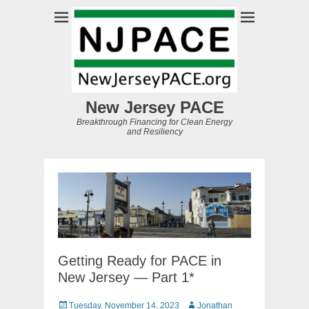
New Jersey PACE
Breakthrough Financing for Clean Energy
and Resiliency
Getting Ready for PACE in
New Jersey — Part 1*
Posted
Author
Tuesday, November 14, 2023
Jonathan