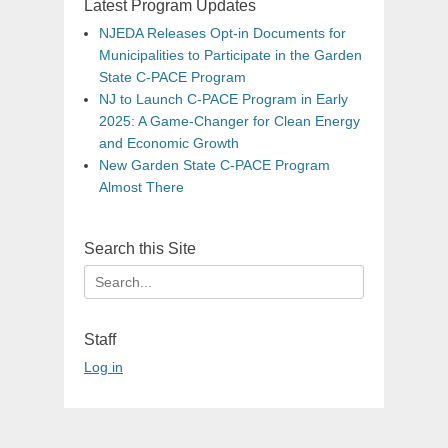
Latest Program Updates
NJEDA Releases Opt-in Documents for
Municipalities to Participate in the Garden
State C-PACE Program
NJ to Launch C-PACE Program in Early
2025: A Game-Changer for Clean Energy
and Economic Growth
New Garden State C-PACE Program
Almost There
Search this Site
Search
for:
Staff
Log in