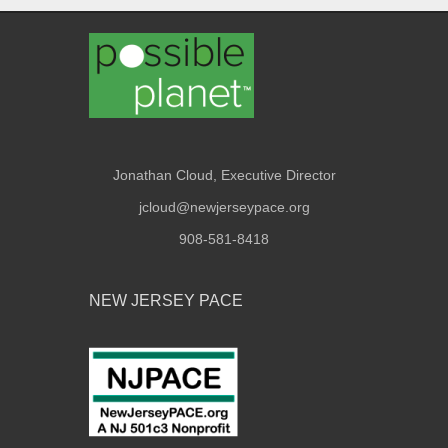
Jonathan Cloud, Executive Director
jcloud@newjerseypace.org
908-581-8418
NEW JERSEY PACE