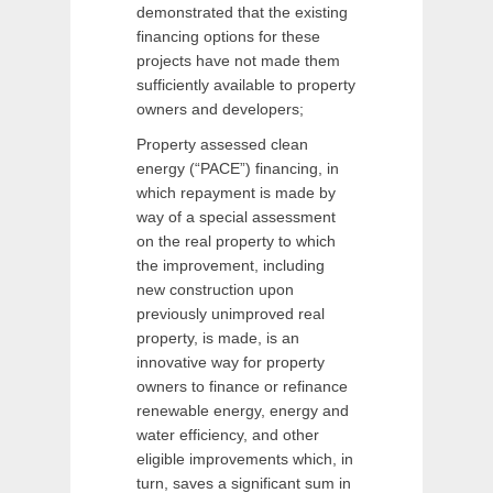
demonstrated that the existing
financing options for these
projects have not made them
sufficiently available to property
owners and developers;
Property assessed clean
energy (“PACE”) financing, in
which repayment is made by
way of a special assessment
on the real property to which
the improvement, including
new construction upon
previously unimproved real
property, is made, is an
innovative way for property
owners to finance or refinance
renewable energy, energy and
water efficiency, and other
eligible improvements which, in
turn, saves a significant sum in