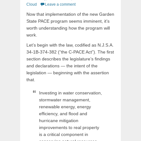
on
Cloud
Leave a comment
Now that implementation of the new Garden
State PACE program seems imminent, it’s
worth understanding how the program will
work.
Let’s begin with the law, codified as N.J.S.A.
34-1B-374-382 (“the C-PACE Act”). The first
section describes the legislature’s findings
and declarations — the intent of the
legislation — beginning with the assertion
that.
Investing in water conservation,
stormwater management,
renewable energy, energy
efficiency, and flood and
hurricane mitigation
improvements to real property
is a critical component in