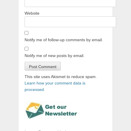
Website
Notify me of follow-up comments by email.
Notify me of new posts by email.
This site uses Akismet to reduce spam.
Learn how your comment data is
processed.