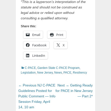
*This is a layperson’s interpretation of the
statute and should not be construed as
legal advice or relied upon without
consulting a qualified attorney.
Share this:
Email
Print
Facebook
X
LinkedIn
Categories
C-PACE
,
Garden State C-PACE Program
,
Legislation
,
New Jersey
,
News
,
PACE
,
Resiliency
Post
Previous
Next
← Previous
NJ C-PACE
Next →
Getting Ready
navigation
post:
post:
Guidelines Posted for
for PACE in New Jersey
Public Comment — Info
— Part 2*
Session Friday, April
14, 10 am