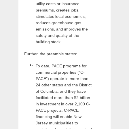
utility costs or insurance
premiums, creates jobs,
stimulates local economies,
reduces greenhouse gas
emissions, and improves the
safety and quality of the
building stock;
Further, the preamble states:
To date, PACE programs for
commercial properties (“C-
PACE”) operate in more than
24 other states and the District
of Columbia, and they have
facilitated more than $2 billion
in investment in over 2,100 C-
PACE projects; C-PACE
financing will enable New
Jersey municipalities to