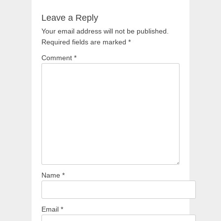
Leave a Reply
Your email address will not be published.
Required fields are marked
*
Comment
*
Name
*
Email
*