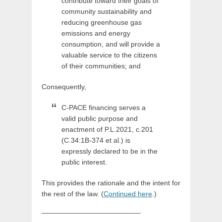
contribute toward their goals of
community sustainability and
reducing greenhouse gas
emissions and energy
consumption, and will provide a
valuable service to the citizens
of their communities; and
Consequently,
C-PACE financing serves a
valid public purpose and
enactment of P.L.2021, c.201
(C.34:1B-374 et al.) is
expressly declared to be in the
public interest.
This provides the rationale and the intent for
the rest of the law. (
Continued here
.)
_________________________