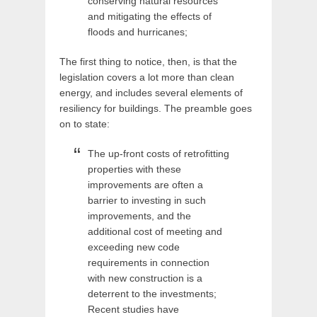
conserving natural resources
and mitigating the effects of
floods and hurricanes;
The first thing to notice, then, is that the
legislation covers a lot more than clean
energy, and includes several elements of
resiliency for buildings. The preamble goes
on to state:
The up-front costs of retrofitting
properties with these
improvements are often a
barrier to investing in such
improvements, and the
additional cost of meeting and
exceeding new code
requirements in connection
with new construction is a
deterrent to the investments;
Recent studies have