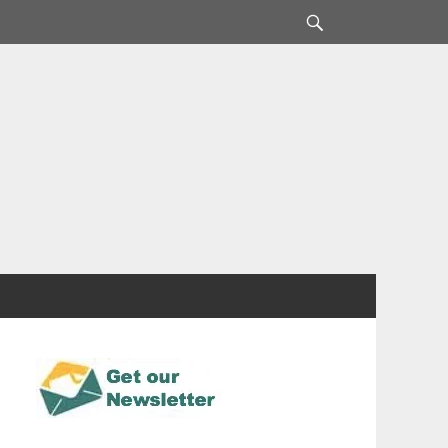
Search