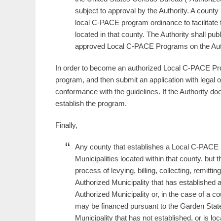
subject to approval by the Authority. A coun
local C-PACE program ordinance to facilitate t
located in that county. The Authority shall publ
approved Local C-PACE Programs on the Auth
In order to become an authorized Local C-PACE Progr
program, and then submit an application with legal 
conformance with the guidelines. If the Authority do
establish the program.
Finally,
Any county that establishes a Local C-PACE Pr
Municipalities located within that county, but t
process of levying, billing, collecting, remit
Authorized Municipality that has establishe
Authorized Municipality or, in the case of a cou
may be financed pursuant to the Garden Stat
Municipality that has not established, or is l