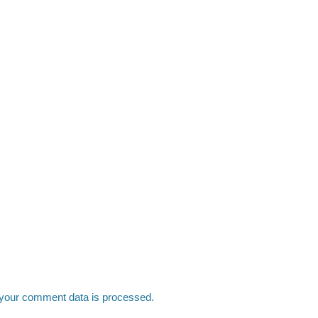
your comment data is processed.