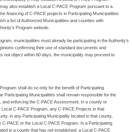
ty may also establish a Local C-PACE Program pursuant to a
he financing of C-PACE projects in Participating Municipalities
ish a list of Authorized Municipalities and counties with
ority’s Program website.
am, municipalities must already be participating in the Authority’s
opinions confirming their use of standard documents and
es not object within 60 days, the municipality may proceed to
ogram shall do so only for the benefit of Participating
he Participating Municipalities shall remain responsible for the
ting, and enforcing the C-PACE Assessment. In a county or
d a Local C-PACE Program, any C-PACE Projects in that
nty, in any Participating Municipality located in that county,
e C-PACE or the Local C-PACE Program. In a Participating
ocated in a county that has not established, a Local C-PACE