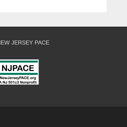
NEW JERSEY PACE