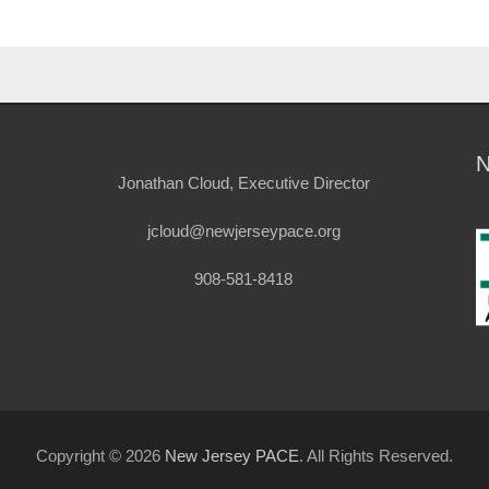
Jonathan Cloud, Executive Director
jcloud@newjerseypace.org
908-581-8418
Copyright © 2026
New Jersey PACE
. All Rights Reserved.