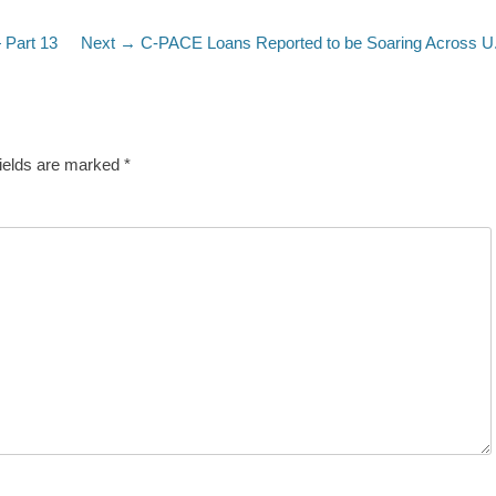
Next
 Part 13
Next →
C-PACE Loans Reported to be Soaring Across U
post:
fields are marked
*