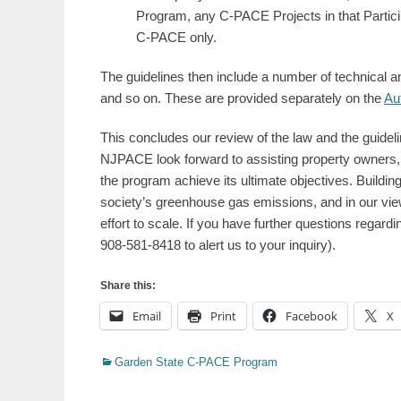
Program, any C-PACE Projects in that Partici
C-PACE only.
The guidelines then include a number of technical a
and so on. These are provided separately on the
Au
This concludes our review of the law and the guid
NJPACE look forward to assisting property owners, 
the program achieve its ultimate objectives. Buildin
society’s greenhouse gas emissions, and in our vie
effort to scale. If you have further questions reg
908-581-8418 to alert us to your inquiry).
Share this:
Email
Print
Facebook
X
Categories
Garden State C-PACE Program