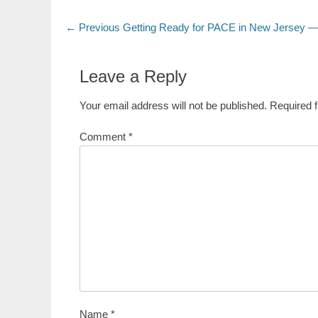
Post
Previous
← Previous
Getting Ready for PACE in New Jersey —
post:
navigation
Leave a Reply
Your email address will not be published.
Required 
Comment
*
Name
*