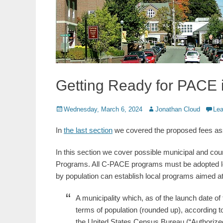
Getting Ready for PACE 
Posted
Author
Wednesday, March 6, 2024
Jonathan Cloud
Le
on
In
the last section
we covered the proposed fees ass
In this section we cover possible municipal and co
Programs. All C-PACE programs must be adopted local
by population can establish local programs aimed at f
A municipality which, as of the launch date of t
terms of population (rounded up), according
the United States Census Bureau (“Authorize