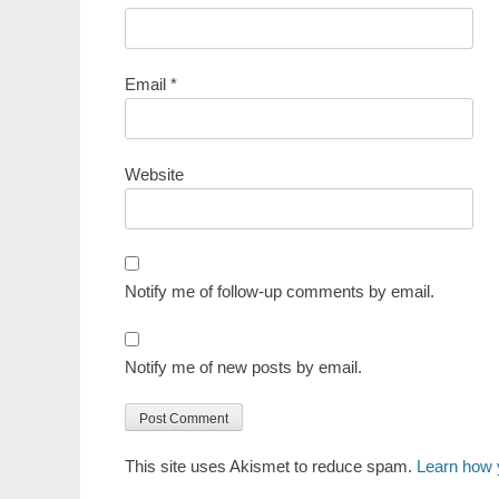
Email
*
Website
Notify me of follow-up comments by email.
Notify me of new posts by email.
This site uses Akismet to reduce spam.
Learn how 