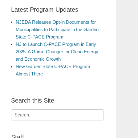
Latest Program Updates
NJEDA Releases Opt-in Documents for
Municipalities to Participate in the Garden
State C-PACE Program
NJ to Launch C-PACE Program in Early
2025: A Game-Changer for Clean Energy
and Economic Growth
New Garden State C-PACE Program
Almost There
Search this Site
Search
for:
Staff