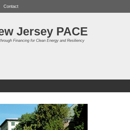
Contact
ew Jersey PACE
through Financing for Clean Energy and Resiliency