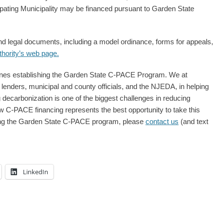
pating Municipality may be financed pursuant to Garden State
nd legal documents, including a model ordinance, forms for appeals,
thority’s web page.
elines establishing the Garden State C-PACE Program. We at
lenders, municipal and county officials, and the NJEDA, in helping
g decarbonization is one of the biggest challenges in reducing
w C-PACE financing represents the best opportunity to take this
arding the Garden State C-PACE program, please
contact us
(and text
LinkedIn