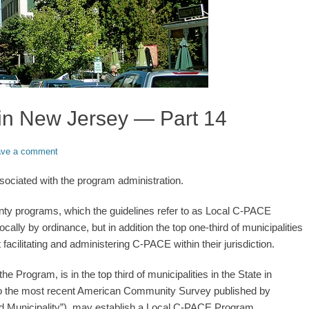
in New Jersey — Part 14
ave a comment
ociated with the program administration.
unty programs, which the guidelines refer to as Local C-PACE
ly by ordinance, but in addition the top one-third of municipalities
acilitating and administering C-PACE within their jurisdiction.
he Program, is in the top third of municipalities in the State in
 to the most recent American Community Survey published by
d Municipality”), may establish a Local C-PACE Program