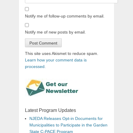
Notify me of follow-up comments by email.
Notify me of new posts by email.
This site uses Akismet to reduce spam.
Learn how your comment data is
processed.
Latest Program Updates
NJEDA Releases Opt-in Documents for
Municipalities to Participate in the Garden
State C-PACE Program