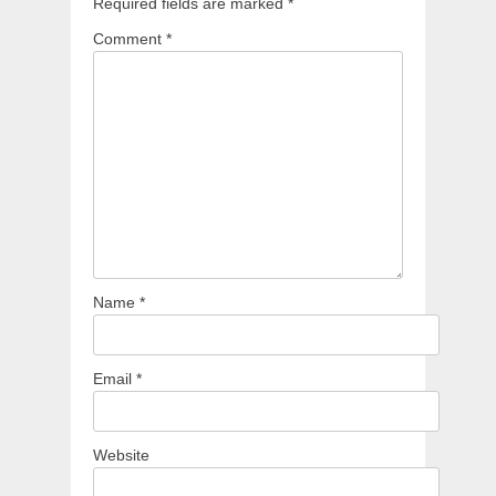
Required fields are marked
*
Comment
*
Name
*
Email
*
Website