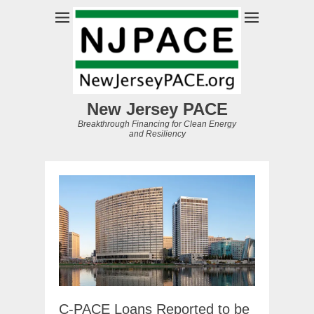
New Jersey PACE
Breakthrough Financing for Clean Energy
and Resiliency
C-PACE Loans Reported to be