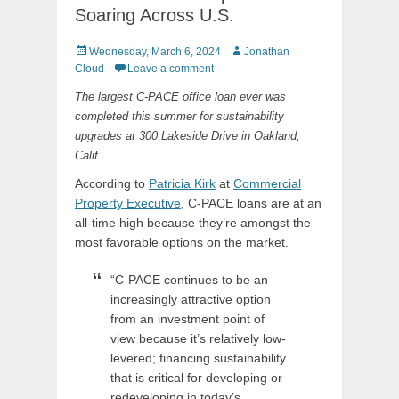
Soaring Across U.S.
Posted
Author
Wednesday, March 6, 2024
Jonathan
on
Cloud
Leave a comment
The largest C-PACE office loan ever was
completed this summer for sustainability
upgrades at 300 Lakeside Drive in Oakland,
Calif.
According to
Patricia Kirk
at
Commercial
Property Executive
, C-PACE loans are at an
all-time high because they’re amongst the
most favorable options on the market.
“C-PACE continues to be an
increasingly attractive option
from an investment point of
view because it’s relatively low-
levered; financing sustainability
that is critical for developing or
redeveloping in today’s