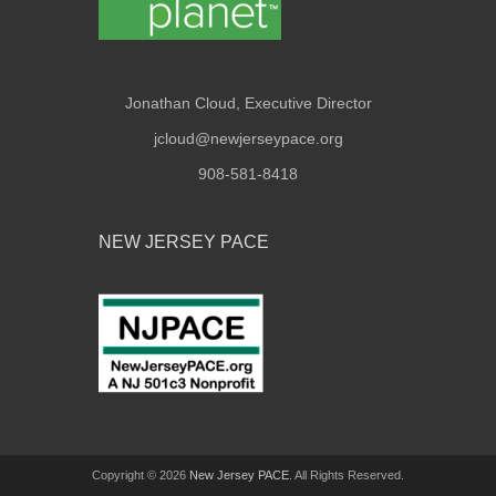
Jonathan Cloud, Executive Director
jcloud@newjerseypace.org
908-581-8418
NEW JERSEY PACE
Copyright © 2026
New Jersey PACE
. All Rights Reserved.