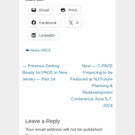
Email
Print
Facebook
X
LinkedIn
Categories
News
,
PACE
Post
Previous
Next
← Previous
Getting
Next →
C-PACE
navigation
post:
post:
Ready for PACE in New
Financing to be
Jersey — Part 14
Featured at NJ Future
Planning &
Redevelopment
Conference June 5-7,
2024
Leave a Reply
Your email address will not be published.