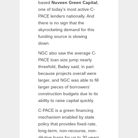
based
Nuveen Green Capital
,
one of today’s most active C-
PACE lenders nationally. And
there is no sign that the
skyrocketing demand for this
funding source is slowing
down.
NGC also saw the average C-
PACE loan size jump nearly
threefold, Bailey said, in part
because projects overall were
larger, and NGC was able to fill
larger pieces of borrowers’
construction budgets due to its
ability to raise capital quickly.
C-PACE is a green financing
mechanism enabled by state
policy that provides fixed-rate,
long-term, non-recourse, non-
dilutive loans for up to 30 years