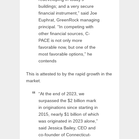
buildings; and a very secure
financial instrument,” said Joe
Euphrat, GreenRock managing
principal. “In competing with
other financial sources, C-
PACE is not only more
favorable now, but one of the
most favorable options,” he
contends
This is attested to by the rapid growth in the
market.
“At the end of 2023, we
surpassed the $2 billion mark
in originations since starting in
2015, nearly $1 billion of which
was originated in 2023 alone,”
said Jessica Bailey, CEO and
co-founder of Connecticut-