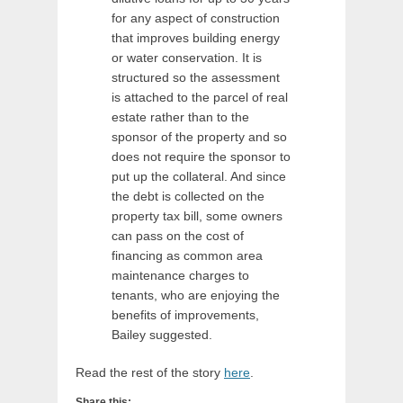
for any aspect of construction
that improves building energy
or water conservation. It is
structured so the assessment
is attached to the parcel of real
estate rather than to the
sponsor of the property and so
does not require the sponsor to
put up the collateral. And since
the debt is collected on the
property tax bill, some owners
can pass on the cost of
financing as common area
maintenance charges to
tenants, who are enjoying the
benefits of improvements,
Bailey suggested.
Read the rest of the story
here
.
Share this: