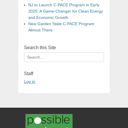
NJ to Launch C-PACE Program in Early
2025: A Game-Changer for Clean Energy
and Economic Growth
New Garden State C-PACE Program
Almost There
Search this Site
Search
for:
Staff
Log in