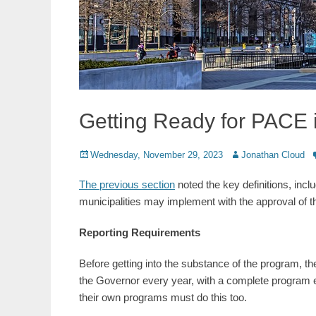
Getting Ready for PACE 
Posted
Author
Wednesday, November 29, 2023
Jonathan Cloud
on
The previous section
noted the key definitions, incl
municipalities may implement with the approval of t
Reporting Requirements
Before getting into the substance of the program, the
the Governor every year, with a complete program eva
their own programs must do this too.