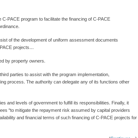
te C-PACE program to facilitate the financing of C-PACE
 ordinance.
sist of the development of uniform assessment documents
 C-PACE projects…
ed by property owners.
ird parties to assist with the program implementation,
ding process. The authority can delegate any of its functions other
 and levels of government to fulfill its responsibilities. Finally, it
tees “to mitigate the repayment risk assumed by capital providers
vailability and financial terms of such financing of C-PACE projects for