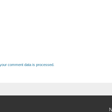
your comment data is processed.