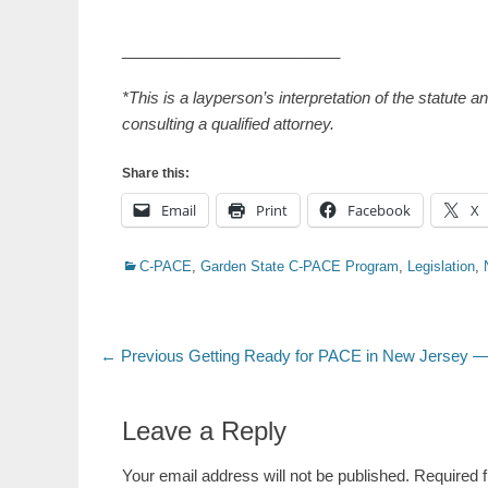
_________________________
*This is a layperson’s interpretation of the statute 
consulting a qualified attorney.
Share this:
Email
Print
Facebook
X
Categories
C-PACE
,
Garden State C-PACE Program
,
Legislation
,
Post
Previous
← Previous
Getting Ready for PACE in New Jersey —
post:
navigation
Leave a Reply
Your email address will not be published.
Required 