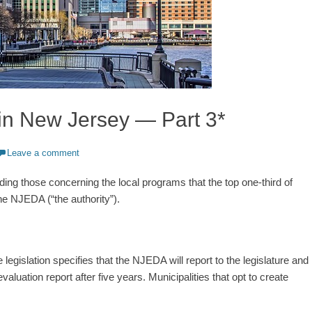
in New Jersey — Part 3*
Leave a comment
uding those concerning the local programs that the top one-third of
he NJEDA (“the authority”).
 legislation specifies that the NJEDA will report to the legislature and
luation report after five years. Municipalities that opt to create