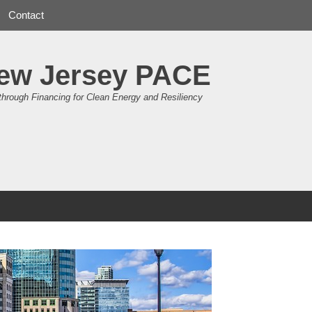
Contact
ew Jersey PACE
through Financing for Clean Energy and Resiliency