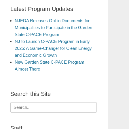
Latest Program Updates
NJEDA Releases Opt-in Documents for
Municipalities to Participate in the Garden
State C-PACE Program
NJ to Launch C-PACE Program in Early
2025: A Game-Changer for Clean Energy
and Economic Growth
New Garden State C-PACE Program
Almost There
Search this Site
Search
for:
Staff