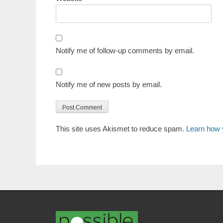
Notify me of follow-up comments by email.
Notify me of new posts by email.
This site uses Akismet to reduce spam.
Learn how 