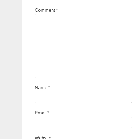
Comment
*
Name
*
Email
*
Website