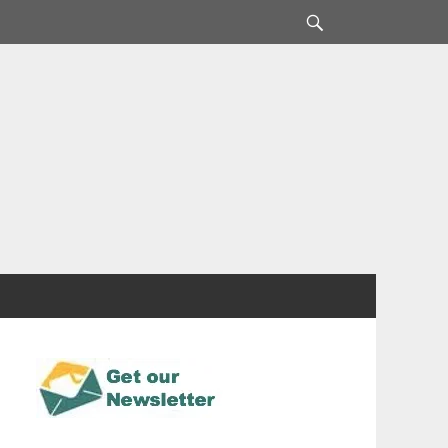
Search