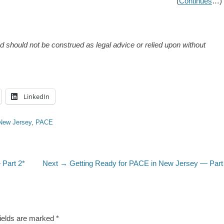
(
Continues
…)
and should not be construed as legal advice or relied upon without
LinkedIn
New Jersey
,
PACE
Next
 Part 2*
Next →
Getting Ready for PACE in New Jersey — Part
post:
fields are marked
*