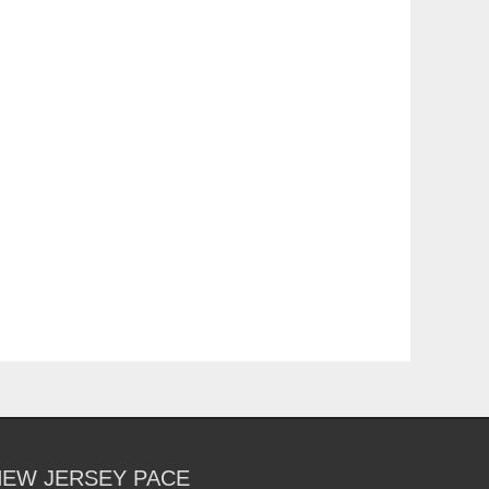
NEW JERSEY PACE