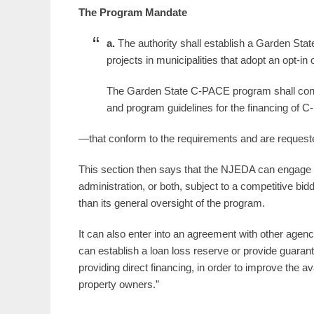
The Program Mandate
a.
The authority shall establish a Garden Sta
projects in municipalities that adopt an opt-in
The Garden State C-PACE program shall con
and program guidelines for the financing of
—that conform to the requirements and are request
This section then says that the NJEDA can engage th
administration, or both, subject to a competitive bid
than its general oversight of the program.
It can also enter into an agreement with other agencies
can establish a loan loss reserve or provide guaran
providing direct financing, in order to improve the a
property owners.”