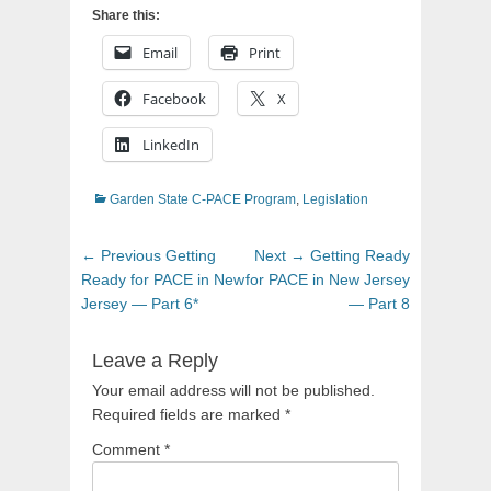
Share this:
Email
Print
Facebook
X
LinkedIn
Categories
Garden State C-PACE Program
,
Legislation
Post
Previous
Next
← Previous
Getting
Next →
Getting Ready
navigation
post:
post:
Ready for PACE in New
for PACE in New Jersey
Jersey — Part 6*
— Part 8
Leave a Reply
Your email address will not be published.
Required fields are marked
*
Comment
*