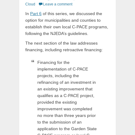
on
Cloud
Leave a comment
In
Part 6
of this series, we discussed the
option for municipalities and counties to
establish their own local C-PACE programs,
following the NJEDA’s guidelines.
The next section of the law addresses
financing, including retroactive financing:
Financing for the
implementation of C-PACE
projects, including the
refinancing of an investment in
an existing improvement that
qualifies as a C-PACE project,
provided the existing
improvement was completed
no more than three years prior
to the submission of an
application to the Garden State