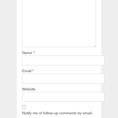
Name
*
Email
*
Website
Notify me of follow-up comments by email.