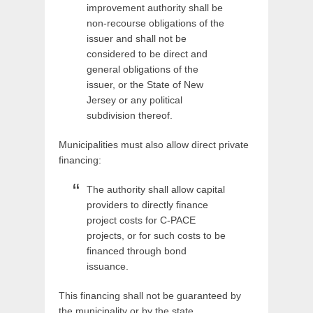
improvement authority shall be
non-recourse obligations of the
issuer and shall not be
considered to be direct and
general obligations of the
issuer, or the State of New
Jersey or any political
subdivision thereof.
Municipalities must also allow direct private
financing:
The authority shall allow capital
providers to directly finance
project costs for C-PACE
projects, or for such costs to be
financed through bond
issuance.
This financing shall not be guaranteed by
the municipality or by the state.