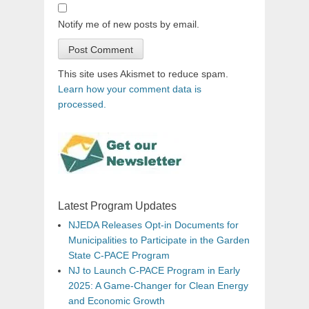
Notify me of new posts by email.
This site uses Akismet to reduce spam.
Learn how your comment data is
processed.
Latest Program Updates
NJEDA Releases Opt-in Documents for
Municipalities to Participate in the Garden
State C-PACE Program
NJ to Launch C-PACE Program in Early
2025: A Game-Changer for Clean Energy
and Economic Growth