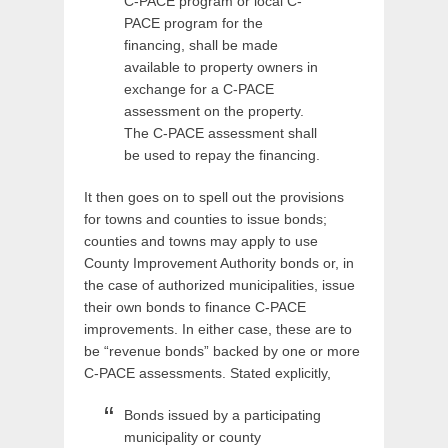
C-PACE program or local C-
PACE program for the
financing, shall be made
available to property owners in
exchange for a C-PACE
assessment on the property.
The C-PACE assessment shall
be used to repay the financing.
It then goes on to spell out the provisions
for towns and counties to issue bonds;
counties and towns may apply to use
County Improvement Authority bonds or, in
the case of authorized municipalities, issue
their own bonds to finance C-PACE
improvements. In either case, these are to
be “revenue bonds” backed by one or more
C-PACE assessments. Stated explicitly,
Bonds issued by a participating
municipality or county