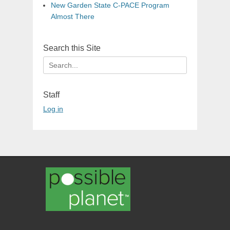
New Garden State C-PACE Program
Almost There
Search this Site
Search
for:
Staff
Log in