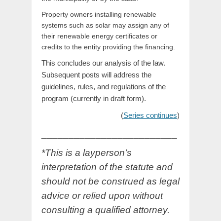
Property owners installing renewable
systems such as solar may assign any of
their renewable energy certificates or
credits to the entity providing the financing.
This concludes our analysis of the law.
Subsequent posts will address the
guidelines, rules, and regulations of the
program (currently in draft form).
(
Series continues
)
_________________________
*This is a layperson’s
interpretation of the statute and
should not be construed as legal
advice or relied upon without
consulting a qualified attorney.