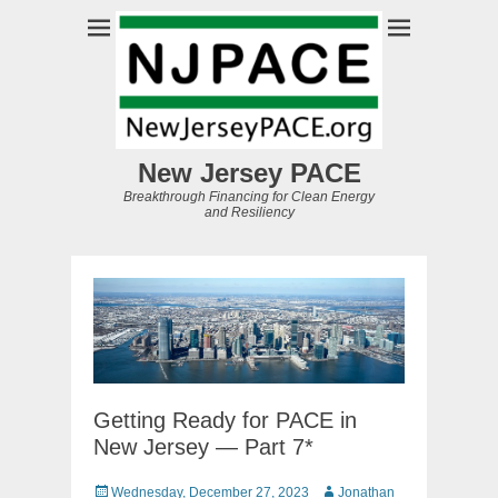
New Jersey PACE
Breakthrough Financing for Clean Energy
and Resiliency
Getting Ready for PACE in
New Jersey — Part 7*
Posted
Author
Wednesday, December 27, 2023
Jonathan