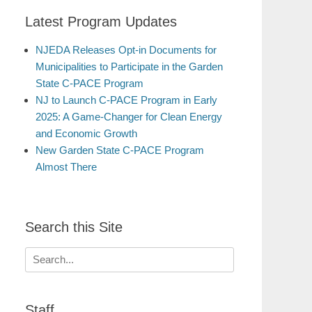
Latest Program Updates
NJEDA Releases Opt-in Documents for
Municipalities to Participate in the Garden
State C-PACE Program
NJ to Launch C-PACE Program in Early
2025: A Game-Changer for Clean Energy
and Economic Growth
New Garden State C-PACE Program
Almost There
Search this Site
Search
for:
Staff