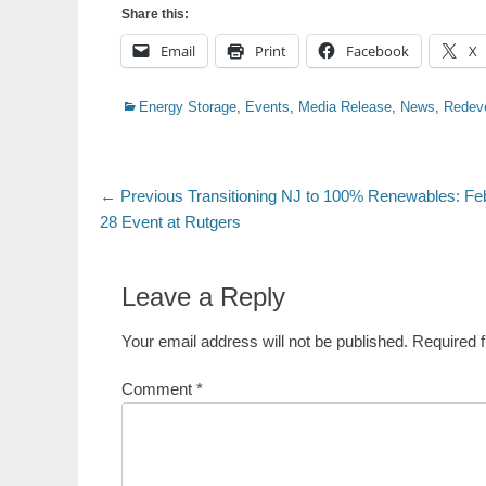
Share this:
Email
Print
Facebook
X
Categories
Energy Storage
,
Events
,
Media Release
,
News
,
Redev
Post
Previous
← Previous
Transitioning NJ to 100% Renewables: Fe
post:
28 Event at Rutgers
navigation
Leave a Reply
Your email address will not be published.
Required 
Comment
*