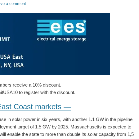
ave a comment
ers receive a 10% discount.
SA10 to register with the discount.
 East Coast markets —
 in solar power in six years, with another 1.1 GW in the pipeline
loyment target of 1.5 GW by 2025. Massachusetts is expected to
 enable the state to more than double its solar capacity from 1,5