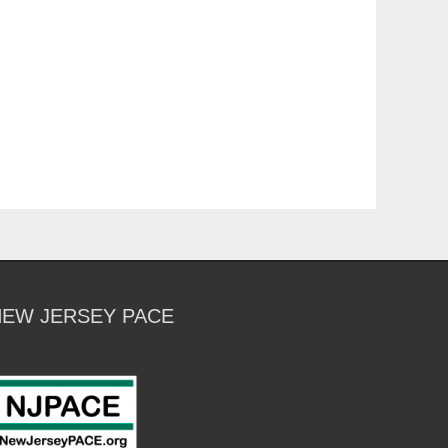
NEW JERSEY PACE