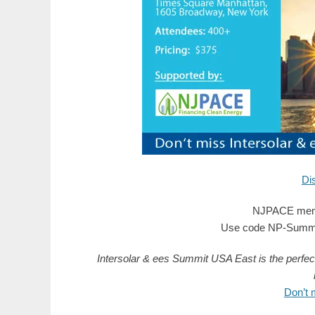
Di
NJPACE memb
Use code NP-SummitU
Intersolar & ees Summit USA East is the perfec
Don’t 