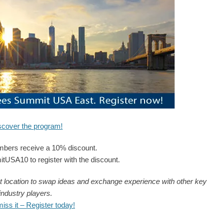
scover the program!
ers receive a 10% discount.
SA10 to register with the discount.
t location to swap ideas and exchange experience with other key
industry players.
­
miss it – Register today!