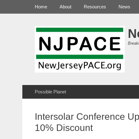
Primary Menu
Skip
Home
About
Resources
News
to
content
N
Break
Secondary Menu
Skip
Possible Planet
to
content
Intersolar Conference U
10% Discount