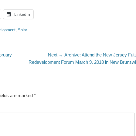
LinkedIn
elopment
,
Solar
Next
bruary
Next →
Archive: Attend the New Jersey Fut
post:
Redevelopment Forum March 9, 2018 in New Brunsw
fields are marked
*