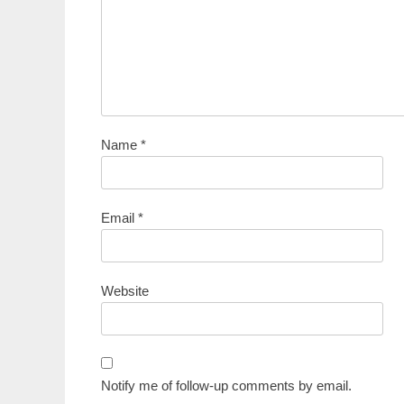
Name
*
Email
*
Website
Notify me of follow-up comments by email.