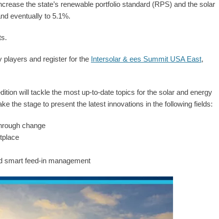
rease the state’s renewable portfolio standard (RPS) and the solar
nd eventually to 5.1%.
ts.
 players and register for the
Intersolar & ees Summit USA East
,
dition will tackle the most up-to-date topics for the solar and energy
take the stage to present the latest innovations in the following fields:
through change
tplace
and smart feed-in management