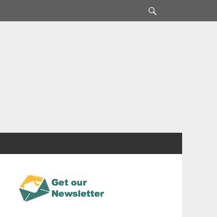
Search