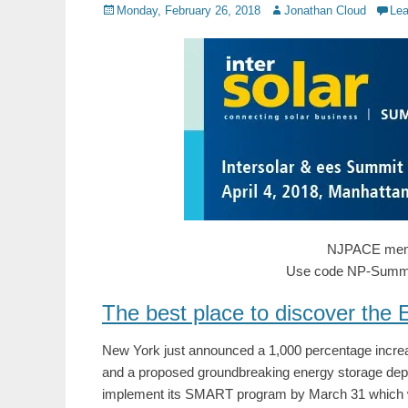
Posted
Author
Monday, February 26, 2018
Jonathan Cloud
Le
on
NJPACE memb
Use code NP-SummitU
The best place to discover the
New York just announced a 1,000 percentage increase
and a proposed groundbreaking energy storage dep
implement its SMART program by March 31 which will