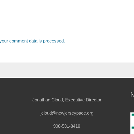
your comment data is processed.
Jonathan Cloud, Executive Director
jcloud@newjerseypace.org
908-581-8418