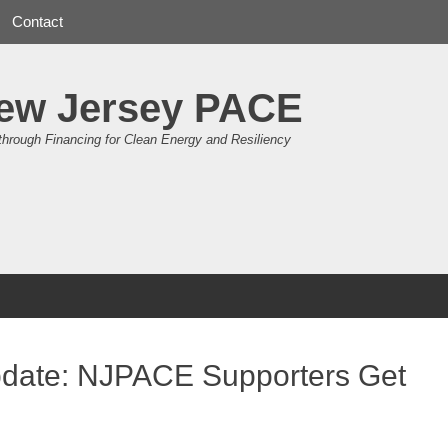
Contact
ew Jersey PACE
through Financing for Clean Energy and Resiliency
pdate: NJPACE Supporters Get