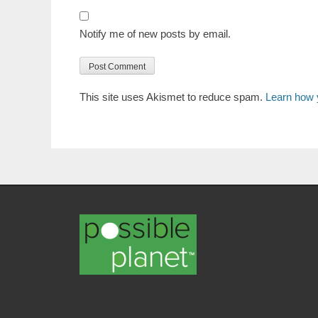
Notify me of new posts by email.
This site uses Akismet to reduce spam.
Learn how 