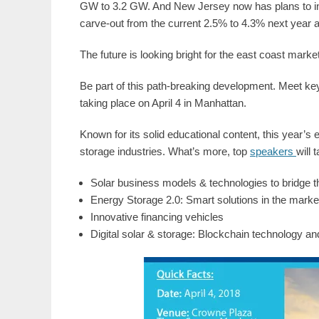
GW to 3.2 GW. And New Jersey now has plans to inc
carve-out from the current 2.5% to 4.3% next year a
The future is looking bright for the east coast marke
Be part of this path-breaking development. Meet key
taking place on April 4 in Manhattan.
Known for its solid educational content, this year’s e
storage industries. What’s more, top
speakers
will 
Solar business models & technologies to bridge 
Energy Storage 2.0: Smart solutions in the marke
Innovative financing vehicles
Digital solar & storage: Blockchain technology 