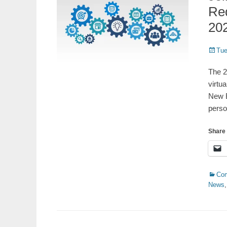
Re
20
Poste
Tue
on
The 2
virtu
New B
perso
Share 
Catego
Co
News