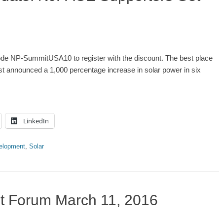
 NP-SummitUSA10 to register with the discount. The best place
t announced a 1,000 percentage increase in solar power in six
LinkedIn
elopment
,
Solar
 Forum March 11, 2016