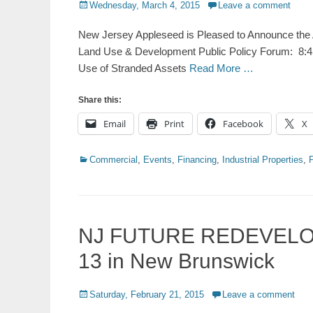
Posted
Wednesday, March 4, 2015
Leave a comment
on
New Jersey Appleseed is Pleased to Announce the A
Land Use & Development Public Policy Forum: 8:45
Use of Stranded Assets
Read More …
Share this:
Email
Print
Facebook
X
Categories
Commercial
,
Events
,
Financing
,
Industrial Properties
,
NJ FUTURE REDEVELO
13 in New Brunswick
Posted
Saturday, February 21, 2015
Leave a comment
on