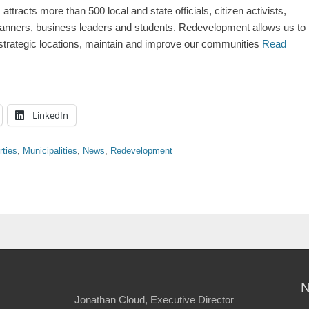
acts more than 500 local and state officials, citizen activists,
planners, business leaders and students. Redevelopment allows us to
y strategic locations, maintain and improve our communities
Read
LinkedIn
rties
,
Municipalities
,
News
,
Redevelopment
Jonathan Cloud, Executive Director