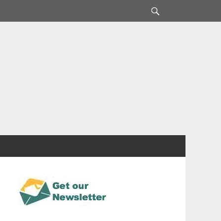
Search