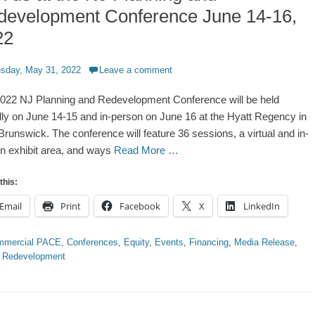
development Conference June 14-16,
22
d
sday, May 31, 2022
Leave a comment
022 NJ Planning and Redevelopment Conference will be held
ally on June 14-15 and in-person on June 16 at the Hyatt Regency in
runswick. The conference will feature 36 sessions, a virtual and in-
n exhibit area, and ways
Read More …
this:
Email
Print
Facebook
X
LinkedIn
ries
mmercial PACE
,
Conferences
,
Equity
,
Events
,
Financing
,
Media Release
,
,
Redevelopment