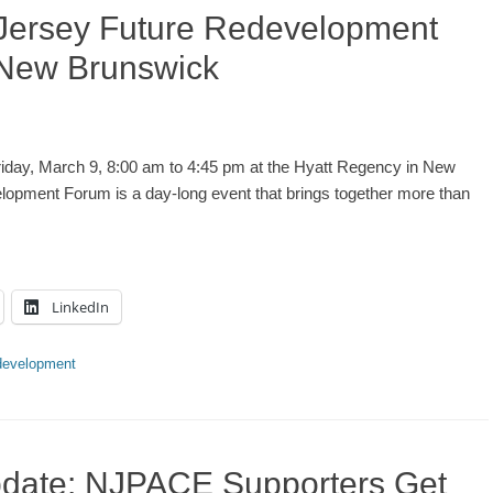
 Jersey Future Redevelopment
 New Brunswick
day, March 9, 8:00 am to 4:45 pm at the Hyatt Regency in New
opment Forum is a day-long event that brings together more than
LinkedIn
evelopment
pdate: NJPACE Supporters Get