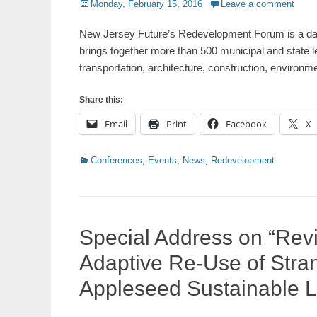
Posted
Monday, February 15, 2016
Leave a comment
on
New Jersey Future’s Redevelopment Forum is a day
brings together more than 500 municipal and state l
transportation, architecture, construction, environ
Share this:
Email
Print
Facebook
X
Categories
Conferences
,
Events
,
News
,
Redevelopment
Special Address on “Revi
Adaptive Re-Use of Stra
Appleseed Sustainable 