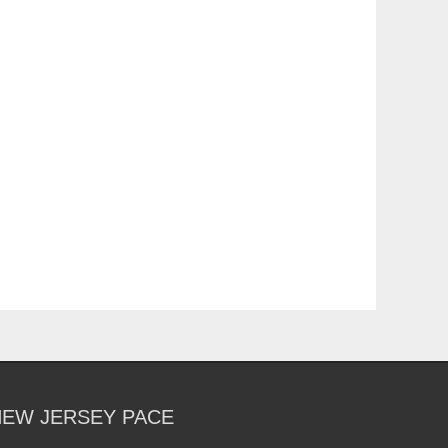
NEW JERSEY PACE