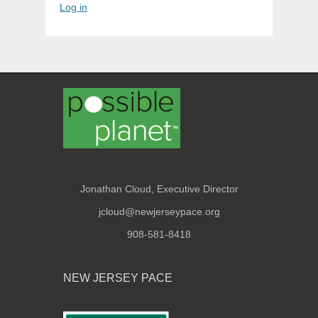
Log in
Jonathan Cloud, Executive Director
jcloud@newjerseypace.org
908-581-8418
NEW JERSEY PACE