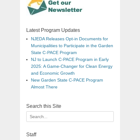
Latest Program Updates
NJEDA Releases Opt-in Documents for
Municipalities to Participate in the Garden
State C-PACE Program
NJ to Launch C-PACE Program in Early
2025: A Game-Changer for Clean Energy
and Economic Growth
New Garden State C-PACE Program
Almost There
Search this Site
Search
for:
Staff