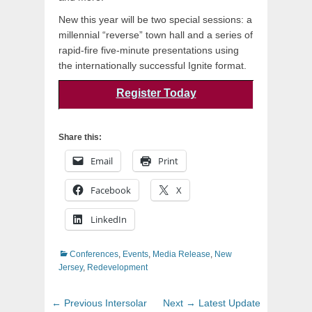
New this year will be two special sessions: a
millennial “reverse” town hall and a series of
rapid-fire five-minute presentations using
the internationally successful Ignite format.
Register Today
Share this:
Email
Print
Facebook
X
LinkedIn
Categories
Conferences
,
Events
,
Media Release
,
New
Jersey
,
Redevelopment
Post
Previous
Next
← Previous
Intersolar
Next →
Latest Update