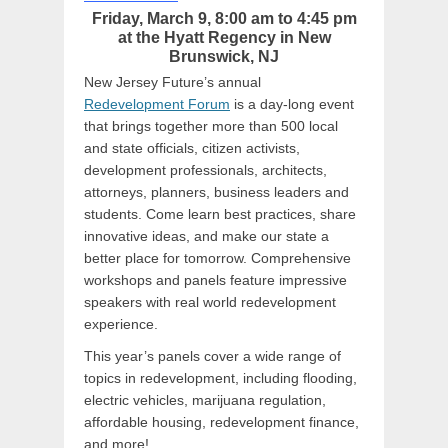
Friday, March 9, 8:00 am to 4:45 pm
at the Hyatt Regency in New
Brunswick, NJ
New Jersey Future’s annual
Redevelopment Forum
is a day-long event
that brings together more than 500 local
and state officials, citizen activists,
development professionals, architects,
attorneys, planners, business leaders and
students. Come learn best practices, share
innovative ideas, and make our state a
better place for tomorrow. Comprehensive
workshops and panels feature impressive
speakers with real world redevelopment
experience.
This year’s panels cover a wide range of
topics in redevelopment, including flooding,
electric vehicles, marijuana regulation,
affordable housing, redevelopment finance,
and more!