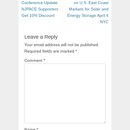
navigation
post:
post:
Conference Update:
on U.S. East Coast
NJPACE Supporters
Markets for Solar and
Get 10% Discount
Energy Storage April 4
NYC
Leave a Reply
Your email address will not be published.
Required fields are marked
*
Comment
*
Name
*