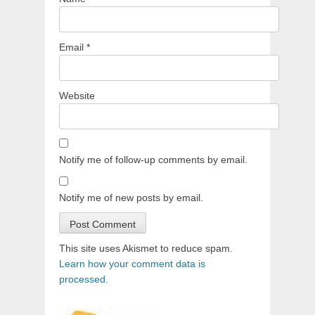
Email
*
Website
Notify me of follow-up comments by email.
Notify me of new posts by email.
This site uses Akismet to reduce spam.
Learn how your comment data is
processed.