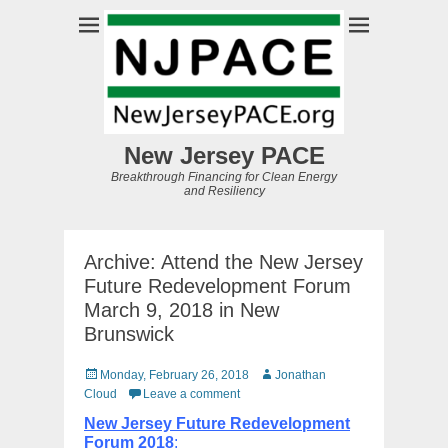
New Jersey PACE
Breakthrough Financing for Clean Energy
and Resiliency
Archive: Attend the New Jersey
Future Redevelopment Forum
March 9, 2018 in New
Brunswick
Posted
Author
Monday, February 26, 2018
Jonathan
on
Cloud
Leave a comment
New Jersey Future Redevelopment
Forum 2018
: