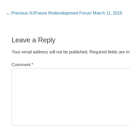
Post
Previous
← Previous
NJFuture Redevelopment Forum March 11, 2016
post:
navigation
Leave a Reply
Your email address will not be published.
Required fields are 
Comment
*