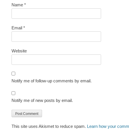
Name
*
Email
*
Website
Notify me of follow-up comments by email.
Notify me of new posts by email.
This site uses Akismet to reduce spam.
Learn how your comme