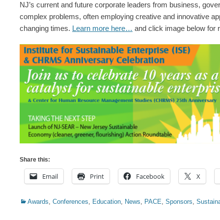
NJ’s current and future corporate leaders from business, govern
complex problems, often employing creative and innovative app
changing times.
Learn more
here…
and click image below for re
Share this:
Email
Print
Facebook
X
Categories
Awards
,
Conferences
,
Education
,
News
,
PACE
,
Sponsors
,
Sustaina