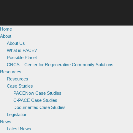
Home
About
About Us
What is PACE?
Possible Planet
CRCS – Center for Regenerative Community Solutions
Resources
Resources
Case Studies
PACENow Case Studies
C-PACE Case Studies
Documented Case Studies
Legislation
News
Latest News