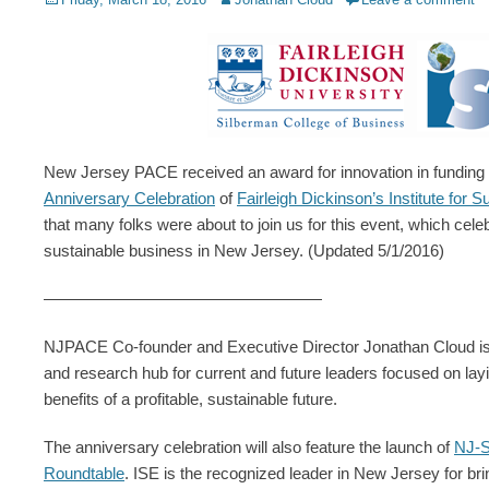
on
New Jersey PACE received an award for innovation in funding c
Anniversary Celebration
of
Fairleigh Dickinson’s Institute for 
that many folks were about to join us for this event, which celebr
sustainable business in New Jersey. (Updated 5/1/2016)
—————————————————
NJPACE Co-founder and Executive Director Jonathan Cloud is al
and research hub for current and future leaders focused on layi
benefits of a profitable, sustainable future.
The anniversary celebration will also feature the launch of
NJ-S
Roundtable
. ISE is the recognized leader in New Jersey for brin