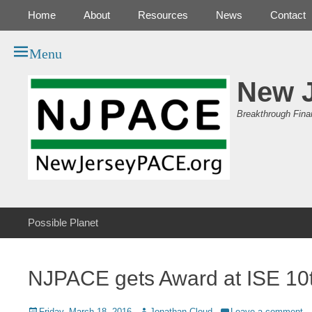
Primary Menu
Skip
Home
About
Resources
News
Contact
to
content
Menu
New 
Breakthrough Fina
Secondary Menu
Skip
Possible Planet
to
content
NJPACE gets Award at ISE 10t
Posted
Author
Friday, March 18, 2016
Jonathan Cloud
Leave a comment