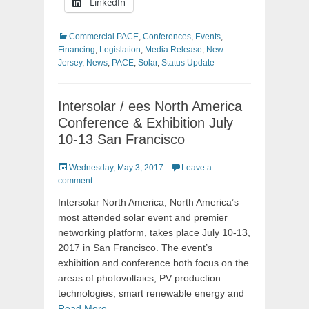
LinkedIn
Categories
Commercial PACE
,
Conferences
,
Events
,
Financing
,
Legislation
,
Media Release
,
New
Jersey
,
News
,
PACE
,
Solar
,
Status Update
Intersolar / ees North America
Conference & Exhibition July
10-13 San Francisco
Posted
Wednesday, May 3, 2017
Leave a
on
comment
Intersolar North America, North America’s
most attended solar event and premier
networking platform, takes place July 10-13,
2017 in San Francisco. The event’s
exhibition and conference both focus on the
areas of photovoltaics, PV production
technologies, smart renewable energy and
Read More …