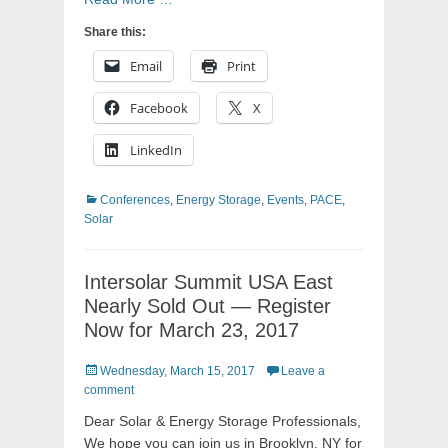
Share this:
Email
Print
Facebook
X
LinkedIn
Categories
Conferences
,
Energy Storage
,
Events
,
PACE
,
Solar
Intersolar Summit USA East
Nearly Sold Out — Register
Now for March 23, 2017
Posted
Wednesday, March 15, 2017
Leave a
on
comment
Dear Solar & Energy Storage Professionals,
We hope you can join us in Brooklyn, NY for