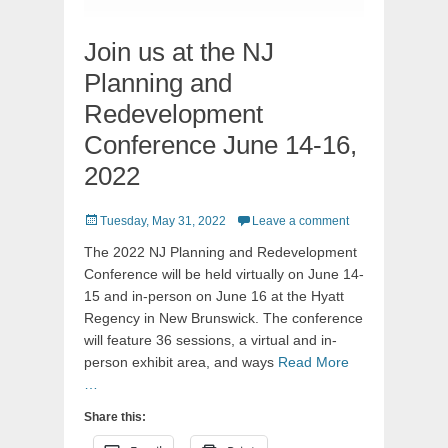
Join us at the NJ
Planning and
Redevelopment
Conference June 14-16,
2022
Posted
Tuesday, May 31, 2022
Leave a comment
on
The 2022 NJ Planning and Redevelopment
Conference will be held virtually on June 14-
15 and in-person on June 16 at the Hyatt
Regency in New Brunswick. The conference
will feature 36 sessions, a virtual and in-
person exhibit area, and ways
Read More
…
Share this: