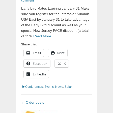
on
comment
Early Bird Rates Expiring January 31 Make
sure you register for the Intersolar Summit
USA East by January 31 to take advantage
of the Early Bird discount as well as your
special New Jersey PACE discount (a total
of 25%
Read More …
Share this:
Email
Print
Facebook
X
LinkedIn
Categories
Conferences
,
Events
,
News
,
Solar
Post
←
Older posts
navigation