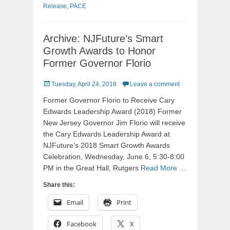
Release
,
PACE
Archive: NJFuture’s Smart
Growth Awards to Honor
Former Governor Florio
Posted
Tuesday, April 24, 2018
Leave a comment
on
Former Governor Florio to Receive Cary
Edwards Leadership Award (2018) Former
New Jersey Governor Jim Florio will receive
the Cary Edwards Leadership Award at
NJFuture’s 2018 Smart Growth Awards
Celebration, Wednesday, June 6, 5:30-8:00
PM in the Great Hall, Rutgers
Read More …
Share this:
Email
Print
Facebook
X