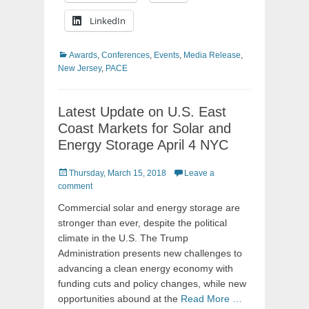
LinkedIn
Categories
Awards
,
Conferences
,
Events
,
Media Release
,
New Jersey
,
PACE
Latest Update on U.S. East
Coast Markets for Solar and
Energy Storage April 4 NYC
Posted
Thursday, March 15, 2018
Leave a
on
comment
Commercial solar and energy storage are
stronger than ever, despite the political
climate in the U.S. The Trump
Administration presents new challenges to
advancing a clean energy economy with
funding cuts and policy changes, while new
opportunities abound at the
Read More …