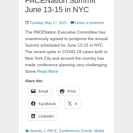
PACENation Summit
June 13-15 in NYC
Posted
Tuesday, May 17, 2022
Leave a comment
on
The PACENation Executive Committee has
unanimously agreed to postpone the annual
Summit scheduled for June 13-15 in NYC.
The recent spike in COVID-19 cases both in
New York City and around the country has
made conference planning very challenging.
Some
Read More …
Share this:
Email
Print
Facebook
X
LinkedIn
Categories
Awards
,
C-PACE
,
Conferences
,
Events
,
Media