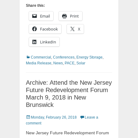
Share this:
Email
Print
Facebook
X
LinkedIn
Categories
Commercial
,
Conferences
,
Energy Storage
,
Media Release
,
News
,
PACE
,
Solar
Archive: Attend the New Jersey
Future Redevelopment Forum
March 9, 2018 in New
Brunswick
Posted
Monday, February 26, 2018
Leave a
on
comment
New Jersey Future Redevelopment Forum