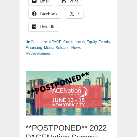
Email
Print
Facebook
X
LinkedIn
Categories
Commercial PACE
,
Conferences
,
Equity
,
Events
,
Financing
,
Media Release
,
News
,
Redevelopment
**POSTPONED** 2022