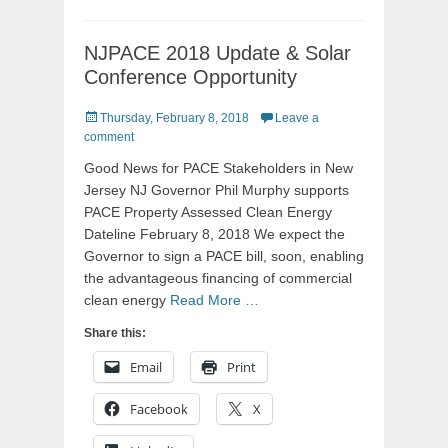
NJPACE 2018 Update & Solar
Conference Opportunity
Posted
Thursday, February 8, 2018
Leave a
on
comment
Good News for PACE Stakeholders in New
Jersey NJ Governor Phil Murphy supports
PACE Property Assessed Clean Energy
Dateline February 8, 2018 We expect the
Governor to sign a PACE bill, soon, enabling
the advantageous financing of commercial
clean energy
Read More …
Share this:
Email
Print
Facebook
X