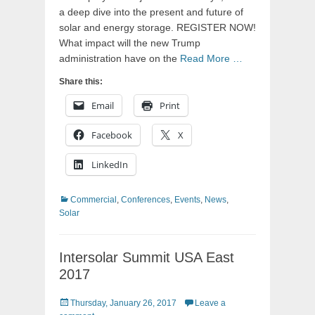
a deep dive into the present and future of
solar and energy storage. REGISTER NOW!
What impact will the new Trump
administration have on the
Read More …
Share this:
Email
Print
Facebook
X
LinkedIn
Categories
Commercial
,
Conferences
,
Events
,
News
,
Solar
Intersolar Summit USA East
2017
Posted
Thursday, January 26, 2017
Leave a