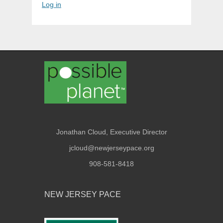
Log in
Jonathan Cloud, Executive Director
jcloud@newjerseypace.org
908-581-8418
NEW JERSEY PACE