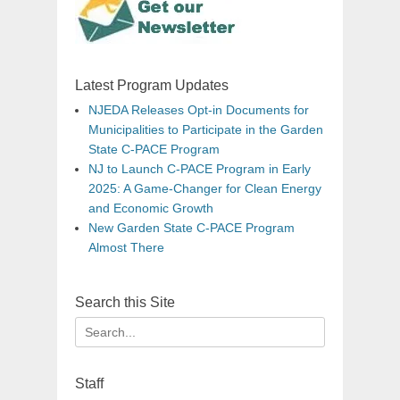
Latest Program Updates
NJEDA Releases Opt-in Documents for
Municipalities to Participate in the Garden
State C-PACE Program
NJ to Launch C-PACE Program in Early
2025: A Game-Changer for Clean Energy
and Economic Growth
New Garden State C-PACE Program
Almost There
Search this Site
Search
for:
Staff