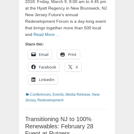
2018: Friday, March 9, 8:00 am to 4:45 pm
at the Hyatt Regency in New Brunswick, NJ
New Jersey Future’s annual
Redevelopment Forum is a day-long event
that brings together more than 500 local
and
Read More …
Share this:
Email
Print
Facebook
X
LinkedIn
Categories
Conferences
,
Events
,
Media Release
,
New
Jersey
,
Redevelopment
Transitioning NJ to 100%
Renewables: February 28
Event at Rutgers