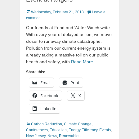
Posted
Wednesday, February 21, 2018
Leave a
on
comment
Our friends at Food and Water Watch write:
With every year of delayed action, we move
closer to runaway climate catastrophe.
Pollution from our current energy system is
already taking a massive toll on our public
health and safety, with
Read More …
Share this:
Email
Print
Facebook
X
LinkedIn
Categories
Carbon Reduction
,
Climate Change
,
Conferences
,
Education
,
Energy Efficiency
,
Events
,
New Jersey
,
News
,
Renewables