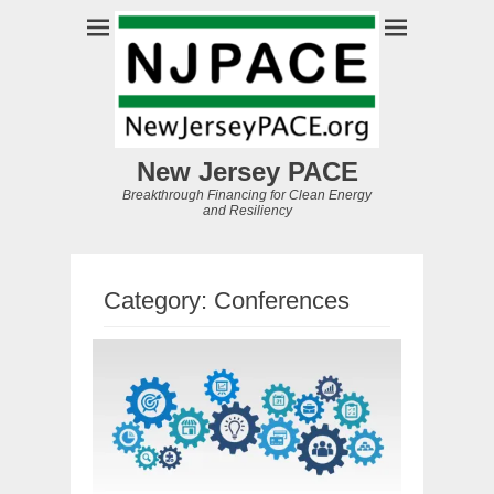
New Jersey PACE
Breakthrough Financing for Clean Energy
and Resiliency
Category:
Conferences