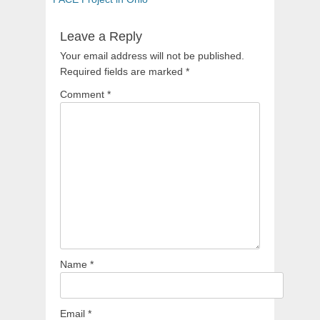
Leave a Reply
Your email address will not be published.
Required fields are marked
*
Comment
*
Name
*
Email
*