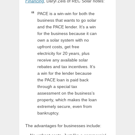
Financing
, Daryl Zeis of REC Solar notes:
PACE is a win-win for both the
business that wants to go solar
and the PACE lender. It’s a win
for the business because it can
own a solar system with no
upfront costs, get free
electricity for 20 years, plus
receive any available solar
rebates and tax incentives. It’s
a win for the lender because
the PACE loan is paid back
through a special tax
assessment on the business’s
property, which makes the loan
extremely secure, even from
bankruptcy.
The advantages for businesses include: