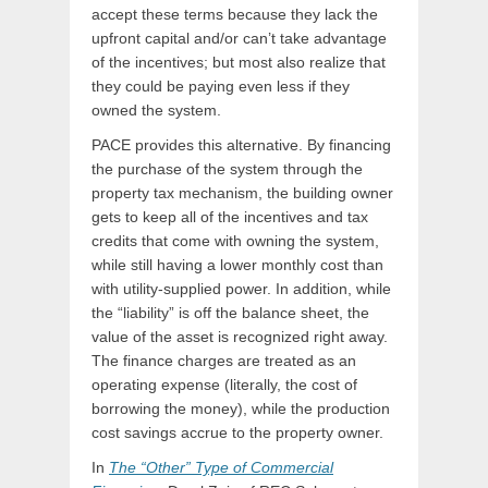
accept these terms because they lack the
upfront capital and/or can’t take advantage
of the incentives; but most also realize that
they could be paying even less if they
owned the system.
PACE provides this alternative. By financing
the purchase of the system through the
property tax mechanism, the building owner
gets to keep all of the incentives and tax
credits that come with owning the system,
while still having a lower monthly cost than
with utility-supplied power. In addition, while
the “liability” is off the balance sheet, the
value of the asset is recognized right away.
The finance charges are treated as an
operating expense (literally, the cost of
borrowing the money), while the production
cost savings accrue to the property owner.
In
The “Other” Type of Commercial