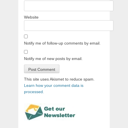
Website
Notify me of follow-up comments by email.
Notify me of new posts by email.
This site uses Akismet to reduce spam.
Learn how your comment data is
processed.