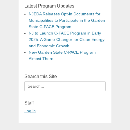
Latest Program Updates
NJEDA Releases Opt-in Documents for
Municipalities to Participate in the Garden
State C-PACE Program
NJ to Launch C-PACE Program in Early
2025: A Game-Changer for Clean Energy
and Economic Growth
New Garden State C-PACE Program
Almost There
Search this Site
Search
for:
Staff
Log in