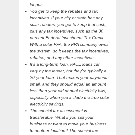
longer.
You get to keep the rebates and tax
incentives. If your city or state has any
solar rebates, you get to keep that cash,
plus any tax incentives, such as the 30
percent Federal Investment Tax Credit.
With a solar PPA, the PPA company owns
the system, so it keeps the tax incentives,
rebates, and any other incentives.
It’s a long-term loan. PACE loans can
vary by the lender, but they’re typically a
20-year loan. That makes your payments
small, and they should equal an amount
less than your old annual electricity bills,
especially when you include the free solar
electricity savings.
The special tax assessment is
transferable. What if you sell your
business or want to move your business
to another location? The special tax