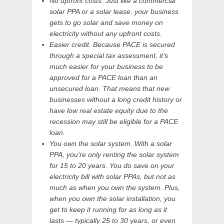
No upfront costs. Just like a commercial
solar PPA or a solar lease, your business
gets to go solar and save money on
electricity without any upfront costs.
Easier credit. Because PACE is secured
through a special tax assessment, it’s
much easier for your business to be
approved for a PACE loan than an
unsecured loan. That means that new
businesses without a long credit history or
have low real estate equity due to the
recession may still be eligible for a PACE
loan.
You own the solar system. With a solar
PPA, you’re only renting the solar system
for 15 to 20 years. You do save on your
electricity bill with solar PPAs, but not as
much as when you own the system. Plus,
when you own the solar installation, you
get to keep it running for as long as it
lasts — typically 25 to 30 years, or even