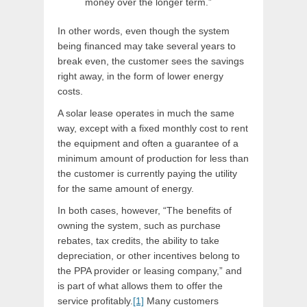
money over the longer term.”
In other words, even though the system
being financed may take several years to
break even, the customer sees the savings
right away, in the form of lower energy
costs.
A solar lease operates in much the same
way, except with a fixed monthly cost to rent
the equipment and often a guarantee of a
minimum amount of production for less than
the customer is currently paying the utility
for the same amount of energy.
In both cases, however, “The benefits of
owning the system, such as purchase
rebates, tax credits, the ability to take
depreciation, or other incentives belong to
the PPA provider or leasing company,” and
is part of what allows them to offer the
service profitably.
[1]
Many customers