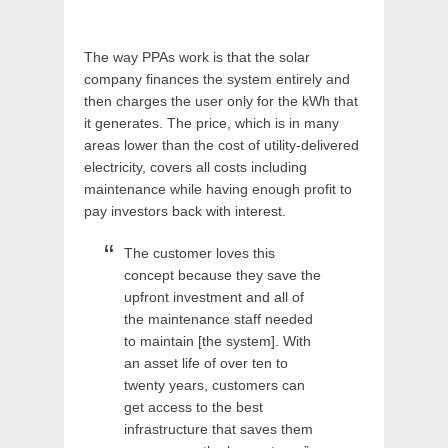
The way PPAs work is that the solar
company finances the system entirely and
then charges the user only for the kWh that
it generates. The price, which is in many
areas lower than the cost of utility-delivered
electricity, covers all costs including
maintenance while having enough profit to
pay investors back with interest.
The customer loves this
concept because they save the
upfront investment and all of
the maintenance staff needed
to maintain [the system]. With
an asset life of over ten to
twenty years, customers can
get access to the best
infrastructure that saves them