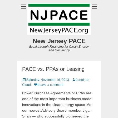
New Jersey PACE
Breakthrough Financing for Clean Energy
and Resiliency
PACE vs. PPAs or Leasing
Posted
Author
Saturday, November 16, 2013
Jonathan
on
Cloud
Leave a comment
Power Purchase Agreements or PPAs are
one of the most important business model
innovations in the clean energy space. As
our newest Advisory Board member Jigar
Shah — who successfully pioneered the