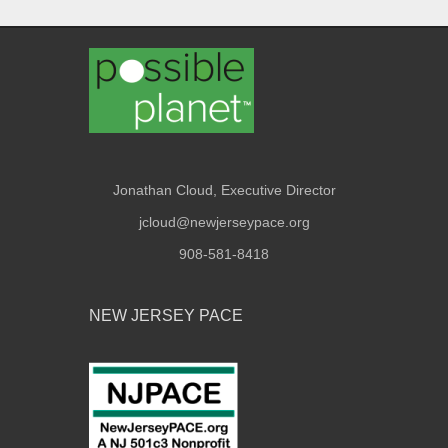
Jonathan Cloud, Executive Director
jcloud@newjerseypace.org
908-581-8418
NEW JERSEY PACE