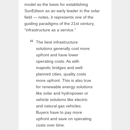
model as the basis for establishing
SunEdison as an early leader in the solar
field — notes, it represents one of the
guiding paradigms of the 21st century,
“infrastructure as a service.”
The best infrastructure
solutions generally cost more
upfront and have lower
operating costs. As with
majestic bridges and well-
planned cities, quality costs
more upfront. This is also true
for renewable energy solutions
like solar and hydropower or
vehicle solutions like electric
and natural gas vehicles.
Buyers have to pay more
upfront and save on operating
costs over time.