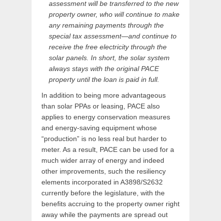
assessment will be transferred to the new
property owner, who will continue to make
any remaining payments through the
special tax assessment—and continue to
receive the free electricity through the
solar panels. In short, the solar system
always stays with the original PACE
property until the loan is paid in full.
In addition to being more advantageous
than solar PPAs or leasing, PACE also
applies to energy conservation measures
and energy-saving equipment whose
“production” is no less real but harder to
meter. As a result, PACE can be used for a
much wider array of energy and indeed
other improvements, such the resiliency
elements incorporated in A3898/S2632
currently before the legislature, with the
benefits accruing to the property owner right
away while the payments are spread out