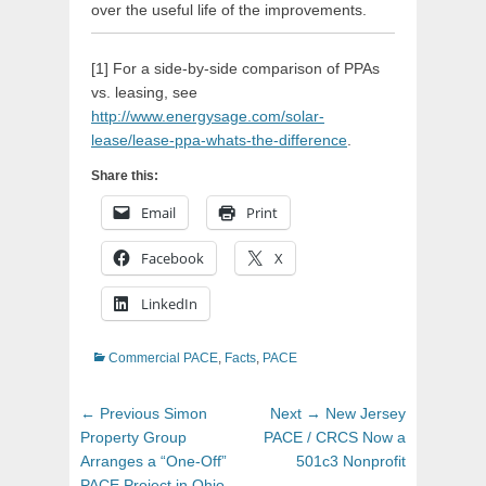
over the useful life of the improvements.
[1] For a side-by-side comparison of PPAs
vs. leasing, see
http://www.energysage.com/solar-
lease/lease-ppa-whats-the-difference
.
Share this:
Email
Print
Facebook
X
LinkedIn
Categories
Commercial PACE
,
Facts
,
PACE
Post
Previous
Next
← Previous
Simon
Next →
New Jersey
navigation
post:
post:
Property Group
PACE / CRCS Now a
Arranges a “One-Off”
501c3 Nonprofit
PACE Project in Ohio