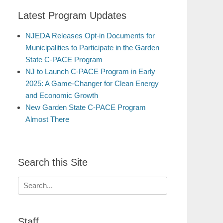
Latest Program Updates
NJEDA Releases Opt-in Documents for
Municipalities to Participate in the Garden
State C-PACE Program
NJ to Launch C-PACE Program in Early
2025: A Game-Changer for Clean Energy
and Economic Growth
New Garden State C-PACE Program
Almost There
Search this Site
Search
for:
Staff