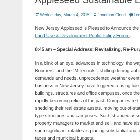
Posted
Author
Wednesday, March 4, 2015
Jonathan Cloud
Le
on
New Jersey Appleseed is Pleased to Announce the A
Land Use & Development Public Policy Forum
:
8:45 am – Special Address: Revitalizing, Re-Pu
In a blink of an eye, advances in technology, the 
Boomers” and the “Millennials”, shifting demographi
demands and needs, unprecedented weather events
business in New Jersey have triggered a rising tide 
buildings, structures and office campuses, once the
rapidly becoming relics of the past. Companies re-t
shedding their real estate assets, moving out-of-stat
type structures and campuses. Such stranded assets
property managers to market and sell, and have also 
such significant ratables is placing substantial and, 
taxes and municipal budgets.