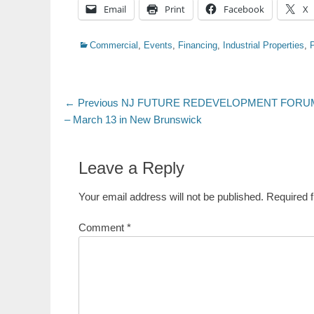
Email
Print
Facebook
X
Categories
Commercial
,
Events
,
Financing
,
Industrial Properties
,
Post
Previous
← Previous
NJ FUTURE REDEVELOPMENT FORUM
post:
– March 13 in New Brunswick
navigation
Leave a Reply
Your email address will not be published.
Required 
Comment
*