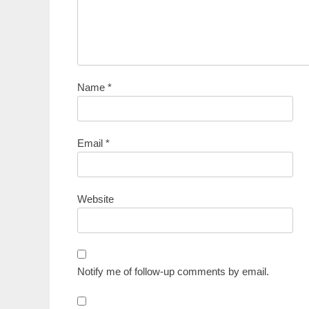
Name
*
Email
*
Website
Notify me of follow-up comments by email.