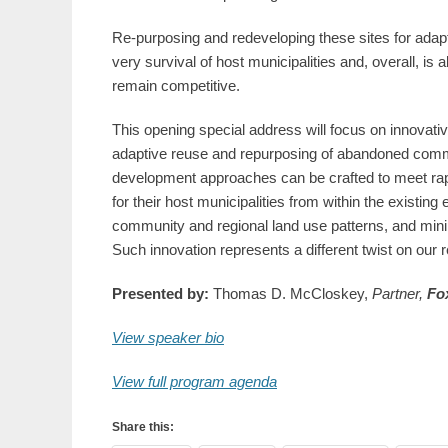
Re-purposing and redeveloping these sites for adap
very survival of host municipalities and, overall, is
remain competitive.
This opening special address will focus on innovati
adaptive reuse and repurposing of abandoned commer
development approaches can be crafted to meet rapi
for their host municipalities from within the existi
community and regional land use patterns, and min
Such innovation represents a different twist on our r
Presented by:
Thomas D. McCloskey,
Partner,
Fox
View speaker bio
View full program agenda
Share this: