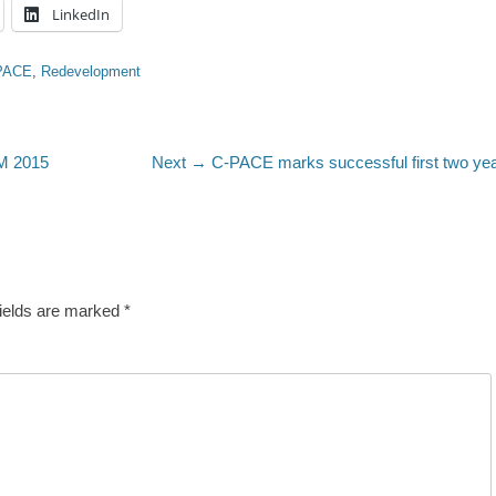
LinkedIn
PACE
,
Redevelopment
Next
 2015
Next →
C-PACE marks successful first two ye
post:
fields are marked
*