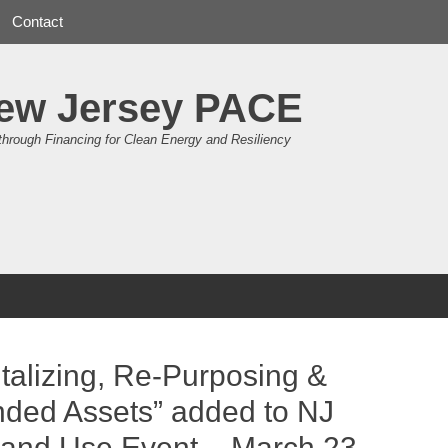
Contact
ew Jersey PACE
through Financing for Clean Energy and Resiliency
talizing, Re-Purposing &
nded Assets” added to NJ
Land Use Event – March 23