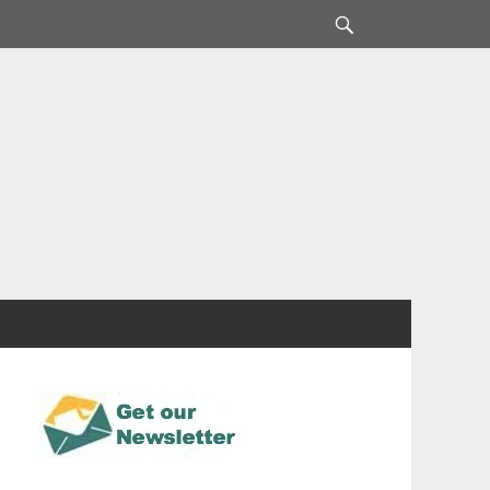
Search