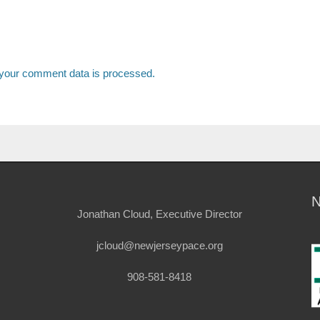
your comment data is processed.
Jonathan Cloud, Executive Director
jcloud@newjerseypace.org
908-581-8418