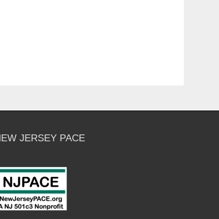
NEW JERSEY PACE