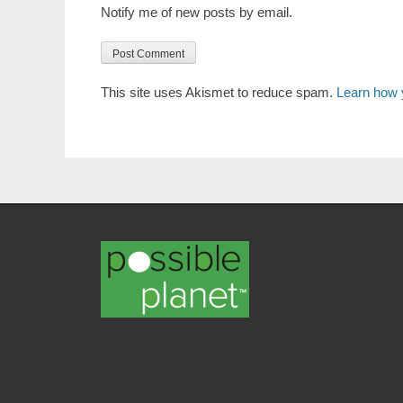
Notify me of new posts by email.
This site uses Akismet to reduce spam.
Learn how 