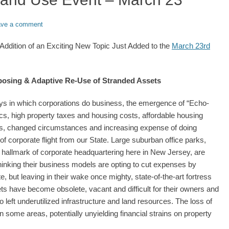
ave a comment
ddition of an Exciting New Topic Just Added to the
March 23rd
rposing & Adaptive Re-Use of Stranded Assets
ways in which corporations do business, the emergence of “Echo-
cs, high property taxes and housing costs, affordable housing
, changed circumstances and increasing expense of doing
of corporate flight from our State. Large suburban office parks,
 hallmark of corporate headquartering here in New Jersey, are
hinking their business models are opting to cut expenses by
e, but leaving in their wake once mighty, state-of-the-art fortress
 have become obsolete, vacant and difficult for their owners and
left underutilized infrastructure and land resources. The loss of
in some areas, potentially unyielding financial strains on property