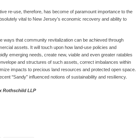
tive re-use, therefore, has become of paramount importance to the
 absolutely vital to New Jersey’s economic recovery and ability to
ve ways that community revitalization can be achieved through
cial assets. It will touch upon how land-use policies and
dly emerging needs, create new, viable and even greater ratables
ng envelope and structures of such assets, correct imbalances within
imize impacts to precious land resources and protected open space.
ecent “Sandy” influenced notions of sustainability and resiliency.
 Rothschild LLP