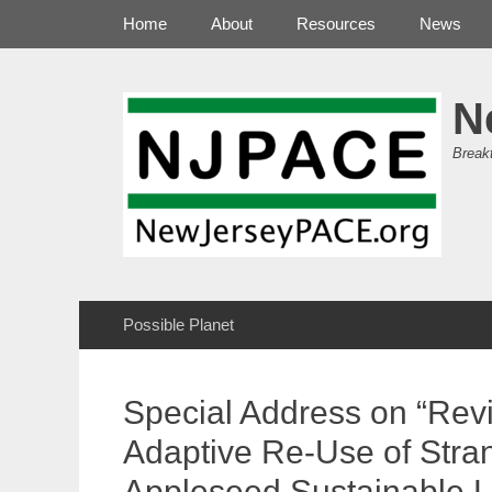
Primary Menu
Skip
Home
About
Resources
News
to
content
N
Break
Secondary Menu
Skip
Possible Planet
to
content
Special Address on “Revi
Adaptive Re-Use of Stra
Appleseed Sustainable 