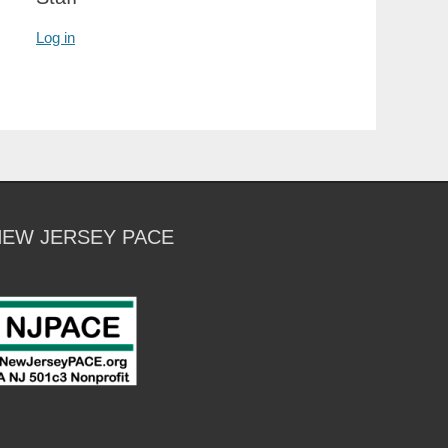
Log in
NEW JERSEY PACE