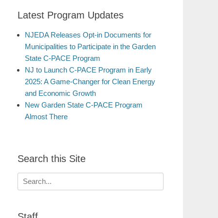
Latest Program Updates
NJEDA Releases Opt-in Documents for
Municipalities to Participate in the Garden
State C-PACE Program
NJ to Launch C-PACE Program in Early
2025: A Game-Changer for Clean Energy
and Economic Growth
New Garden State C-PACE Program
Almost There
Search this Site
Search
for:
Staff