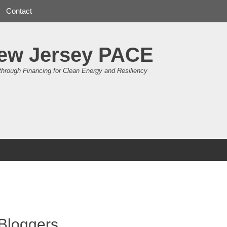
Contact
ew Jersey PACE
through Financing for Clean Energy and Resiliency
 Bloggers