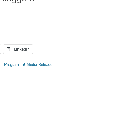
LinkedIn
Tags
E
,
Program
Media Release