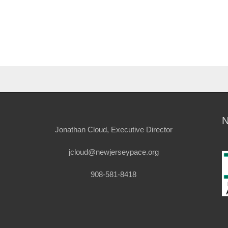
Jonathan Cloud, Executive Director
jcloud@newjerseypace.org
908-581-8418