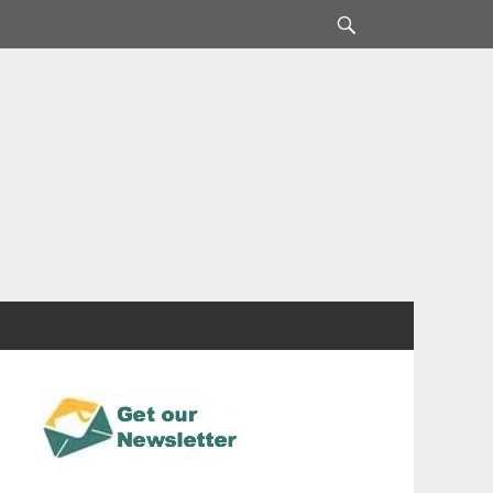
Search