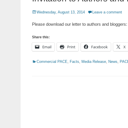
Posted
Wednesday, August 13, 2014
Leave a comment
on
Please download our letter to authors and bloggers:
Share this:
Email
Print
Facebook
X
Categories
Commercial PACE
,
Facts
,
Media Release
,
News
,
PAC