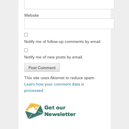
Website
Notify me of follow-up comments by email.
Notify me of new posts by email.
This site uses Akismet to reduce spam.
Learn how your comment data is
processed.