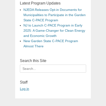
Latest Program Updates
NJEDA Releases Opt-in Documents for
Municipalities to Participate in the Garden
State C-PACE Program
NJ to Launch C-PACE Program in Early
2025: A Game-Changer for Clean Energy
and Economic Growth
New Garden State C-PACE Program
Almost There
Search this Site
Search
for:
Staff
Log in