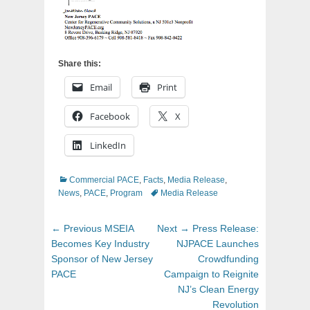
Share this:
Email
Print
Facebook
X
LinkedIn
Categories
Commercial PACE
,
Facts
,
Media Release
,
Tags
News
,
PACE
,
Program
Media Release
Post
Previous
Next
← Previous
MSEIA
Next →
Press Release:
navigation
post:
post:
Becomes Key Industry
NJPACE Launches
Sponsor of New Jersey
Crowdfunding
PACE
Campaign to Reignite
NJ’s Clean Energy
Revolution