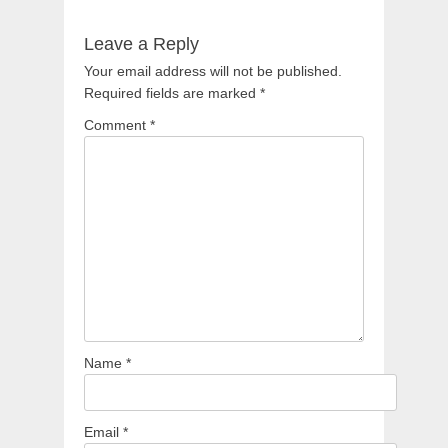
Leave a Reply
Your email address will not be published.
Required fields are marked
*
Comment
*
Name
*
Email
*