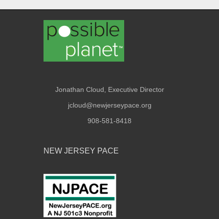
Jonathan Cloud, Executive Director
jcloud@newjerseypace.org
908-581-8418
NEW JERSEY PACE