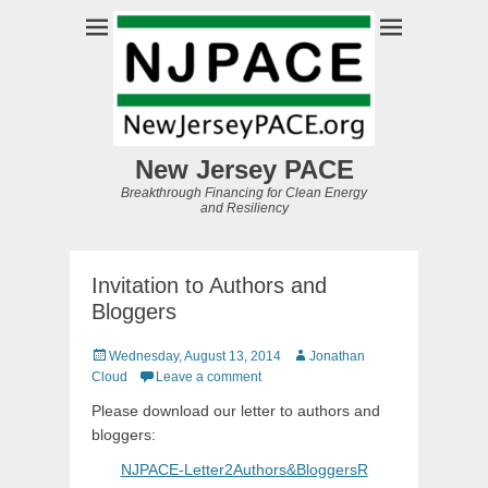
New Jersey PACE
Breakthrough Financing for Clean Energy
and Resiliency
Invitation to Authors and
Bloggers
Posted
Author
Wednesday, August 13, 2014
Jonathan
on
Cloud
Leave a comment
Please download our letter to authors and
bloggers:
NJPACE-Letter2Authors&BloggersR