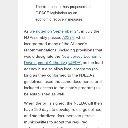
The bill sponsor has proposed the
C-PACE legislation as an
economic recovery measure.
As
we noted on September 24
, in July the
NJ Assembly passed
A2374
, which
incorporated many of the Alliance’s
recommendations, including provisions that
would designate the
New
Jersey Economic
Development Authority (NJEDA)
as the lead
agency but also allow local programs (as
long as they conformed to the NJEDA’s
guidelines, used the same documents, and
included access to the state’s program) to
be established as well.
When the bill is signed, the NJEDA will then
have 180 days to develop rules, guidelines,
and standardized documents to permit
municipalities to adopt the required