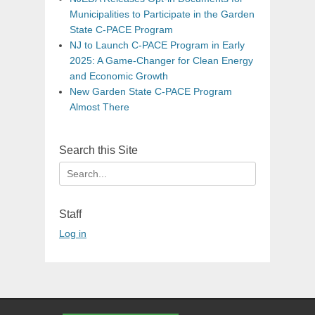
Municipalities to Participate in the Garden
State C-PACE Program
NJ to Launch C-PACE Program in Early
2025: A Game-Changer for Clean Energy
and Economic Growth
New Garden State C-PACE Program
Almost There
Search this Site
Search
for:
Staff
Log in