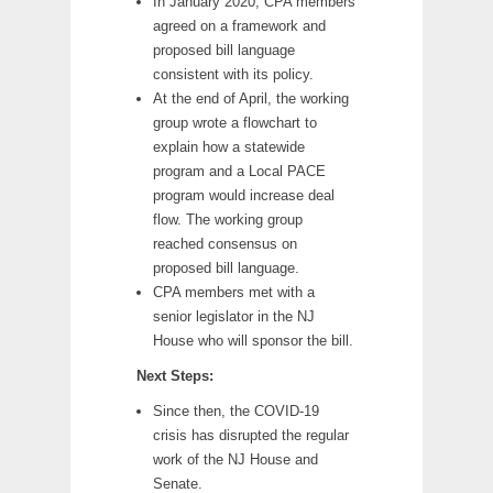
In January 2020, CPA members
agreed on a framework and
proposed bill language
consistent with its policy.
At the end of April, the working
group wrote a flowchart to
explain how a statewide
program and a Local PACE
program would increase deal
flow. The working group
reached consensus on
proposed bill language.
CPA members met with a
senior legislator in the NJ
House who will sponsor the bill.
Next Steps:
Since then, the COVID-19
crisis has disrupted the regular
work of the NJ House and
Senate.