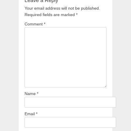
Leave a Reply
Your email address will not be published.
Required fields are marked
*
Comment
*
Name
*
Email
*