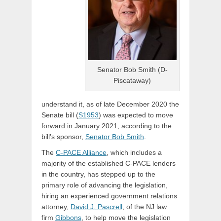
Senator Bob Smith (D-
Piscataway)
understand it, as of late December 2020 the
Senate bill (
S1953
) was expected to move
forward in January 2021, according to the
bill’s sponsor,
Senator Bob Smith
.
The
C-PACE Alliance
, which includes a
majority of the established C-PACE lenders
in the country, has stepped up to the
primary role of advancing the legislation,
hiring an experienced government relations
attorney,
David J. Pascrell
, of the NJ law
firm
Gibbons
, to help move the legislation