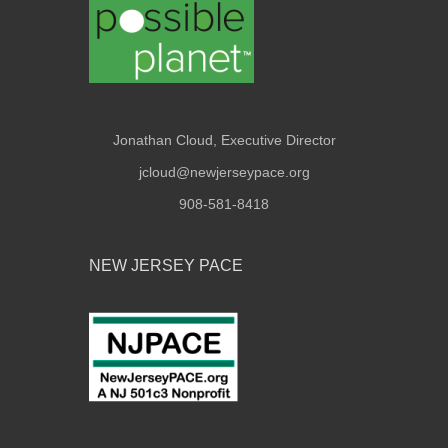
Jonathan Cloud, Executive Director
jcloud@newjerseypace.org
908-581-8418
NEW JERSEY PACE