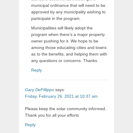
municipal ordinance that will need to be
approved by any municipality wishing to
participate in the program.
Municipalities will likely adopt the
program when there’s a major property
owner pushing for it. We hope to be
among those educating cities and towns
as to the benefits, and helping them with
any questions or concerns. Thanks.
Reply
Gary DeFillippo
says:
Friday, February 26, 2021 at 10:37 am
Please keep the solar community informed..
Thank you for all your efforts
Reply