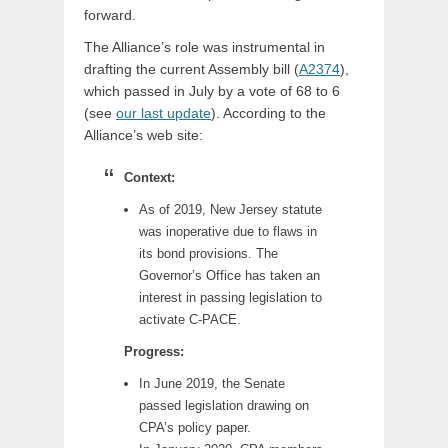
forward.
The Alliance’s role was instrumental in
drafting the current Assembly bill (
A2374
),
which passed in July by a vote of 68 to 6
(see
our last update
). According to the
Alliance’s web site:
Context:
As of 2019, New Jersey statute
was inoperative due to flaws in
its bond provisions. The
Governor’s Office has taken an
interest in passing legislation to
activate C-PACE.
Progress:
In June 2019, the Senate
passed legislation drawing on
CPA’s policy paper.