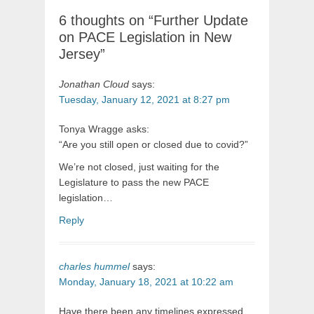
6 thoughts on “Further Update
on PACE Legislation in New
Jersey”
Jonathan Cloud
says:
Tuesday, January 12, 2021 at 8:27 pm
Tonya Wragge asks:
“Are you still open or closed due to covid?”
We’re not closed, just waiting for the
Legislature to pass the new PACE
legislation…
Reply
charles hummel
says:
Monday, January 18, 2021 at 10:22 am
Have there been any timelines expressed