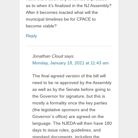
as to when it’s finalized in the NJ Assembly?
After it becomes inacted what will the
municipal timelines be for CPACE to
become viable?
Reply
Jonathan Cloud
says:
Monday, January 18, 2021 at 11:43 am
The final agreed version of the bill will
need to be re-approved by the Assembly
as well as by the Senate before going to
the Governor for signature, but this is
mostly a formality once the key parties
(the legislative sponsors and the
Governor’s office) are agreed on the
language. The NJEDA will then have 180
days to issue rules, guidelines, and
standard documents, including the