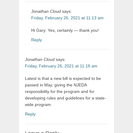
Jonathan Cloud
says:
Friday, February 26, 2021 at 11:13 am
Hi Gary: Yes, certainly — thank you!
Reply
Jonathan Cloud
says:
Friday, February 26, 2021 at 11:18 am
Latest is that a new bill is expected to be
passed in May, giving the NJEDA
responsibility for the program and for
developing rules and guidelines for a state-
wide program.
Reply