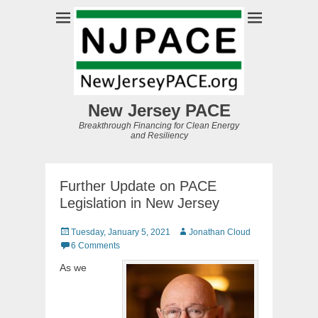
New Jersey PACE
Breakthrough Financing for Clean Energy
and Resiliency
Further Update on PACE
Legislation in New Jersey
Posted
Author
Tuesday, January 5, 2021
Jonathan Cloud
on
6 Comments
As we