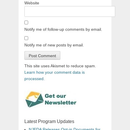
Website
Notify me of follow-up comments by email.
Notify me of new posts by email.
This site uses Akismet to reduce spam.
Learn how your comment data is
processed.
Latest Program Updates
NJEDA Releases Opt-in Documents for