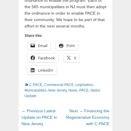
ordinance to enable the program. Each of
the 565 municipalities in NJ must then adopt
the ordinance in order to enable PACE in
their community. We hope to be part of that
effort in the next several months.
Share this:
Email
Print
Facebook
X
LinkedIn
Categories
C-PACE
,
Commercial PACE
,
Legislation
,
Municipalities
,
New Jersey
,
News
,
PACE
,
Status
Update
Post
Previous
Next
← Previous
Latest
Next →
Financing the
navigation
post:
post:
Update on PACE in
Regenerative Economy
New Jersey
with C-PACE