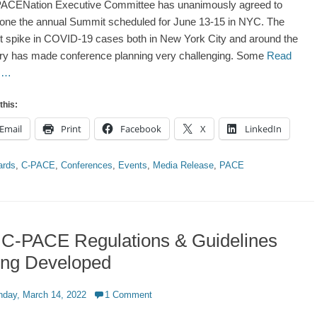
ACENation Executive Committee has unanimously agreed to
one the annual Summit scheduled for June 13-15 in NYC. The
t spike in COVID-19 cases both in New York City and around the
ry has made conference planning very challenging. Some
Read
 …
this:
Email
Print
Facebook
X
LinkedIn
ries
ards
,
C-PACE
,
Conferences
,
Events
,
Media Release
,
PACE
 C-PACE Regulations & Guidelines
ing Developed
d
day, March 14, 2022
1 Comment