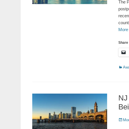
The P
postp
recen
count
More
Share 
Catego
Aw
NJ
Be
Poste
Mon
on