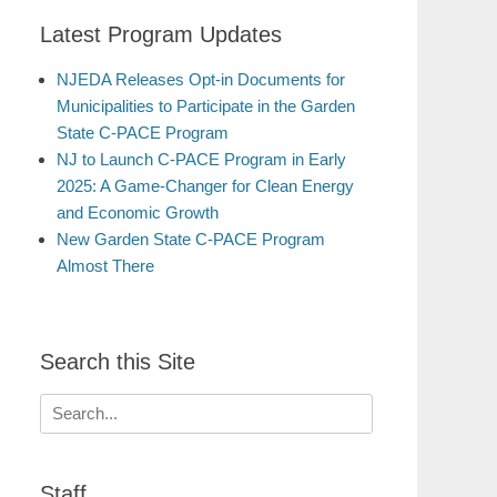
Latest Program Updates
NJEDA Releases Opt-in Documents for
Municipalities to Participate in the Garden
State C-PACE Program
NJ to Launch C-PACE Program in Early
2025: A Game-Changer for Clean Energy
and Economic Growth
New Garden State C-PACE Program
Almost There
Search this Site
Search
for:
Staff