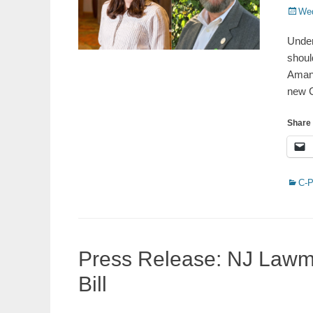
Poste
Wed
on
Under
shoul
Amann
new C
Share 
Catego
C-
Press Release: NJ Law
Bill