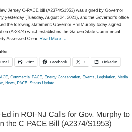
ew Jersey C-PACE bill (A2374/S1953) was signed by Governor
y yesterday (Tuesday, August 24, 2021), and the Governor’s office
sed the following statement: Governor Phil Murphy today signed
lation (A-2374) which establishes the Garden State Commercial
erty Assessed Clean
Read More …
this:
Email
Print
Facebook
X
LinkedIn
ries
PACE
,
Commercial PACE
,
Energy Conservation
,
Events
,
Legislation
,
Media
se
,
News
,
PACE
,
Status Update
Ed in ROI-NJ Calls for Gov. Murphy to
n the C-PACE Bill (A2374/S1953)