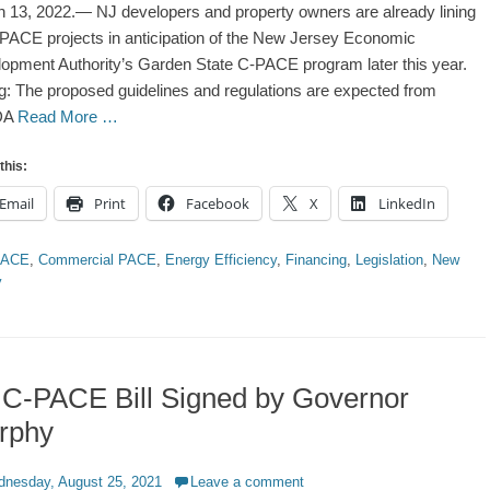
 13, 2022.— NJ developers and property owners are already lining
PACE projects in anticipation of the New Jersey Economic
opment Authority’s Garden State C-PACE program later this year.
g: The proposed guidelines and regulations are expected from
DA
Read More …
this:
Email
Print
Facebook
X
LinkedIn
ries
PACE
,
Commercial PACE
,
Energy Efficiency
,
Financing
,
Legislation
,
New
y
 C-PACE Bill Signed by Governor
rphy
d
nesday, August 25, 2021
Leave a comment