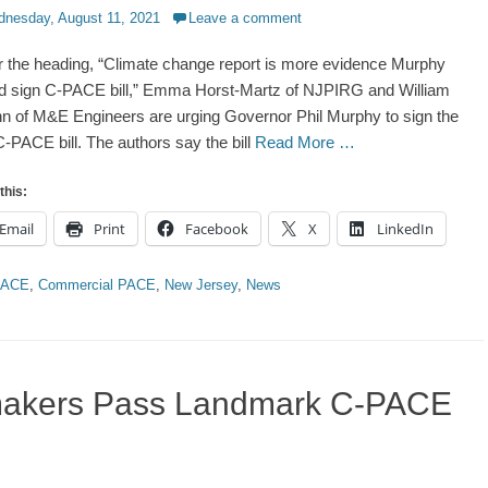
d
nesday, August 11, 2021
Leave a comment
 the heading, “Climate change report is more evidence Murphy
d sign C-PACE bill,” Emma Horst-Martz of NJPIRG and William
 of M&E Engineers are urging Governor Phil Murphy to sign the
-PACE bill. The authors say the bill
Read More …
this:
Email
Print
Facebook
X
LinkedIn
ries
PACE
,
Commercial PACE
,
New Jersey
,
News
makers Pass Landmark C-PACE