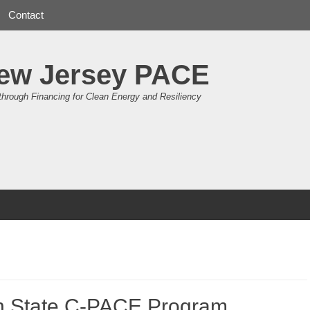
Contact
ew Jersey PACE
through Financing for Clean Energy and Resiliency
 State C-PACE Program