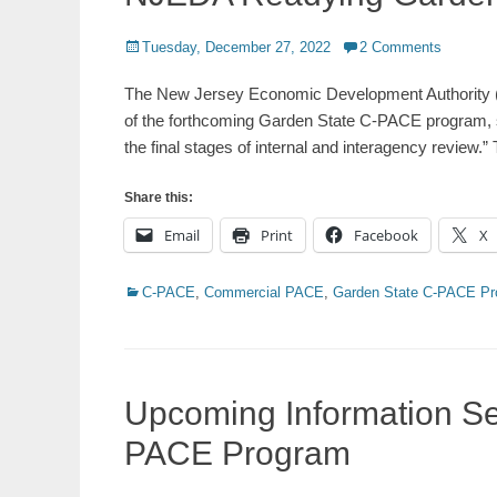
Posted
Tuesday, December 27, 2022
2 Comments
on
The New Jersey Economic Development Authority (NJ
of the forthcoming Garden State C-PACE program, st
the final stages of internal and interagency review.
Share this:
Email
Print
Facebook
X
Categories
C-PACE
,
Commercial PACE
,
Garden State C-PACE P
Upcoming Information Se
PACE Program