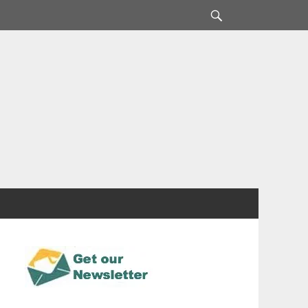
Search