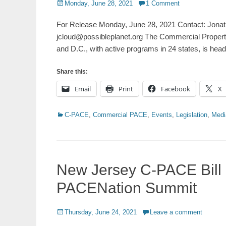
Posted
Monday, June 28, 2021
1 Comment
on
For Release Monday, June 28, 2021 Contact: Jonat
jcloud@possibleplanet.org The Commercial Propert
and D.C., with active programs in 24 states, is hea
Share this:
Email
Print
Facebook
X
Categories
C-PACE
,
Commercial PACE
,
Events
,
Legislation
,
Medi
New Jersey C-PACE Bill
PACENation Summit
Posted
Thursday, June 24, 2021
Leave a comment
on