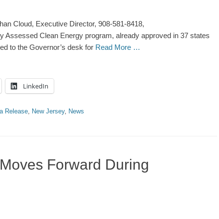
han Cloud, Executive Director, 908-581-8418,
y Assessed Clean Energy program, already approved in 37 states
ded to the Governor’s desk for
Read More …
LinkedIn
a Release
,
New Jersey
,
News
 Moves Forward During