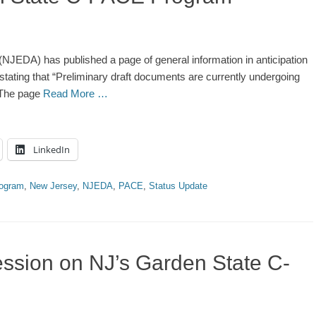
EDA) has published a page of general information in anticipation
ating that “Preliminary draft documents are currently undergoing
” The page
Read More …
LinkedIn
rogram
,
New Jersey
,
NJEDA
,
PACE
,
Status Update
ssion on NJ’s Garden State C-