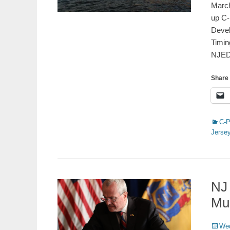
March
up C-
Devel
Timin
NJE
Share 
Catego
C-
Jerse
NJ
Mu
Poste
Wed