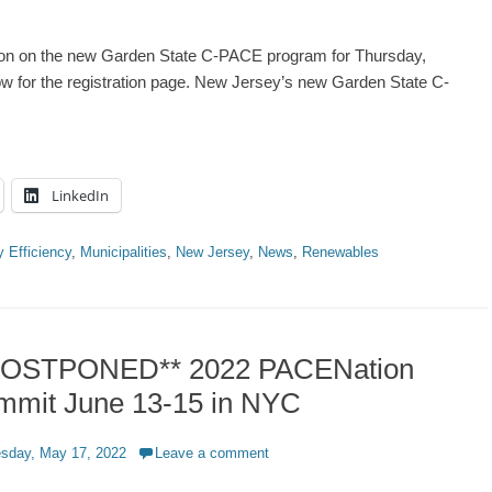
ion on the new Garden State C-PACE program for Thursday,
ow for the registration page. New Jersey’s new Garden State C-
LinkedIn
 Efficiency
,
Municipalities
,
New Jersey
,
News
,
Renewables
POSTPONED** 2022 PACENation
mmit June 13-15 in NYC
d
sday, May 17, 2022
Leave a comment