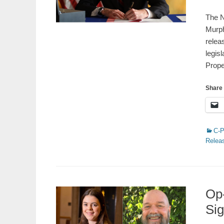
on
The N
Murph
relea
legis
Prop
Share 
Catego
C-
Relea
Op-
Sig