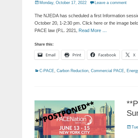
Posted
Monday, October 17, 2022
Leave a comment
on
The NJEDA has scheduled a first Information sess
October 20, 1-2:30 pm. Click here or the image bel
PACE law (P.L. 2021,
Read More …
Share this:
Email
Print
Facebook
X
Categories
C-PACE
,
Carbon Reduction
,
Commercial PACE
,
Energy
**
Su
Poste
Tue
on