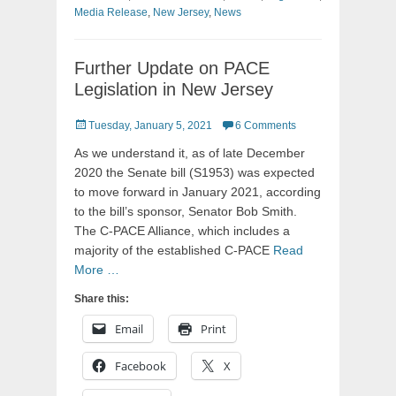
Media Release
,
New Jersey
,
News
Further Update on PACE
Legislation in New Jersey
Posted
Tuesday, January 5, 2021
6 Comments
on
As we understand it, as of late December
2020 the Senate bill (S1953) was expected
to move forward in January 2021, according
to the bill’s sponsor, Senator Bob Smith.
The C-PACE Alliance, which includes a
majority of the established C-PACE
Read
More …
Share this:
Email
Print
Facebook
X