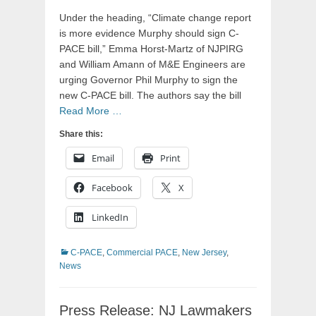
Under the heading, “Climate change report
is more evidence Murphy should sign C-
PACE bill,” Emma Horst-Martz of NJPIRG
and William Amann of M&E Engineers are
urging Governor Phil Murphy to sign the
new C-PACE bill. The authors say the bill
Read More …
Share this:
Email
Print
Facebook
X
LinkedIn
Categories
C-PACE
,
Commercial PACE
,
New Jersey
,
News
Press Release: NJ Lawmakers