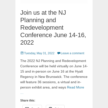
Join us at the NJ
Planning and
Redevelopment
Conference June 14-16,
2022
Posted
Tuesday, May 31, 2022
Leave a comment
on
The 2022 NJ Planning and Redevelopment
Conference will be held virtually on June 14-
15 and in-person on June 16 at the Hyatt
Regency in New Brunswick. The conference
will feature 36 sessions, a virtual and in-
person exhibit area, and ways
Read More
…
Share this: