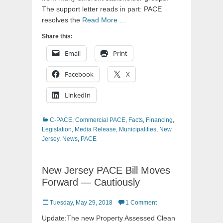
The support letter reads in part: PACE
resolves the
Read More …
Share this:
Email
Print
Facebook
X
LinkedIn
Categories
C-PACE
,
Commercial PACE
,
Facts
,
Financing
,
Legislation
,
Media Release
,
Municipalities
,
New
Jersey
,
News
,
PACE
New Jersey PACE Bill Moves
Forward — Cautiously
Posted
Tuesday, May 29, 2018
1 Comment
on
Update:The new Property Assessed Clean