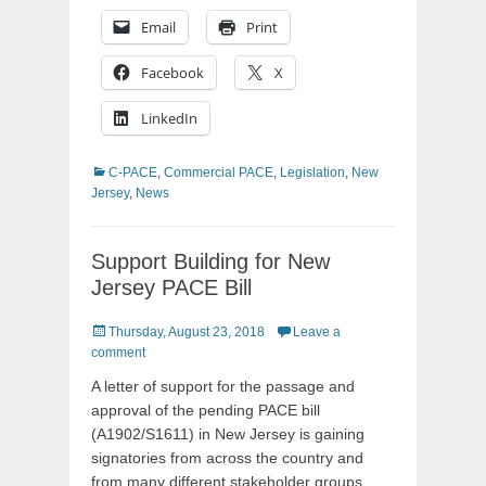
Email
Print
Facebook
X
LinkedIn
Categories
C-PACE
,
Commercial PACE
,
Legislation
,
New
Jersey
,
News
Support Building for New
Jersey PACE Bill
Posted
Thursday, August 23, 2018
Leave a
on
comment
A letter of support for the passage and
approval of the pending PACE bill
(A1902/S1611) in New Jersey is gaining
signatories from across the country and
from many different stakeholder groups.