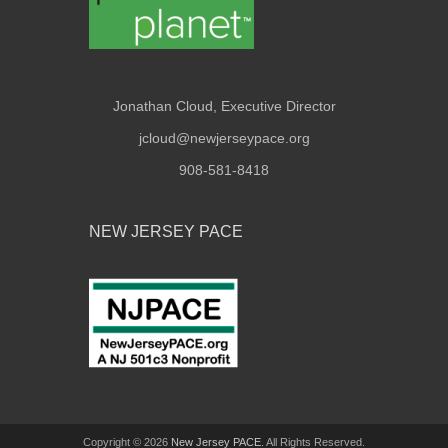
Jonathan Cloud, Executive Director
jcloud@newjerseypace.org
908-581-8418
NEW JERSEY PACE
Copyright © 2026
New Jersey PACE
. All Rights Reserved.