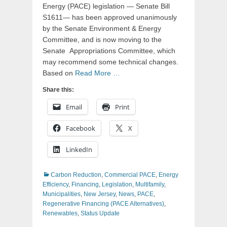
Energy (PACE) legislation — Senate Bill
S1611— has been approved unanimously
by the Senate Environment & Energy
Committee, and is now moving to the
Senate Appropriations Committee, which
may recommend some technical changes.
Based on
Read More …
Share this:
Email
Print
Facebook
X
LinkedIn
Categories
Carbon Reduction
,
Commercial PACE
,
Energy
Efficiency
,
Financing
,
Legislation
,
Multifamily
,
Municipalities
,
New Jersey
,
News
,
PACE
,
Regenerative Financing (PACE Alternatives)
,
Renewables
,
Status Update