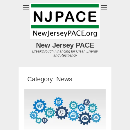
New Jersey PACE
Breakthrough Financing for Clean Energy
and Resiliency
Category:
News