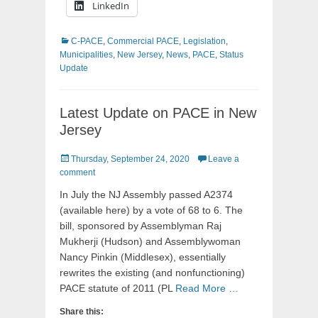
LinkedIn
Categories
C-PACE
,
Commercial PACE
,
Legislation
,
Municipalities
,
New Jersey
,
News
,
PACE
,
Status
Update
Latest Update on PACE in New
Jersey
Posted
Thursday, September 24, 2020
Leave a
on
comment
In July the NJ Assembly passed A2374
(available here) by a vote of 68 to 6. The
bill, sponsored by Assemblyman Raj
Mukherji (Hudson) and Assemblywoman
Nancy Pinkin (Middlesex), essentially
rewrites the existing (and nonfunctioning)
PACE statute of 2011 (PL
Read More …
Share this: