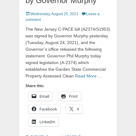
by Governor Murphy
Posted
Wednesday, August 25, 2021
Leave a
on
comment
The New Jersey C-PACE bill (A2374/S1953)
was signed by Governor Murphy yesterday
(Tuesday, August 24, 2021), and the
Governor’s office released the following
statement: Governor Phil Murphy today
signed legislation (A-2374) which
establishes the Garden State Commercial
Property Assessed Clean
Read More …
Share this:
Email
Print
Facebook
X
LinkedIn