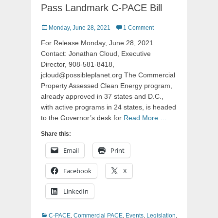
Pass Landmark C-PACE Bill
Posted
Monday, June 28, 2021
1 Comment
on
For Release Monday, June 28, 2021
Contact: Jonathan Cloud, Executive
Director, 908-581-8418,
jcloud@possibleplanet.org The Commercial
Property Assessed Clean Energy program,
already approved in 37 states and D.C.,
with active programs in 24 states, is headed
to the Governor’s desk for
Read More …
Share this:
Email
Print
Facebook
X
LinkedIn
Categories
C-PACE
,
Commercial PACE
,
Events
,
Legislation
,