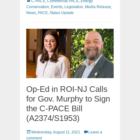
Categories
C-PACE
,
Commercial PACE
,
Energy
Conservation
,
Events
,
Legislation
,
Media Release
,
News
,
PACE
,
Status Update
Op-Ed in ROI-NJ Calls
for Gov. Murphy to Sign
the C-PACE Bill
(A2374/S1953)
Posted
Wednesday, August 11, 2021
Leave a
on
comment