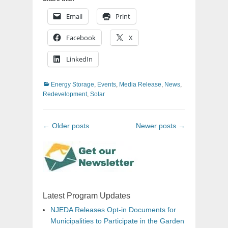
Email
Print
Facebook
X
LinkedIn
Categories
Energy Storage
,
Events
,
Media Release
,
News
,
Redevelopment
,
Solar
Post
←
Older posts
Newer posts
→
navigation
Latest Program Updates
NJEDA Releases Opt-in Documents for
Municipalities to Participate in the Garden