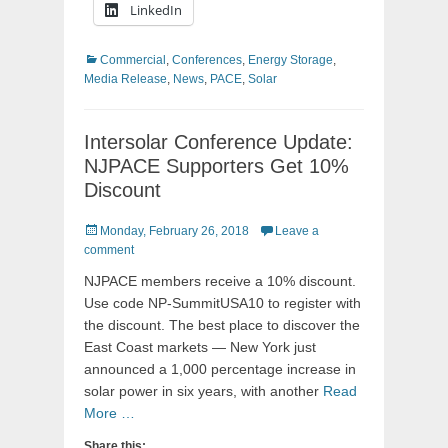
LinkedIn
Categories
Commercial
,
Conferences
,
Energy Storage
,
Media Release
,
News
,
PACE
,
Solar
Intersolar Conference Update:
NJPACE Supporters Get 10%
Discount
Posted
Monday, February 26, 2018
Leave a
on
comment
NJPACE members receive a 10% discount.
Use code NP-SummitUSA10 to register with
the discount. The best place to discover the
East Coast markets — New York just
announced a 1,000 percentage increase in
solar power in six years, with another
Read
More …
Share this: