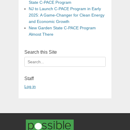
State C-PACE Program
NJ to Launch C-PACE Program in Early
2025: A Game-Changer for Clean Energy
and Economic Growth
New Garden State C-PACE Program
Almost There
Search this Site
Search
for:
Staff
Log in