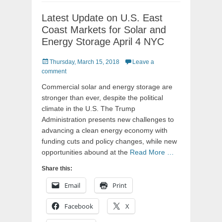
Latest Update on U.S. East
Coast Markets for Solar and
Energy Storage April 4 NYC
Posted
Thursday, March 15, 2018
Leave a
on
comment
Commercial solar and energy storage are
stronger than ever, despite the political
climate in the U.S. The Trump
Administration presents new challenges to
advancing a clean energy economy with
funding cuts and policy changes, while new
opportunities abound at the
Read More …
Share this:
Email
Print
Facebook
X