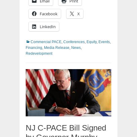
Email
Print
Facebook
X
LinkedIn
Categories
Commercial PACE
,
Conferences
,
Equity
,
Events
,
Financing
,
Media Release
,
News
,
Redevelopment
NJ C-PACE Bill Signed